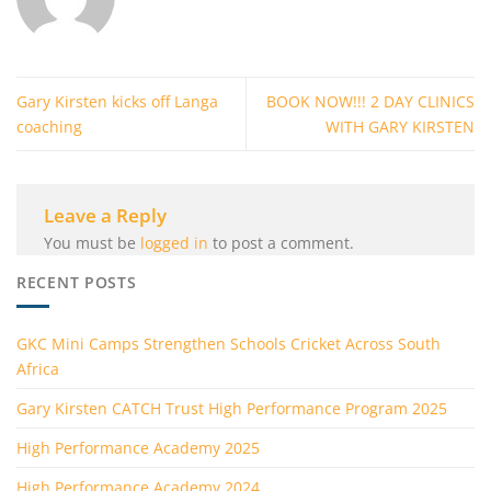
Gary Kirsten kicks off Langa
BOOK NOW!!! 2 DAY CLINICS
coaching
WITH GARY KIRSTEN
Leave a Reply
You must be
logged in
to post a comment.
RECENT POSTS
GKC Mini Camps Strengthen Schools Cricket Across South
Africa
Gary Kirsten CATCH Trust High Performance Program 2025
High Performance Academy 2025
High Performance Academy 2024