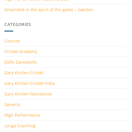
Grounded in the spirit of the game – Sweden
CATEGORIES
Courses
Cricket Academy
Delhi Daredevils
Gary Kirsten Cricket
Gary Kirsten Cricket India
Gary Kirsten Foundation
General
High Performance
Langa Coaching