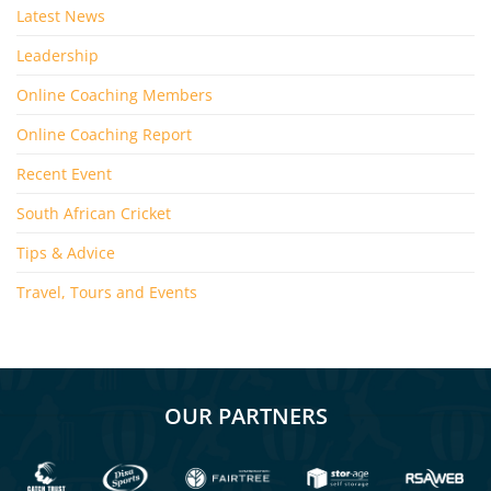
Latest News
Leadership
Online Coaching Members
Online Coaching Report
Recent Event
South African Cricket
Tips & Advice
Travel, Tours and Events
OUR PARTNERS