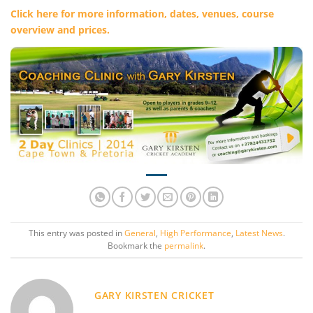
Click here for more information, dates, venues, course
overview and prices.
This entry was posted in
General
,
High Performance
,
Latest News
.
Bookmark the
permalink
.
GARY KIRSTEN CRICKET