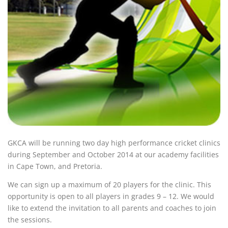
GKCA will be running two day high performance cricket clinics
during September and October 2014 at our academy facilities
in Cape Town, and Pretoria.
We can sign up a maximum of 20 players for the clinic. This
opportunity is open to all players in grades 9 – 12. We would
like to extend the invitation to all parents and coaches to join
the sessions.