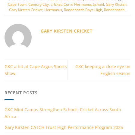
Cape Town
,
Century City
,
cricket
,
Curro Hermanus School
,
Gary Kirsten
,
Gary Kirsten Cricket
,
Hermanus
,
Rondebosch Boys High
,
Rondebosch.
.
GARY KIRSTEN CRICKET
GKC a hit at Cape Argus Sports
GKC keeping a close eye on
Show
English season
RECENT POSTS
GKC Mini Camps Strengthen Schools Cricket Across South
Africa
Gary Kirsten CATCH Trust High Performance Program 2025