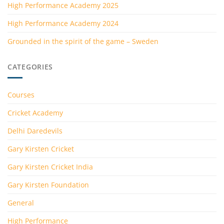
High Performance Academy 2025
High Performance Academy 2024
Grounded in the spirit of the game – Sweden
CATEGORIES
Courses
Cricket Academy
Delhi Daredevils
Gary Kirsten Cricket
Gary Kirsten Cricket India
Gary Kirsten Foundation
General
High Performance