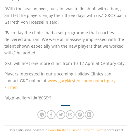
“With the season over, our aim was to finish off with a bang
and let the players enjoy their three days with us,” GKC Coach
Garreth Von Hoesselin said.
“Each day the clinics had a set programme that coaches
delivered and ran. We were all massively impressed with the
talent shown especially with the new players that we worked
with,” he added.
GKC will host one more clinic from 10-12 April at Century City.
Players interested in our upcoming Holiday Clinics can
contact GKC online at
www.garykirsten.com/contact-gary-
kirsten
[aigpl-gallery id=”8055″]
This entry was posted in
Gary Kirsten Cricket
,
Recent Event
and tagged