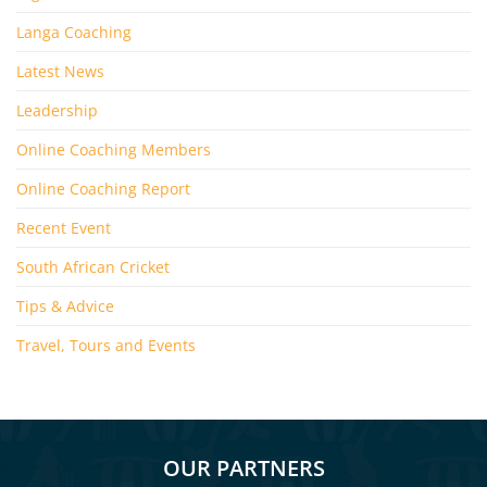
Langa Coaching
Latest News
Leadership
Online Coaching Members
Online Coaching Report
Recent Event
South African Cricket
Tips & Advice
Travel, Tours and Events
OUR PARTNERS