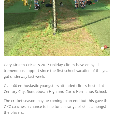
Gary Kirsten Cricket’s 2017 Holiday Clinics have enjoyed
tremendous support since the first school vacation of the year
got underway last week.
Over 60 enthusiastic youngsters attended clinics hosted at
Century City, Rondebosch High and Curro Hermanus School.
The cricket season may be coming to an end but this gave the
GKC coaches a chance to fine tune a range of skills amongst
the players.