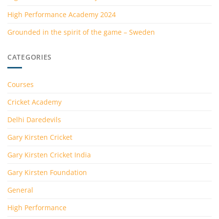
High Performance Academy 2024
Grounded in the spirit of the game – Sweden
CATEGORIES
Courses
Cricket Academy
Delhi Daredevils
Gary Kirsten Cricket
Gary Kirsten Cricket India
Gary Kirsten Foundation
General
High Performance