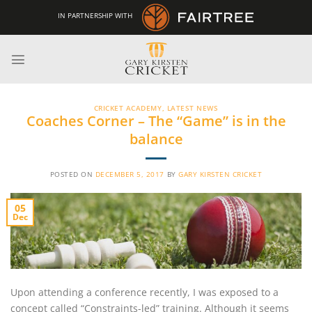
Skip
IN PARTNERSHIP WITH
to
content
CRICKET ACADEMY
,
LATEST NEWS
Coaches Corner – The “Game” is in the
balance
POSTED ON
DECEMBER 5, 2017
BY
GARY KIRSTEN CRICKET
05
Dec
Upon attending a conference recently, I was exposed to a
concept called “Constraints-led” training. Although it seems