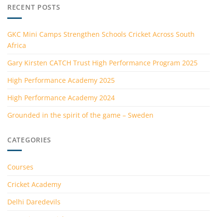
RECENT POSTS
GKC Mini Camps Strengthen Schools Cricket Across South
Africa
Gary Kirsten CATCH Trust High Performance Program 2025
High Performance Academy 2025
High Performance Academy 2024
Grounded in the spirit of the game – Sweden
CATEGORIES
Courses
Cricket Academy
Delhi Daredevils