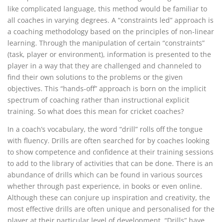
like complicated language, this method would be familiar to
all coaches in varying degrees. A “constraints led” approach is
a coaching methodology based on the principles of non-linear
learning. Through the manipulation of certain “constraints”
(task, player or environment), information is presented to the
player in a way that they are challenged and channeled to
find their own solutions to the problems or the given
objectives. This “hands-off” approach is born on the implicit
spectrum of coaching rather than instructional explicit
training. So what does this mean for cricket coaches?
In a coach’s vocabulary, the word “drill” rolls off the tongue
with fluency. Drills are often searched for by coaches looking
to show competence and confidence at their training sessions
to add to the library of activities that can be done. There is an
abundance of drills which can be found in various sources
whether through past experience, in books or even online.
Although these can conjure up inspiration and creativity, the
most effective drills are often unique and personalised for the
player at their particular level of development. “Drills” have