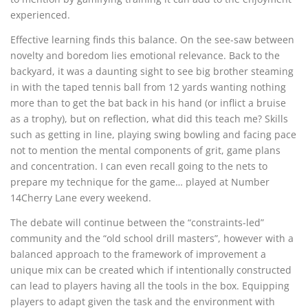
experienced.
Effective learning finds this balance. On the see-saw between
novelty and boredom lies emotional relevance. Back to the
backyard, it was a daunting sight to see big brother steaming
in with the taped tennis ball from 12 yards wanting nothing
more than to get the bat back in his hand (or inflict a bruise
as a trophy), but on reflection, what did this teach me? Skills
such as getting in line, playing swing bowling and facing pace
not to mention the mental components of grit, game plans
and concentration. I can even recall going to the nets to
prepare my technique for the game… played at Number
14Cherry Lane every weekend.
The debate will continue between the “constraints-led”
community and the “old school drill masters”, however with a
balanced approach to the framework of improvement a
unique mix can be created which if intentionally constructed
can lead to players having all the tools in the box. Equipping
players to adapt given the task and the environment with