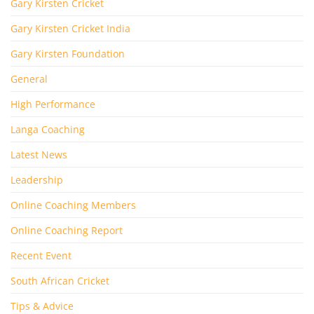
Gary Kirsten Cricket
Gary Kirsten Cricket India
Gary Kirsten Foundation
General
High Performance
Langa Coaching
Latest News
Leadership
Online Coaching Members
Online Coaching Report
Recent Event
South African Cricket
Tips & Advice