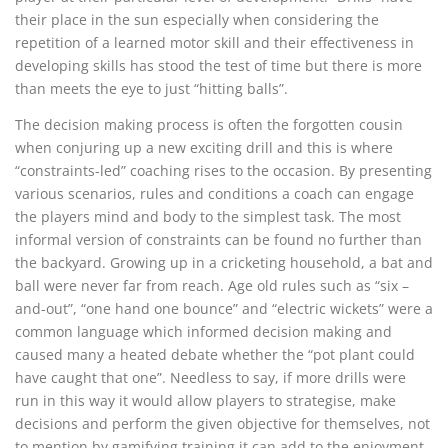
their place in the sun especially when considering the
repetition of a learned motor skill and their effectiveness in
developing skills has stood the test of time but there is more
than meets the eye to just “hitting balls”.
The decision making process is often the forgotten cousin
when conjuring up a new exciting drill and this is where
“constraints-led” coaching rises to the occasion. By presenting
various scenarios, rules and conditions a coach can engage
the players mind and body to the simplest task. The most
informal version of constraints can be found no further than
the backyard. Growing up in a cricketing household, a bat and
ball were never far from reach. Age old rules such as “six –
and-out”, “one hand one bounce” and “electric wickets” were a
common language which informed decision making and
caused many a heated debate whether the “pot plant could
have caught that one”. Needless to say, if more drills were
run in this way it would allow players to strategise, make
decisions and perform the given objective for themselves, not
to mention by gamifying training it can add to the enjoyment