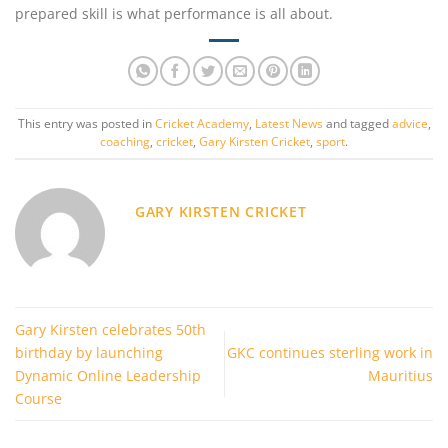
prepared skill is what performance is all about.
This entry was posted in
Cricket Academy
,
Latest News
and tagged
advice
,
coaching
,
cricket
,
Gary Kirsten Cricket
,
sport
.
GARY KIRSTEN CRICKET
Gary Kirsten celebrates 50th
birthday by launching
GKC continues sterling work in
Dynamic Online Leadership
Mauritius
Course