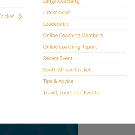
Langa Coaching
Latest News
Cricket
Leadership
Online Coaching Members
Online Coaching Report
Recent Event
South African Cricket
Tips & Advice
Travel, Tours and Events