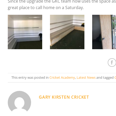
Since the upgrade the GKC team now uses the space as 
great place to call home on a Saturday.
This entry was posted in
Cricket Academy
,
Latest News
and tagged
GARY KIRSTEN CRICKET