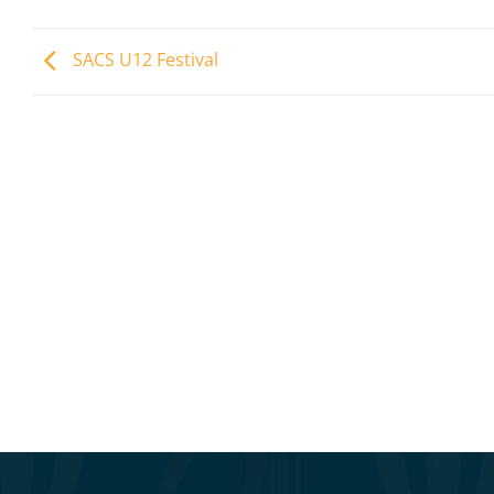
SACS U12 Festival