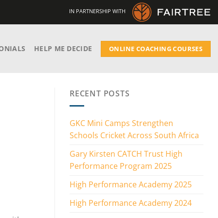
IN PARTNERSHIP WITH
ONIALS
HELP ME DECIDE
ONLINE COACHING COURSES
RECENT POSTS
GKC Mini Camps Strengthen
Schools Cricket Across South Africa
Gary Kirsten CATCH Trust High
Performance Program 2025
High Performance Academy 2025
High Performance Academy 2024