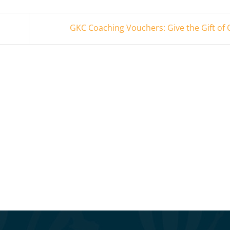
GKC Coaching Vouchers: Give the Gift of 