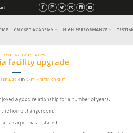
act
OME
CRICKET ACADEMY
HIGH PERFORMANCE
TESTIM
ET ACADEMY
,
LATEST NEWS
a facility upgrade
BER 2, 2016
BY
GARY KIRSTEN CRICKET
njoyed a good relationship for a number of years.
 of the home changeroom.
l as a carpet was installed.