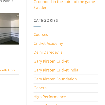
s with a
Grounded in the spirit of the game –
Sweden
CATEGORIES
Courses
Cricket Academy
Delhi Daredevils
Gary Kirsten Cricket
Gary Kirsten Cricket India
outh Africa
.
Gary Kirsten Foundation
General
High Performance