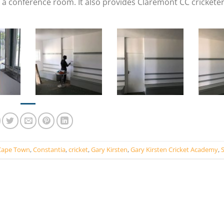
a conference room. It also provides Claremont CC cricketer
Cape Town
,
Constantia
,
cricket
,
Gary Kirsten
,
Gary Kirsten Cricket Academy
,
S