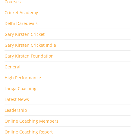
Courses
Cricket Academy
Delhi Daredevils
Gary Kirsten Cricket
Gary Kirsten Cricket India
Gary Kirsten Foundation
General
High Performance
Langa Coaching
Latest News
Leadership
Online Coaching Members
Online Coaching Report