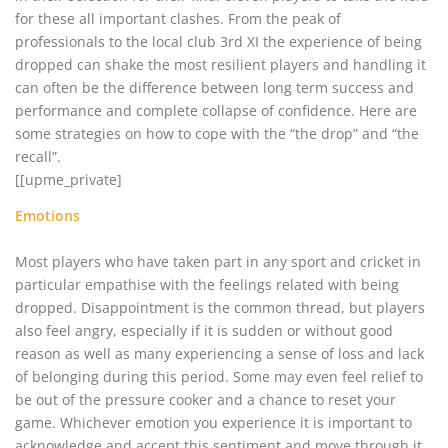
for these all important clashes. From the peak of
professionals to the local club 3rd XI the experience of being
dropped can shake the most resilient players and handling it
can often be the difference between long term success and
performance and complete collapse of confidence. Here are
some strategies on how to cope with the “the drop” and “the
recall”.
[[upme_private]
Emotions
Most players who have taken part in any sport and cricket in
particular empathise with the feelings related with being
dropped. Disappointment is the common thread, but players
also feel angry, especially if it is sudden or without good
reason as well as many experiencing a sense of loss and lack
of belonging during this period. Some may even feel relief to
be out of the pressure cooker and a chance to reset your
game. Whichever emotion you experience it is important to
acknowledge and accept this sentiment and move through it