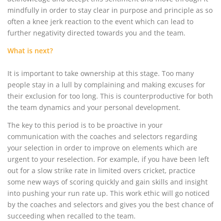
mindfully in order to stay clear in purpose and principle as so
often a knee jerk reaction to the event which can lead to
further negativity directed towards you and the team.
What is next?
It is important to take ownership at this stage. Too many
people stay in a lull by complaining and making excuses for
their exclusion for too long. This is counterproductive for both
the team dynamics and your personal development.
The key to this period is to be proactive in your
communication with the coaches and selectors regarding
your selection in order to improve on elements which are
urgent to your reselection. For example, if you have been left
out for a slow strike rate in limited overs cricket, practice
some new ways of scoring quickly and gain skills and insight
into pushing your run rate up. This work ethic will go noticed
by the coaches and selectors and gives you the best chance of
succeeding when recalled to the team.