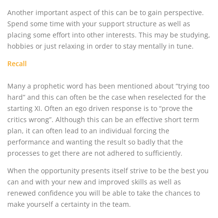
Another important aspect of this can be to gain perspective.
Spend some time with your support structure as well as
placing some effort into other interests. This may be studying,
hobbies or just relaxing in order to stay mentally in tune.
Recall
Many a prophetic word has been mentioned about “trying too
hard” and this can often be the case when reselected for the
starting XI. Often an ego driven response is to “prove the
critics wrong”. Although this can be an effective short term
plan, it can often lead to an individual forcing the
performance and wanting the result so badly that the
processes to get there are not adhered to sufficiently.
When the opportunity presents itself strive to be the best you
can and with your new and improved skills as well as
renewed confidence you will be able to take the chances to
make yourself a certainty in the team.