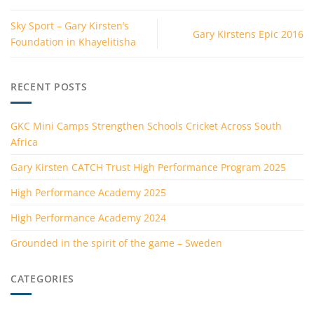
Sky Sport – Gary Kirsten’s
Gary Kirstens Epic 2016
Foundation in Khayelitisha
RECENT POSTS
GKC Mini Camps Strengthen Schools Cricket Across South
Africa
Gary Kirsten CATCH Trust High Performance Program 2025
High Performance Academy 2025
High Performance Academy 2024
Grounded in the spirit of the game – Sweden
CATEGORIES