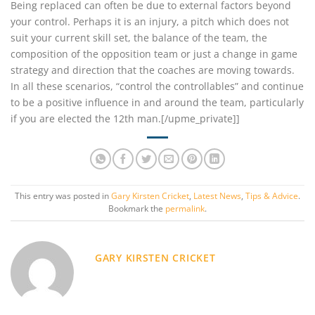
Being replaced can often be due to external factors beyond
your control. Perhaps it is an injury, a pitch which does not
suit your current skill set, the balance of the team, the
composition of the opposition team or just a change in game
strategy and direction that the coaches are moving towards.
In all these scenarios, “control the controllables” and continue
to be a positive influence in and around the team, particularly
if you are elected the 12th man.[/upme_private]]
This entry was posted in
Gary Kirsten Cricket
,
Latest News
,
Tips & Advice
.
Bookmark the
permalink
.
GARY KIRSTEN CRICKET