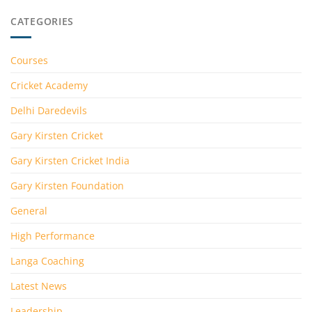
CATEGORIES
Courses
Cricket Academy
Delhi Daredevils
Gary Kirsten Cricket
Gary Kirsten Cricket India
Gary Kirsten Foundation
General
High Performance
Langa Coaching
Latest News
Leadership