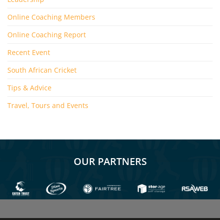
Online Coaching Members
Online Coaching Report
Recent Event
South African Cricket
Tips & Advice
Travel, Tours and Events
OUR PARTNERS