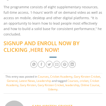
The programme consists of eight supplementary resources,
full-time access, 1-hours’ worth of on demand video as well as
access on mobile, desktop and other digital platforms. “It is
an opportunity to learn how to lead people most effectively
and how to build a solid base for consistent performance,” he
concluded.
SIGNUP AND ENROLL NOW BY
CLICKING ,
HERE NOW
!
This entry was posted in
Courses
,
Cricket Academy
,
Gary Kirsten Cricket
,
General
,
Latest News
,
Leadership
and tagged
Courses
,
cricket
,
Cricket
Academy
,
Gary Kirsten
,
Gary Kirsten Cricket
,
leadership
,
Online Course
,
Udemy
.