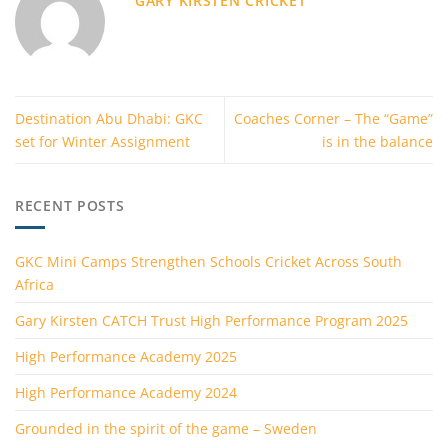
GARY KIRSTEN CRICKET
Destination Abu Dhabi: GKC
Coaches Corner – The “Game”
set for Winter Assignment
is in the balance
RECENT POSTS
GKC Mini Camps Strengthen Schools Cricket Across South
Africa
Gary Kirsten CATCH Trust High Performance Program 2025
High Performance Academy 2025
High Performance Academy 2024
Grounded in the spirit of the game – Sweden