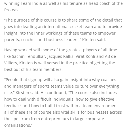
winning Team India as well as his tenure as head coach of the
Proteas.
“The purpose of this course is to share some of the detail that
goes into leading an international cricket team and to provide
insight into the inner workings of these teams to empower
parents, coaches and business leaders,” Kirsten said.
Having worked with some of the greatest players of all time
like Sachin Tendulkar, Jacques Kallis, Virat Kohli and AB de
Villiers, Kirsten is well versed in the practice of getting the
best out of his team members.
“People that sign up will also gain insight into why coaches
and managers of sports teams value culture over everything
else,” Kirsten said. He continued, “The course also includes
how to deal with difficult individuals, how to give effective
feedback and how to build trust within a team environment –
all of these are of course also vital skills for businesses across
the spectrum from entrepreneurs to large corporate
organisations.”