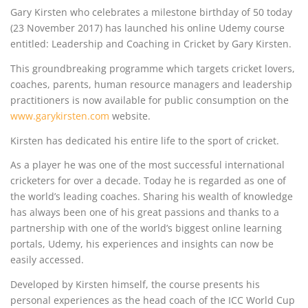
Gary Kirsten who celebrates a milestone birthday of 50 today
(23 November 2017) has launched his online Udemy course
entitled: Leadership and Coaching in Cricket by Gary Kirsten.
This groundbreaking programme which targets cricket lovers,
coaches, parents, human resource managers and leadership
practitioners is now available for public consumption on the
www.garykirsten.com
website.
Kirsten has dedicated his entire life to the sport of cricket.
As a player he was one of the most successful international
cricketers for over a decade. Today he is regarded as one of
the world’s leading coaches. Sharing his wealth of knowledge
has always been one of his great passions and thanks to a
partnership with one of the world’s biggest online learning
portals, Udemy, his experiences and insights can now be
easily accessed.
Developed by Kirsten himself, the course presents his
personal experiences as the head coach of the ICC World Cup