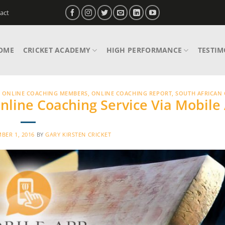
act
OME
CRICKET ACADEMY
HIGH PERFORMANCE
TESTIM
,
ONLINE COACHING MEMBERS
,
ONLINE COACHING REPORT
,
SOUTH AFRICAN 
nline Coaching Service Via Mobile
BER 1, 2016
BY
GARY KIRSTEN CRICKET