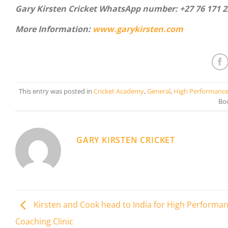
Gary Kirsten Cricket WhatsApp number:
+27 76 171 
More Information:
www.garykirsten.com
This entry was posted in
Cricket Academy
,
General
,
High Performanc
Bo
GARY KIRSTEN CRICKET
Kirsten and Cook head to India for High Performa
Coaching Clinic