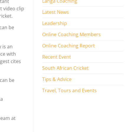
Langa Coaching
stant
 video clip
Latest News
icket.
Leadership
 can be
Online Coaching Members
Online Coaching Report
 is an
ice with
Recent Event
gest cites
South African Cricket
Tips & Advice
 can be
Travel, Tours and Events
 a
 team at