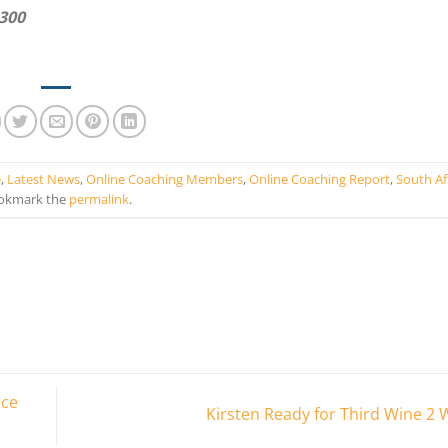
2300
e
,
Latest News
,
Online Coaching Members
,
Online Coaching Report
,
South Af
okmark the
permalink
.
nce
Kirsten Ready for Third Wine 2