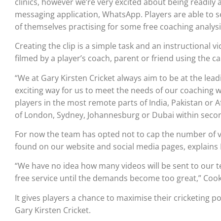
clinics, however we’re very excited about being readily
messaging application, WhatsApp. Players are able to s
of themselves practising for some free coaching analysis
Creating the clip is a simple task and an instructional 
filmed by a player’s coach, parent or friend using the 
“We at Gary Kirsten Cricket always aim to be at the lea
exciting way for us to meet the needs of our coaching w
players in the most remote parts of India, Pakistan or Af
of London, Sydney, Johannesburg or Dubai within secon
For now the team has opted not to cap the number of vi
found on our website and social media pages, explains
“We have no idea how many videos will be sent to our 
free service until the demands become too great,” Cook
It gives players a chance to maximise their cricketing 
Gary Kirsten Cricket.