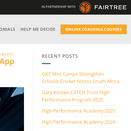
IN PARTNERSHIP WITH
ONIALS
HELP ME DECIDE
ONLINE COACHING COURSES
CRICKET
RECENT POSTS
 App
GKC Mini Camps Strengthen
Schools Cricket Across South Africa
Gary Kirsten CATCH Trust High
Performance Program 2025
High Performance Academy 2025
High Performance Academy 2024