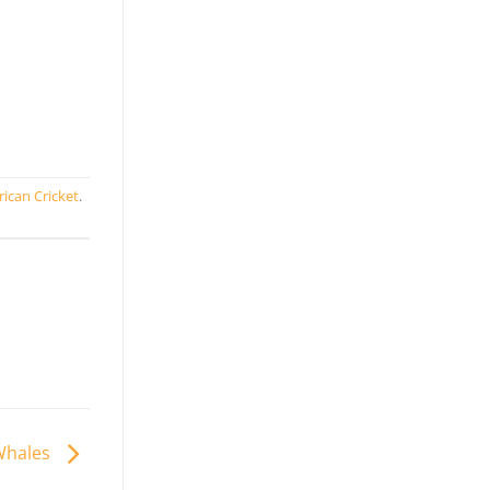
rican Cricket
.
 Whales