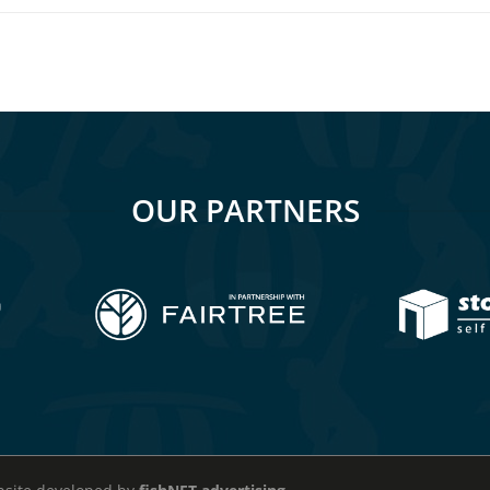
OUR PARTNERS