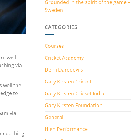
Grounded in the spirit of the game –
Sweden
CATEGORIES
Courses
re well
Cricket Academy
aching via
Delhi Daredevils
Gary Kirsten Cricket
 well the
ledge to
Gary Kirsten Cricket India
Gary Kirsten Foundation
team via
General
High Performance
or coaching