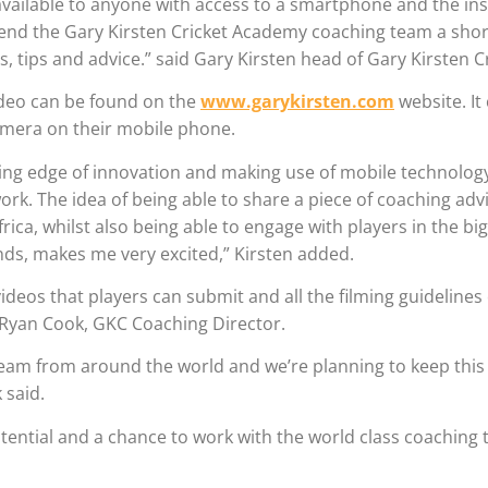
 available to anyone with access to a smartphone and the in
end the Gary Kirsten Cricket Academy coaching team a short
, tips and advice.” said Gary Kirsten head of Gary Kirsten Cr
video can be found on the
www.garykirsten.com
website. It
camera on their mobile phone.
ding edge of innovation and making use of mobile technology
ork. The idea of being able to share a piece of coaching adv
rica, whilst also being able to engage with players in the big
ds, makes me very excited,” Kirsten added.
deos that players can submit and all the filming guidelines
 Ryan Cook, GKC Coaching Director.
team from around the world and we’re planning to keep this
 said.
potential and a chance to work with the world class coaching