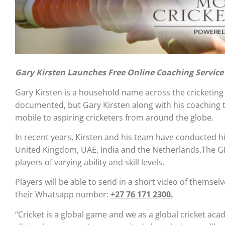
Gary Kirsten Launches Free Online Coaching Service
Gary Kirsten is a household name across the cricketing w
documented, but Gary Kirsten along with his coaching t
mobile to aspiring cricketers from around the globe.
In recent years, Kirsten and his team have conducted h
United Kingdom, UAE, India and the Netherlands.The G
players of varying ability and skill levels.
Players will be able to send in a short video of themsel
their Whatsapp number:
+27 76 171 2300.
“Cricket is a global game and we as a global cricket aca