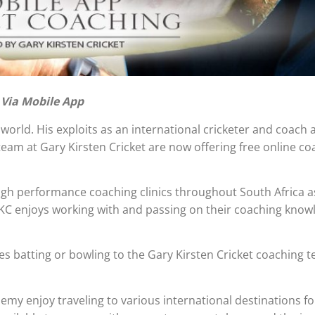
 Via Mobile App
orld. His exploits as an international cricketer and coach a
eam at Gary Kirsten Cricket are now offering free online co
igh performance coaching clinics throughout South Africa as
KC enjoys working with and passing on their coaching know
ves batting or bowling to the Gary Kirsten Cricket coaching 
demy enjoy traveling to various international destinations f