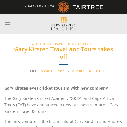
Skip
IN PARTNERSHIP WITH
to
content
LATEST NEWS
,
TRAVEL, TOURS AND EVENTS
Gary Kirsten Travel and Tours takes
off
POSTED ON
AUGUST 5, 2014
BY
GARY KIRSTEN CRICKET
Gary Kirsten eyes cricket tourism with new company
The Gary Kirsten Cricket Academy (GKCA) and Cape Africa
Tours (CAT) have announced a new business venture – Gary
Kirsten Travel & Tours.
The new venture is the brainchild of Gary Kirsten and Andrew