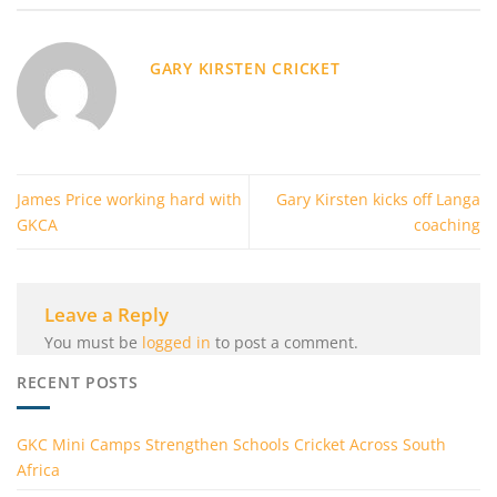
GARY KIRSTEN CRICKET
James Price working hard with
Gary Kirsten kicks off Langa
GKCA
coaching
Leave a Reply
You must be
logged in
to post a comment.
RECENT POSTS
GKC Mini Camps Strengthen Schools Cricket Across South
Africa