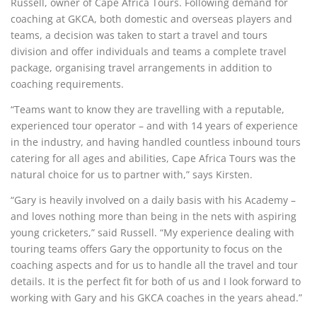
Russell, owner of Cape Africa Tours. Following demand for
coaching at GKCA, both domestic and overseas players and
teams, a decision was taken to start a travel and tours
division and offer individuals and teams a complete travel
package, organising travel arrangements in addition to
coaching requirements.
“Teams want to know they are travelling with a reputable,
experienced tour operator – and with 14 years of experience
in the industry, and having handled countless inbound tours
catering for all ages and abilities, Cape Africa Tours was the
natural choice for us to partner with,” says Kirsten.
“Gary is heavily involved on a daily basis with his Academy –
and loves nothing more than being in the nets with aspiring
young cricketers,” said Russell. “My experience dealing with
touring teams offers Gary the opportunity to focus on the
coaching aspects and for us to handle all the travel and tour
details. It is the perfect fit for both of us and I look forward to
working with Gary and his GKCA coaches in the years ahead.”