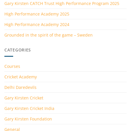
Gary Kirsten CATCH Trust High Performance Program 2025
High Performance Academy 2025
High Performance Academy 2024
Grounded in the spirit of the game – Sweden
CATEGORIES
Courses
Cricket Academy
Delhi Daredevils
Gary Kirsten Cricket
Gary Kirsten Cricket India
Gary Kirsten Foundation
General