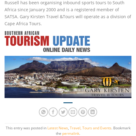
Russell has been organising inbound sports tours to South
Africa since January 2000 and is a registered member of
SATSA. Gary Kirsten Travel &Tours will operate as a division of
Cape Africa Tours.
This entry was posted in
Latest News
,
Travel, Tours and Events
. Bookmark
the
permalink
.