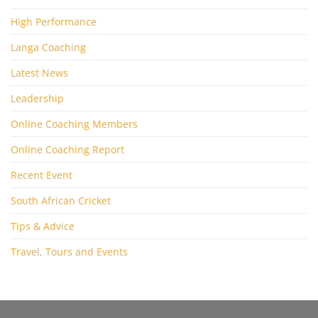
High Performance
Langa Coaching
Latest News
Leadership
Online Coaching Members
Online Coaching Report
Recent Event
South African Cricket
Tips & Advice
Travel, Tours and Events