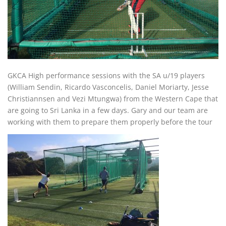
GKCA High performance sessions with the SA u/19 players
(William Sendin, Ricardo Vasconcelis, Daniel Moriarty, Jesse
Christiannsen and Vezi Mtungwa) from the Western Cape that
are going to Sri Lanka in a few days. Gary and our team are
working with them to prepare them properly before the tour