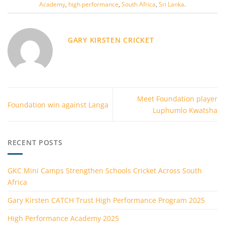
Academy
,
high performance
,
South Africa
,
Sri Lanka
.
GARY KIRSTEN CRICKET
Meet Foundation player
Foundation win against Langa
Luphumlo Kwatsha
RECENT POSTS
GKC Mini Camps Strengthen Schools Cricket Across South
Africa
Gary Kirsten CATCH Trust High Performance Program 2025
High Performance Academy 2025