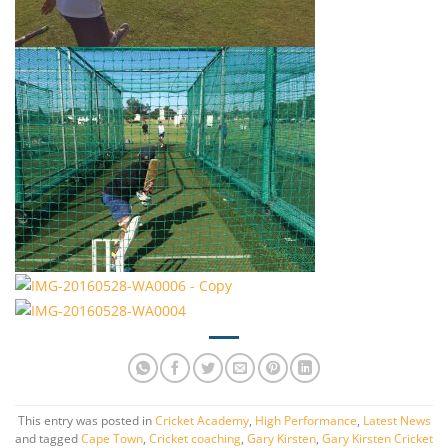
This entry was posted in
Cricket Academy
,
High Performance
,
Latest News
and tagged
Cape Town
,
Cricket coaching
,
Gary Kirsten
,
Gary Kirsten Cricket