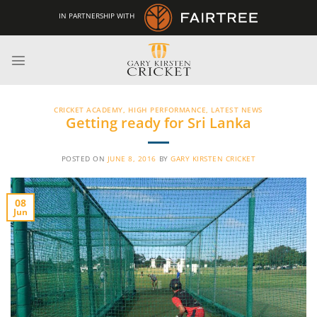
Skip
IN PARTNERSHIP WITH
to
content
CRICKET ACADEMY
,
HIGH PERFORMANCE
,
LATEST NEWS
Getting ready for Sri Lanka
POSTED ON
JUNE 8, 2016
BY
GARY KIRSTEN CRICKET
08
Jun