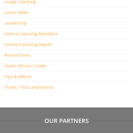
Langa Coaching
Latest News
Leadership
Online Coaching Members
Online Coaching Report
Recent Event
South African Cricket
Tips & Advice
Travel, Tours and Events
OUR PARTNERS