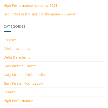
High Performance Academy 2024
Grounded in the spirit of the game – Sweden
CATEGORIES
Courses
Cricket Academy
Delhi Daredevils
Gary Kirsten Cricket
Gary Kirsten Cricket India
Gary Kirsten Foundation
General
High Performance