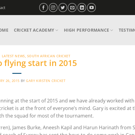
act
OME
CRICKET ACADEMY
HIGH PERFORMANCE
TESTIM
,
LATEST NEWS
,
SOUTH AFRICAN CRICKET
 flying start in 2015
RY 26, 2015
BY
GARY KIRSTEN CRICKET
unning at the start of 2015 and we have already worked wit
icket is at the front of everyone’s mind. Gary is excited at 
with the squad for most of the tournament.
rren), James Burke, Aneesh Kapil and Harun Harinath from 