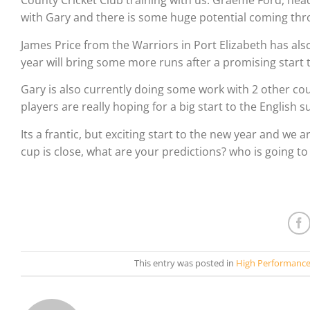
County Cricket Club training with us. Graeme Ford, he
with Gary and there is some huge potential coming thr
James Price from the Warriors in Port Elizabeth has als
year will bring some more runs after a promising start 
Gary is also currently doing some work with 2 other c
players are really hoping for a big start to the Englis
Its a frantic, but exciting start to the new year and we a
cup is close, what are your predictions? who is going to
This entry was posted in
High Performanc