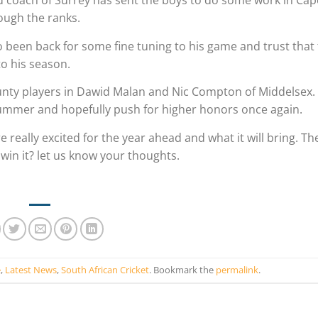
ad coach of Surrey has sent the boys to do some work in Ca
ough the ranks.
o been back for some fine tuning to his game and trust that
to his season.
ounty players in Dawid Malan and Nic Compton of Middelsex.
h summer and hopefully push for higher honors once again.
re really excited for the year ahead and what it will bring. T
 win it? let us know your thoughts.
e
,
Latest News
,
South African Cricket
. Bookmark the
permalink
.