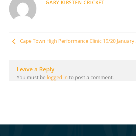
GARY KIRSTEN CRICKET
Cape Town High Performance Clinic 19/20 January
Leave a Reply
You must be
logged in
to post a comment.