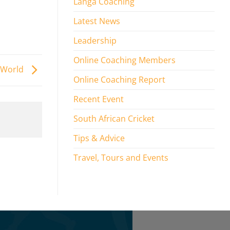
Langa Coaching
Latest News
Leadership
Online Coaching Members
e World
Online Coaching Report
Recent Event
South African Cricket
Tips & Advice
Travel, Tours and Events