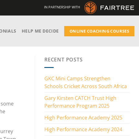
IN PARTNERSHIP WITH
ONIALS
HELP ME DECIDE
ONLINE COACHING COURSES
RECENT POSTS
GKC Mini Camps Strengthen
Schools Cricket Across South Africa
Gary Kirsten CATCH Trust High
h some
Performance Program 2025
the
High Performance Academy 2025
High Performance Academy 2024
Surrey