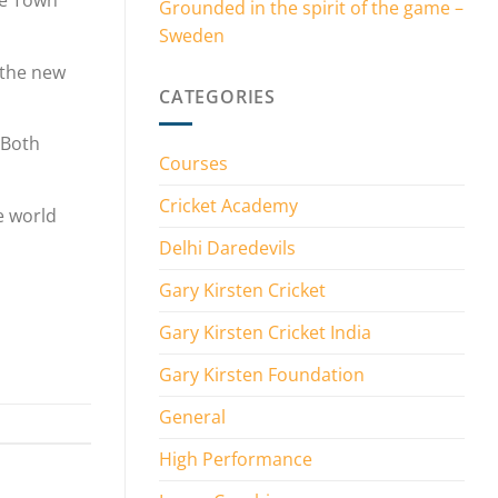
pe Town
Grounded in the spirit of the game –
Sweden
 the new
CATEGORIES
 Both
Courses
Cricket Academy
he world
Delhi Daredevils
Gary Kirsten Cricket
Gary Kirsten Cricket India
Gary Kirsten Foundation
General
High Performance