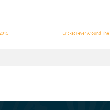
 2015
Cricket Fever Around Th