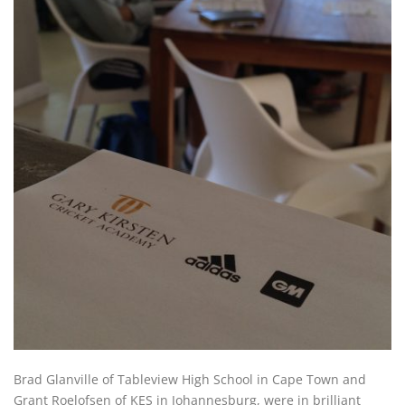
Brad Glanville of Tableview High School in Cape Town and
Grant Roelofsen of KES in Johannesburg, were in brilliant