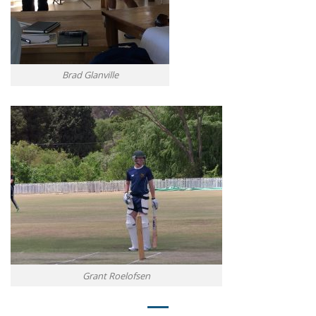
Brad Glanville
Grant Roelofsen