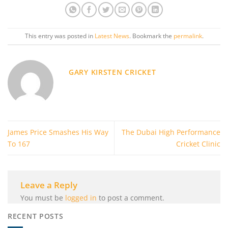
This entry was posted in
Latest News
. Bookmark the
permalink
.
GARY KIRSTEN CRICKET
James Price Smashes His Way
The Dubai High Performance
To 167
Cricket Clinic
Leave a Reply
You must be
logged in
to post a comment.
RECENT POSTS