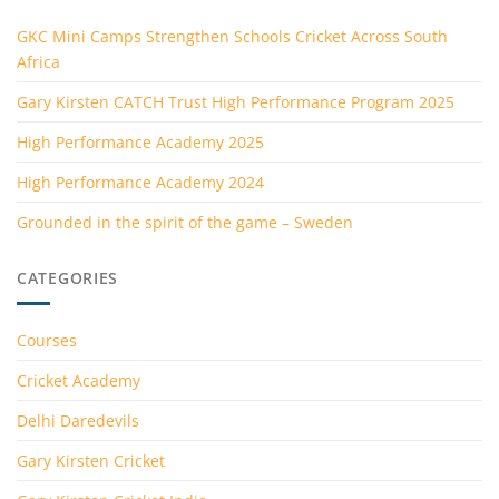
GKC Mini Camps Strengthen Schools Cricket Across South
Africa
Gary Kirsten CATCH Trust High Performance Program 2025
High Performance Academy 2025
High Performance Academy 2024
Grounded in the spirit of the game – Sweden
CATEGORIES
Courses
Cricket Academy
Delhi Daredevils
Gary Kirsten Cricket