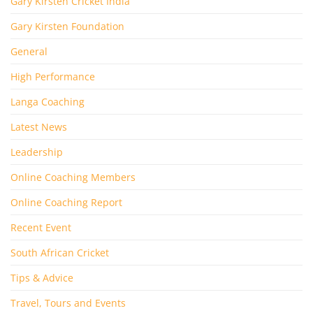
Gary Kirsten Cricket India
Gary Kirsten Foundation
General
High Performance
Langa Coaching
Latest News
Leadership
Online Coaching Members
Online Coaching Report
Recent Event
South African Cricket
Tips & Advice
Travel, Tours and Events