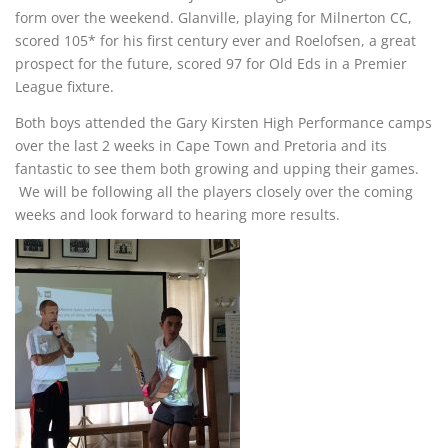
form over the weekend. Glanville, playing for Milnerton CC,
scored 105* for his first century ever and Roelofsen, a great
prospect for the future, scored 97 for Old Eds in a Premier
League fixture.
Both boys attended the Gary Kirsten High Performance camps
over the last 2 weeks in Cape Town and Pretoria and its
fantastic to see them both growing and upping their games.
We will be following all the players closely over the coming
weeks and look forward to hearing more results.