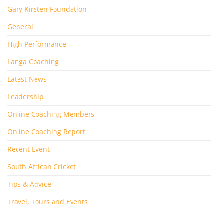
Gary Kirsten Foundation
General
High Performance
Langa Coaching
Latest News
Leadership
Online Coaching Members
Online Coaching Report
Recent Event
South African Cricket
Tips & Advice
Travel, Tours and Events