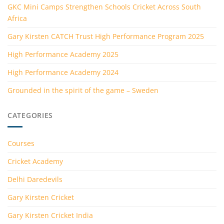
GKC Mini Camps Strengthen Schools Cricket Across South
Africa
Gary Kirsten CATCH Trust High Performance Program 2025
High Performance Academy 2025
High Performance Academy 2024
Grounded in the spirit of the game – Sweden
CATEGORIES
Courses
Cricket Academy
Delhi Daredevils
Gary Kirsten Cricket
Gary Kirsten Cricket India