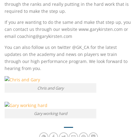
through the ranks and really putting in the hard work that is
required to make the step up.
If you are wanting to do the same and make that step up, you
can contact us through our website www.garykirsten.com or
email coaching@garykirsten.com
You can also follow us on twitter @GK_CA for the latest
updates on the academy and news on players we train
through our high performance program. We look forward to
hearing from you.
Chris and Gary
Gary working hard