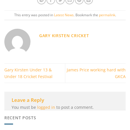
This entry was posted in
Latest News
. Bookmark the
permalink
.
GARY KIRSTEN CRICKET
Gary Kirsten Under 13 &
James Price working hard with
Under 18 Cricket Festival
GKCA
Leave a Reply
You must be
logged in
to post a comment.
RECENT POSTS