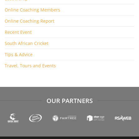
Online Coaching Members
Online Coaching Report
Recent Event
South African Cricket
Tips & Advice
Travel, Tours and Events
OUR PARTNERS