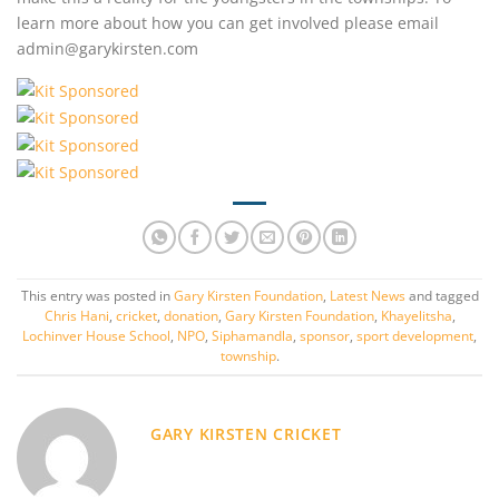
learn more about how you can get involved please email
admin@garykirsten.com
This entry was posted in
Gary Kirsten Foundation
,
Latest News
and tagged
Chris Hani
,
cricket
,
donation
,
Gary Kirsten Foundation
,
Khayelitsha
,
Lochinver House School
,
NPO
,
Siphamandla
,
sponsor
,
sport development
,
township
.
GARY KIRSTEN CRICKET