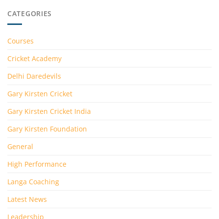
CATEGORIES
Courses
Cricket Academy
Delhi Daredevils
Gary Kirsten Cricket
Gary Kirsten Cricket India
Gary Kirsten Foundation
General
High Performance
Langa Coaching
Latest News
Leadership