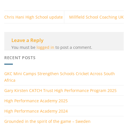
Chris Hani High School update
Millfield School Coaching UK
Leave a Reply
You must be
logged in
to post a comment.
RECENT POSTS
GKC Mini Camps Strengthen Schools Cricket Across South
Africa
Gary Kirsten CATCH Trust High Performance Program 2025
High Performance Academy 2025
High Performance Academy 2024
Grounded in the spirit of the game – Sweden