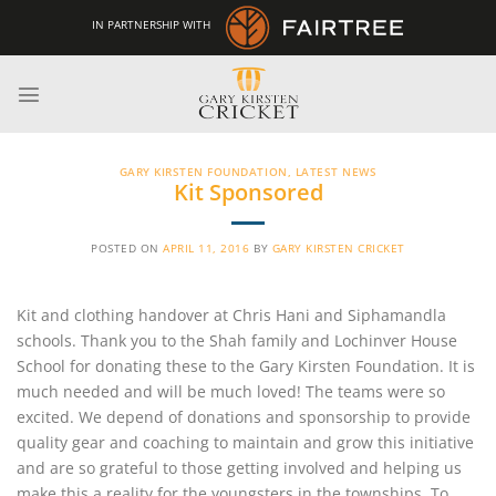
Skip
IN PARTNERSHIP WITH
to
content
GARY KIRSTEN FOUNDATION
,
LATEST NEWS
Kit Sponsored
POSTED ON
APRIL 11, 2016
BY
GARY KIRSTEN CRICKET
Kit and clothing handover at Chris Hani and Siphamandla
schools. Thank you to the Shah family and Lochinver House
School for donating these to the Gary Kirsten Foundation. It is
much needed and will be much loved! The teams were so
excited. We depend of donations and sponsorship to provide
quality gear and coaching to maintain and grow this initiative
and are so grateful to those getting involved and helping us
make this a reality for the youngsters in the townships. To