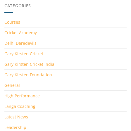
CATEGORIES
Courses
Cricket Academy
Delhi Daredevils
Gary Kirsten Cricket
Gary Kirsten Cricket India
Gary Kirsten Foundation
General
High Performance
Langa Coaching
Latest News
Leadership