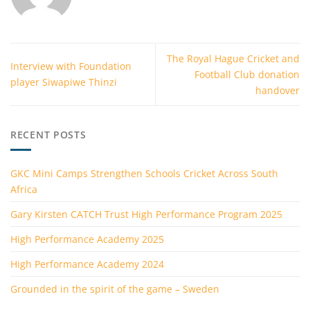
The Royal Hague Cricket and
Interview with Foundation
Football Club donation
player Siwapiwe Thinzi
handover
RECENT POSTS
GKC Mini Camps Strengthen Schools Cricket Across South
Africa
Gary Kirsten CATCH Trust High Performance Program 2025
High Performance Academy 2025
High Performance Academy 2024
Grounded in the spirit of the game – Sweden