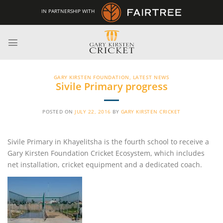
Skip
IN PARTNERSHIP WITH
to
content
GARY KIRSTEN FOUNDATION
,
LATEST NEWS
Sivile Primary progress
POSTED ON
JULY 22, 2016
BY
GARY KIRSTEN CRICKET
Sivile Primary in Khayelitsha is the fourth school to receive a
Gary Kirsten Foundation Cricket Ecosystem, which includes
net installation, cricket equipment and a dedicated coach.