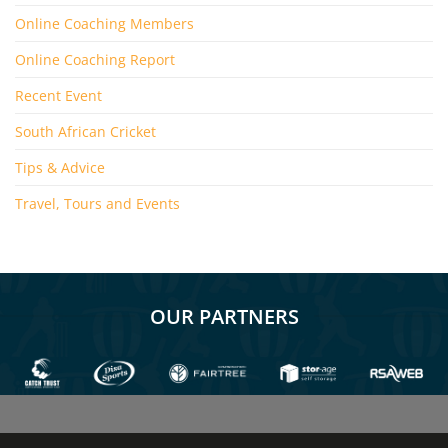
Online Coaching Members
Online Coaching Report
Recent Event
South African Cricket
Tips & Advice
Travel, Tours and Events
OUR PARTNERS