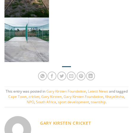
This entry was posted in
Gary Kirsten Foundation
,
Latest News
and tagged
Cape Town
,
cricket
,
Gary Kirsten
,
Gary Kirsten Foundation
,
Khayelitsha
,
NPO
,
South Africa
,
sport development
,
township
.
GARY KIRSTEN CRICKET