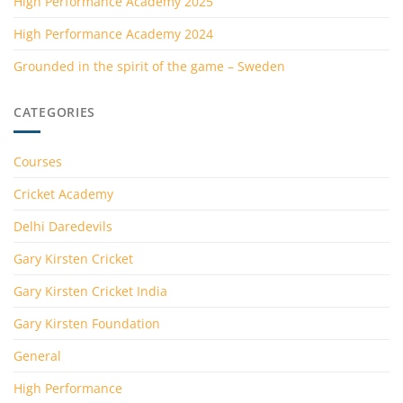
High Performance Academy 2025
High Performance Academy 2024
Grounded in the spirit of the game – Sweden
CATEGORIES
Courses
Cricket Academy
Delhi Daredevils
Gary Kirsten Cricket
Gary Kirsten Cricket India
Gary Kirsten Foundation
General
High Performance