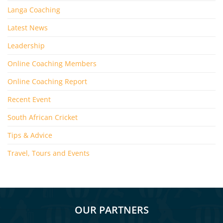
Langa Coaching
Latest News
Leadership
Online Coaching Members
Online Coaching Report
Recent Event
South African Cricket
Tips & Advice
Travel, Tours and Events
OUR PARTNERS