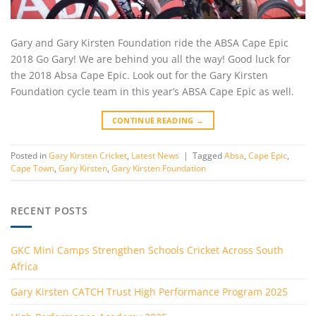
Gary and Gary Kirsten Foundation ride the ABSA Cape Epic
2018 Go Gary! We are behind you all the way! Good luck for
the 2018 Absa Cape Epic. Look out for the Gary Kirsten
Foundation cycle team in this year’s ABSA Cape Epic as well.
CONTINUE READING
→
Posted in
Gary Kirsten Cricket
,
Latest News
|
Tagged
Absa
,
Cape Epic
,
Cape Town
,
Gary Kirsten
,
Gary Kirsten Foundation
RECENT POSTS
GKC Mini Camps Strengthen Schools Cricket Across South
Africa
Gary Kirsten CATCH Trust High Performance Program 2025