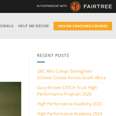
IN PARTNERSHIP WITH
ONIALS
HELP ME DECIDE
ONLINE COACHING COURSES
RECENT POSTS
GKC Mini Camps Strengthen
Schools Cricket Across South Africa
Gary Kirsten CATCH Trust High
Performance Program 2025
High Performance Academy 2025
High Performance Academy 2024