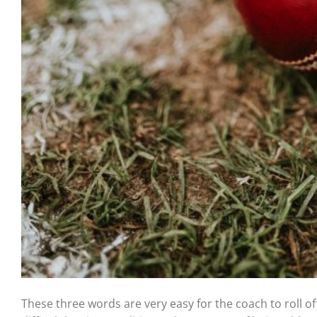
These three words are very easy for the coach to roll off