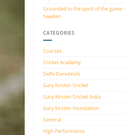
Grounded in the spirit of the game –
Sweden
CATEGORIES
Courses
Cricket Academy
Delhi Daredevils
Gary Kirsten Cricket
Gary Kirsten Cricket India
Gary Kirsten Foundation
General
High Performance