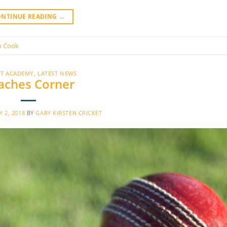
ONTINUE READING
→
n Cook
ET ACADEMY
,
LATEST NEWS
aches Corner
 2, 2018
BY
GARY KIRSTEN CRICKET