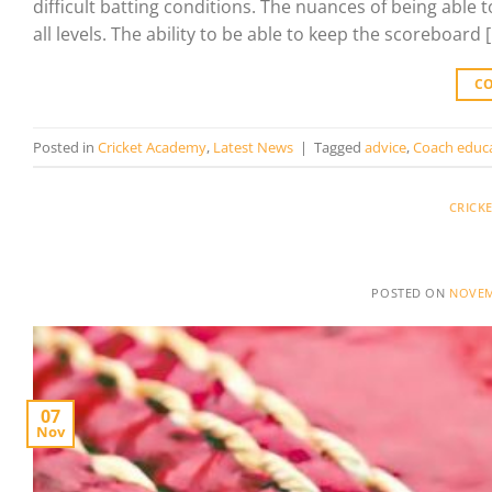
difficult batting conditions. The nuances of being able 
all levels. The ability to be able to keep the scoreboard 
C
Posted in
Cricket Academy
,
Latest News
|
Tagged
advice
,
Coach educ
CRICK
POSTED ON
NOVEM
07
Nov