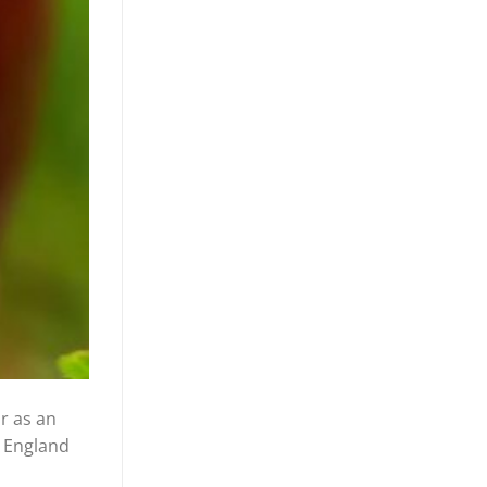
or as an
t England