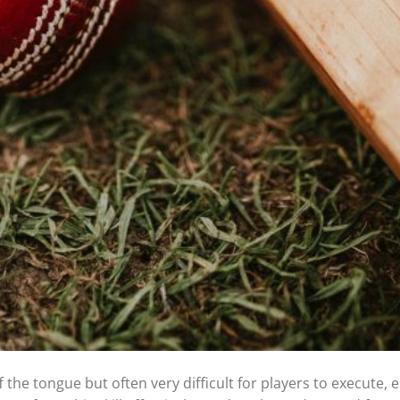
 the tongue but often very difficult for players to execute, e