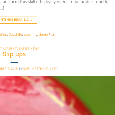
to perform this skill effectively needs to be understood for 
[…]
ONTINUE READING
→
ation
,
CoachEd
,
coaching
,
Game Plan
ET ACADEMY
,
LATEST NEWS
Slip ups
BER 7, 2018
BY
GARY KIRSTEN CRICKET