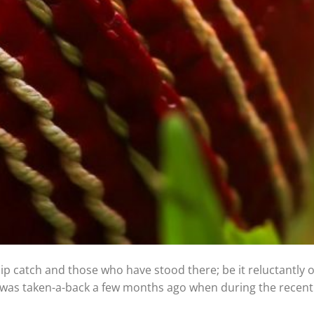
slip catch and those who have stood there; be it reluctantly 
, I was taken-a-back a few months ago when during the recen