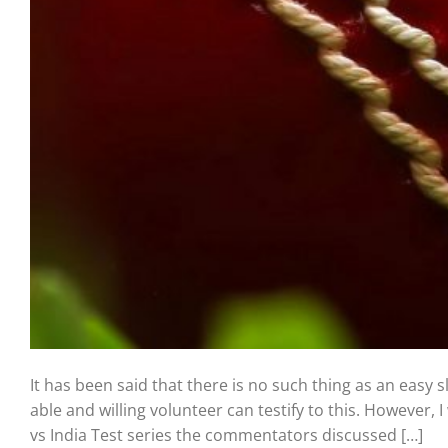
It has been said that there is no such thing as an easy 
able and willing volunteer can testify to this. However
vs India Test series the commentators discussed […]