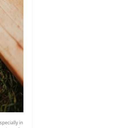
specially in