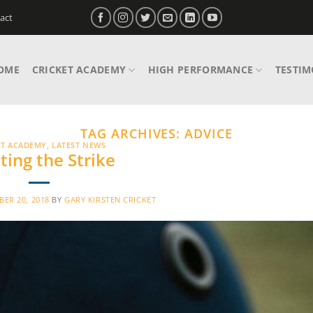
act
OME
CRICKET ACADEMY
HIGH PERFORMANCE
TESTIM
TAG ARCHIVES:
ADVICE
ET ACADEMY
,
LATEST NEWS
ting the Strike
ER 20, 2018
BY
GARY KIRSTEN CRICKET