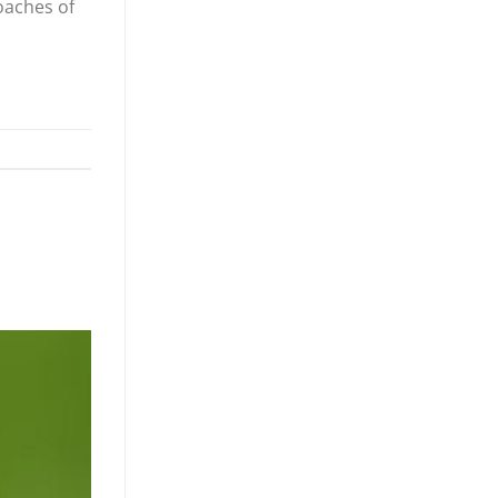
coaches of