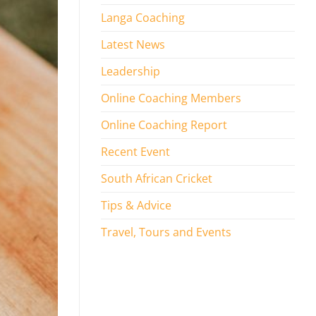
Langa Coaching
Latest News
Leadership
Online Coaching Members
Online Coaching Report
Recent Event
South African Cricket
Tips & Advice
Travel, Tours and Events