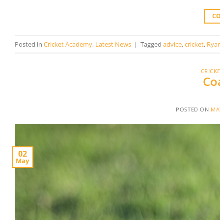
C
Posted in
Cricket Academy
,
Latest News
|
Tagged
advice
,
cricket
,
Rya
CRICK
Co
POSTED ON
MAY
02
May