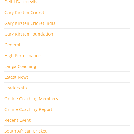
Delhi Daredevils
Gary Kirsten Cricket
Gary Kirsten Cricket India
Gary Kirsten Foundation
General
High Performance
Langa Coaching
Latest News
Leadership
Online Coaching Members
Online Coaching Report
Recent Event
South African Cricket