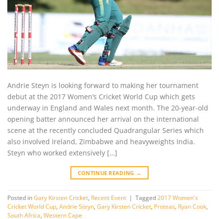
Andrie Steyn is looking forward to making her tournament
debut at the 2017 Women’s Cricket World Cup which gets
underway in England and Wales next month. The 20-year-old
opening batter announced her arrival on the international
scene at the recently concluded Quadrangular Series which
also involved Ireland, Zimbabwe and heavyweights India.
Steyn who worked extensively […]
CONTINUE READING
→
Posted in
Gary Kirsten Cricket
,
Recent Event
|
Tagged
2017 Women's
Cricket World Cup
,
Andrie Steyn
,
Gary Kirsten Cricket
,
Proteas
,
Ryan Cook
,
South Africa
,
Western Cape