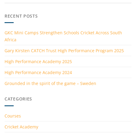
RECENT POSTS
GKC Mini Camps Strengthen Schools Cricket Across South
Africa
Gary Kirsten CATCH Trust High Performance Program 2025
High Performance Academy 2025
High Performance Academy 2024
Grounded in the spirit of the game – Sweden
CATEGORIES
Courses
Cricket Academy