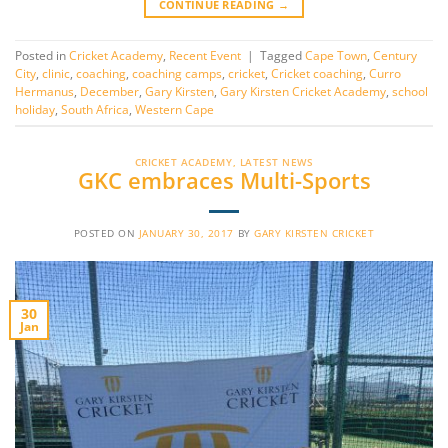
CONTINUE READING
→
Posted in
Cricket Academy
,
Recent Event
|
Tagged
Cape Town
,
Century
City
,
clinic
,
coaching
,
coaching camps
,
cricket
,
Cricket coaching
,
Curro
Hermanus
,
December
,
Gary Kirsten
,
Gary Kirsten Cricket Academy
,
school
holiday
,
South Africa
,
Western Cape
CRICKET ACADEMY
,
LATEST NEWS
GKC embraces Multi-Sports
POSTED ON
JANUARY 30, 2017
BY
GARY KIRSTEN CRICKET
30
Jan