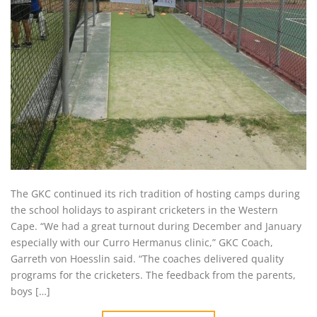
The GKC continued its rich tradition of hosting camps during
the school holidays to aspirant cricketers in the Western
Cape. “We had a great turnout during December and January
especially with our Curro Hermanus clinic,” GKC Coach,
Garreth von Hoesslin said. “The coaches delivered quality
programs for the cricketers. The feedback from the parents,
boys […]