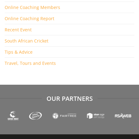
Online Coaching Members
Online Coaching Report
Recent Event
South African Cricket
Tips & Advice
Travel, Tours and Events
OUR PARTNERS