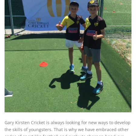
Gary Kirsten Cricket is always looking for new ways to develop
the skills of youngsters. That is why we have embraced other