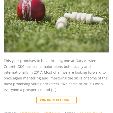
This year promises to be a thrilling one at Gary Kirsten
Cricket. GKC has some major plans both locally and
internationally in 2017. Most of all we are looking forward to
once again mentoring and improving the skills of some of the
most promising young cricketers. “Welcome to 2017. I wish
everyone a prosperous and […]
CONTINUE READING
→
Posted in
Cricket Academy
,
Latest News
|
Tagged
2017
,
April
,
cricket
,