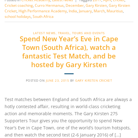
Cricket coaching
,
Curro Hermanus
,
December
,
Gary Kirsten
,
Gary Kirsten
Cricket
,
High Performance Academy
,
India
,
January
,
March
,
Mauritius
,
school holidays
,
South Africa
LATEST NEWS
,
TRAVEL, TOURS AND EVENTS
Spend New Year’s Eve in Cape
Town (South Africa), watch a
fantastic Test Match, and be
hosted by Gary Kirsten
POSTED ON
JUNE 23, 2015
BY
GARY KIRSTEN CRICKET
Test matches between England and South Africa are always a
hotly contested affair, resulting in world-class cricketing
action and memorable moments. The Gary Kirsten 275
Supporters Tour gives you the opportunity to spend New
Year’s Eve in Cape Town, one of the world’s tourism hotspots,
and then watch the second test (2-6 January 2016) of […]