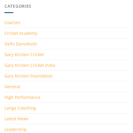
CATEGORIES
Courses
Cricket Academy
Delhi Daredevils
Gary Kirsten Cricket
Gary Kirsten Cricket India
Gary Kirsten Foundation
General
High Performance
Langa Coaching
Latest News
Leadership