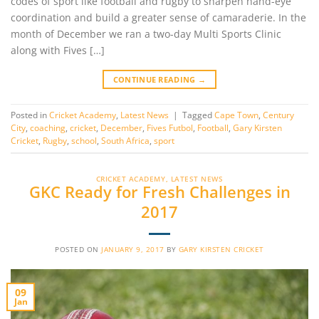
codes of sport like football and rugby to sharpen hand-eye
coordination and build a greater sense of camaraderie. In the
month of December we ran a two-day Multi Sports Clinic
along with Fives […]
CONTINUE READING
→
Posted in
Cricket Academy
,
Latest News
|
Tagged
Cape Town
,
Century
City
,
coaching
,
cricket
,
December
,
Fives Futbol
,
Football
,
Gary Kirsten
Cricket
,
Rugby
,
school
,
South Africa
,
sport
CRICKET ACADEMY
,
LATEST NEWS
GKC Ready for Fresh Challenges in
2017
POSTED ON
JANUARY 9, 2017
BY
GARY KIRSTEN CRICKET
09
Jan