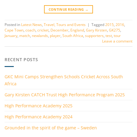
CONTINUE READING
→
Posted in
Latest News
,
Travel, Tours and Events
|
Tagged
2015
,
2016
,
Cape Town
,
coach
,
cricket
,
December
,
England
,
Gary Kirsten
,
GK275
,
January
,
match
,
newlands
,
player
,
South Africa
,
supporters
,
test
,
tour
Leave a comment
RECENT POSTS
GKC Mini Camps Strengthen Schools Cricket Across South
Africa
Gary Kirsten CATCH Trust High Performance Program 2025
High Performance Academy 2025
High Performance Academy 2024
Grounded in the spirit of the game – Sweden