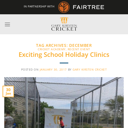
Skip
IN PARTNERSHIP WITH
to
content
TAG ARCHIVES:
DECEMBER
CRICKET ACADEMY
,
RECENT EVENT
Exciting School Holiday Clinics
POSTED ON
JANUARY 30, 2017
BY
GARY KIRSTEN CRICKET
30
Jan