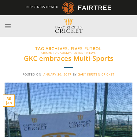
Skip
IN PARTNERSHIP WITH
to
content
TAG ARCHIVES:
FIVES FUTBOL
CRICKET ACADEMY
,
LATEST NEWS
GKC embraces Multi-Sports
POSTED ON
JANUARY 30, 2017
BY
GARY KIRSTEN CRICKET
30
Jan