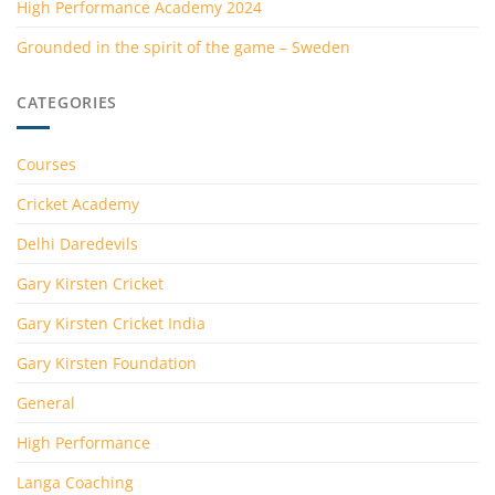
High Performance Academy 2024
Grounded in the spirit of the game – Sweden
CATEGORIES
Courses
Cricket Academy
Delhi Daredevils
Gary Kirsten Cricket
Gary Kirsten Cricket India
Gary Kirsten Foundation
General
High Performance
Langa Coaching