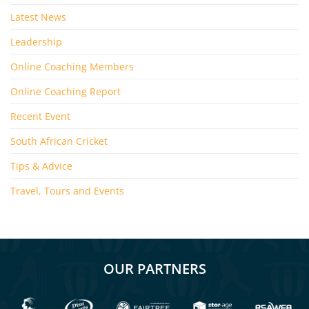
Latest News
Leadership
Online Coaching Members
Online Coaching Report
Recent Event
South African Cricket
Tips & Advice
Travel, Tours and Events
OUR PARTNERS