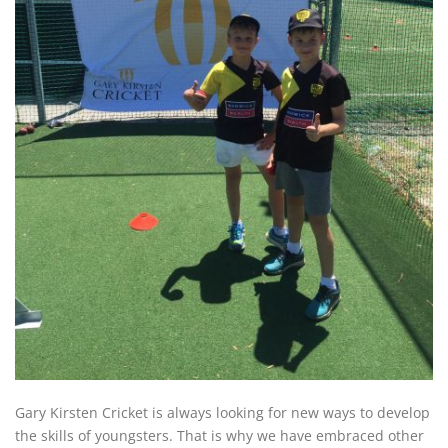
Gary Kirsten Cricket is always looking for new ways to develop
the skills of youngsters. That is why we have embraced other