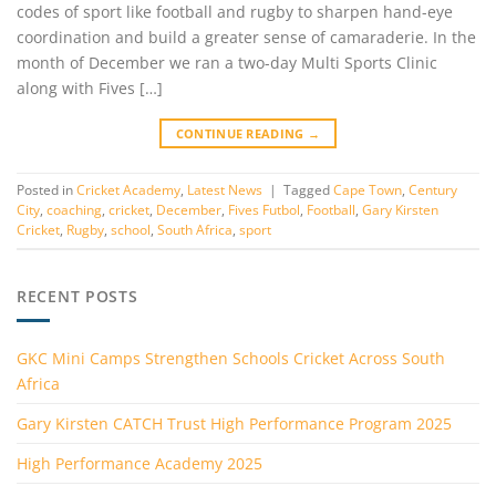
codes of sport like football and rugby to sharpen hand-eye
coordination and build a greater sense of camaraderie. In the
month of December we ran a two-day Multi Sports Clinic
along with Fives […]
CONTINUE READING
→
Posted in
Cricket Academy
,
Latest News
|
Tagged
Cape Town
,
Century
City
,
coaching
,
cricket
,
December
,
Fives Futbol
,
Football
,
Gary Kirsten
Cricket
,
Rugby
,
school
,
South Africa
,
sport
RECENT POSTS
GKC Mini Camps Strengthen Schools Cricket Across South
Africa
Gary Kirsten CATCH Trust High Performance Program 2025
High Performance Academy 2025