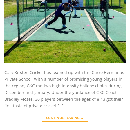
Gary Kirsten Cricket has teamed up with the Curro Hermanus
Private School. With a number of promising young players in
the region, GKC ran two high intensity holiday clinics during
December and January. Under the guidance of GKC Coach,
Bradley Moses, 30 players between the ages of 8-13 got their
first taste of private cricket […]
CONTINUE READING
→