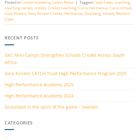
Posted in
Cricket Academy
,
Latest News
|
Tagged
Cape Town
,
coaching
,
coaching camps
,
cricket
,
Cricket coaching
,
Curro Hermanus
,
Curro school
,
Gary Kirsten
,
Gary Kirsten Cricket
,
Hermanus
,
Overberg
,
school
,
Western
Cape
RECENT POSTS
GKC Mini Camps Strengthen Schools Cricket Across South
Africa
Gary Kirsten CATCH Trust High Performance Program 2025
High Performance Academy 2025
High Performance Academy 2024
Grounded in the spirit of the game – Sweden
CATEGORIES