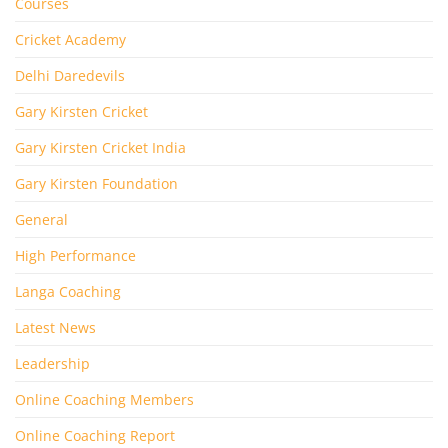
Courses
Cricket Academy
Delhi Daredevils
Gary Kirsten Cricket
Gary Kirsten Cricket India
Gary Kirsten Foundation
General
High Performance
Langa Coaching
Latest News
Leadership
Online Coaching Members
Online Coaching Report