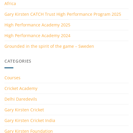
Africa
Gary Kirsten CATCH Trust High Performance Program 2025
High Performance Academy 2025
High Performance Academy 2024
Grounded in the spirit of the game – Sweden
CATEGORIES
Courses
Cricket Academy
Delhi Daredevils
Gary Kirsten Cricket
Gary Kirsten Cricket India
Gary Kirsten Foundation