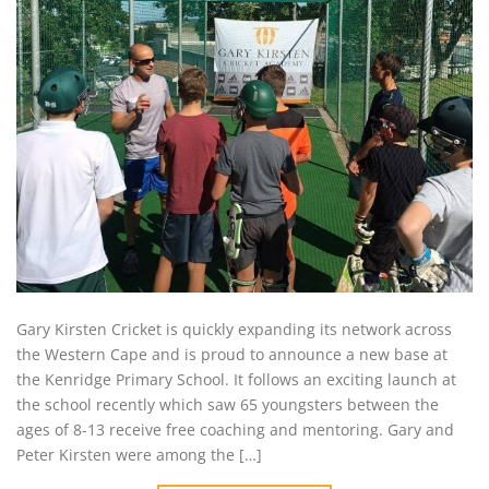
Gary Kirsten Cricket is quickly expanding its network across
the Western Cape and is proud to announce a new base at
the Kenridge Primary School. It follows an exciting launch at
the school recently which saw 65 youngsters between the
ages of 8-13 receive free coaching and mentoring. Gary and
Peter Kirsten were among the […]