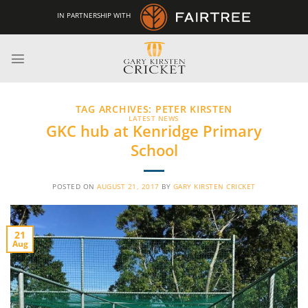
Skip
IN PARTNERSHIP WITH
to
content
TAG ARCHIVES:
PETER KIRSTEN
LATEST NEWS
GKC hub at Kenridge Primary
School
POSTED ON
AUGUST 21, 2017
BY
GARY KIRSTEN CRICKET
21
Aug