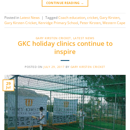
CONTINUE READING
→
Posted in
Latest News
|
Tagged
Coach education
,
cricket
,
Gary Kirsten
,
Gary Kirsten Cricket
,
Kenridge Primary School
,
Peter Kirsten
,
Western Cape
GARY KIRSTEN CRICKET
,
LATEST NEWS
GKC holiday clinics continue to
inspire
POSTED ON
JULY 29, 2017
BY
GARY KIRSTEN CRICKET
29
Jul