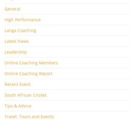
General
High Performance
Langa Coaching
Latest News
Leadership
Online Coaching Members
Online Coaching Report
Recent Event
South African Cricket
Tips & Advice
Travel, Tours and Events