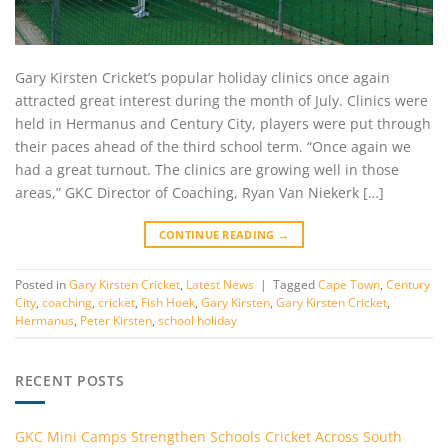
Gary Kirsten Cricket’s popular holiday clinics once again
attracted great interest during the month of July. Clinics were
held in Hermanus and Century City, players were put through
their paces ahead of the third school term. “Once again we
had a great turnout. The clinics are growing well in those
areas,” GKC Director of Coaching, Ryan Van Niekerk […]
CONTINUE READING
→
Posted in
Gary Kirsten Cricket
,
Latest News
|
Tagged
Cape Town
,
Century
City
,
coaching
,
cricket
,
Fish Hoek
,
Gary Kirsten
,
Gary Kirsten Cricket
,
Hermanus
,
Peter Kirsten
,
school holiday
RECENT POSTS
GKC Mini Camps Strengthen Schools Cricket Across South