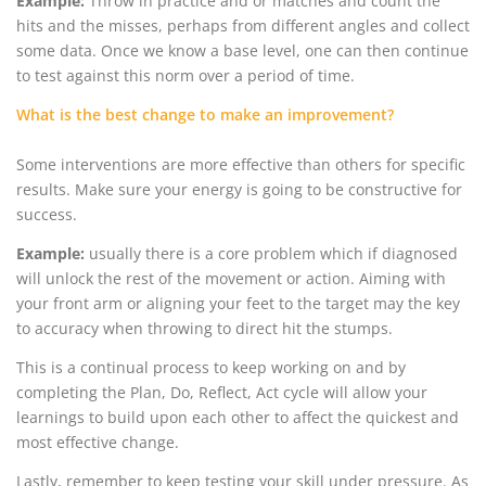
Example:
Throw in practice and or matches and count the
hits and the misses, perhaps from different angles and collect
some data. Once we know a base level, one can then continue
to test against this norm over a period of time.
What is the best change to make an improvement?
Some interventions are more effective than others for specific
results. Make sure your energy is going to be constructive for
success.
Example:
usually there is a core problem which if diagnosed
will unlock the rest of the movement or action. Aiming with
your front arm or aligning your feet to the target may the key
to accuracy when throwing to direct hit the stumps.
This is a continual process to keep working on and by
completing the Plan, Do, Reflect, Act cycle will allow your
learnings to build upon each other to affect the quickest and
most effective change.
Lastly, remember to keep testing your skill under pressure. As