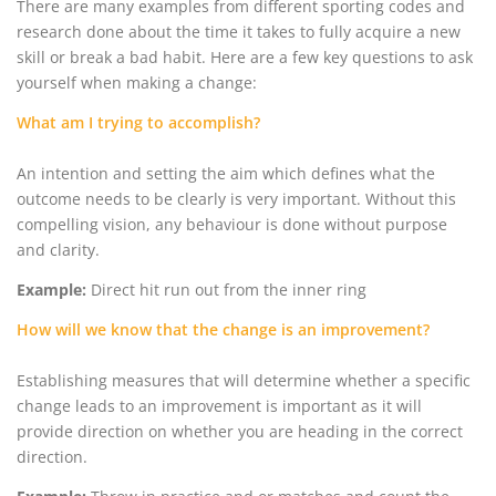
There are many examples from different sporting codes and
research done about the time it takes to fully acquire a new
skill or break a bad habit. Here are a few key questions to ask
yourself when making a change:
What am I trying to accomplish?
An intention and setting the aim which defines what the
outcome needs to be clearly is very important. Without this
compelling vision, any behaviour is done without purpose
and clarity.
Example:
Direct hit run out from the inner ring
How will we know that the change is an improvement?
Establishing measures that will determine whether a specific
change leads to an improvement is important as it will
provide direction on whether you are heading in the correct
direction.