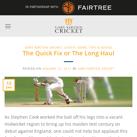
Skip
IN PARTNERSHIP WITH
to
content
GARY KIRSTEN CRICKET
,
LATEST NEWS
,
TIPS & ADVICE
The Quick Fix or The Long Haul
POSTED ON
JANUARY 12, 2017
BY
GARY KIRSTEN CRICKET
12
Jan
As Stephen Cook worked the ball off his legs into a vacant
midwicket region to bring up his maiden test century on
debut against England, one could not help but applaud this