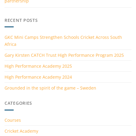
partnership
RECENT POSTS
GKC Mini Camps Strengthen Schools Cricket Across South
Africa
Gary Kirsten CATCH Trust High Performance Program 2025
High Performance Academy 2025
High Performance Academy 2024
Grounded in the spirit of the game – Sweden
CATEGORIES
Courses
Cricket Academy