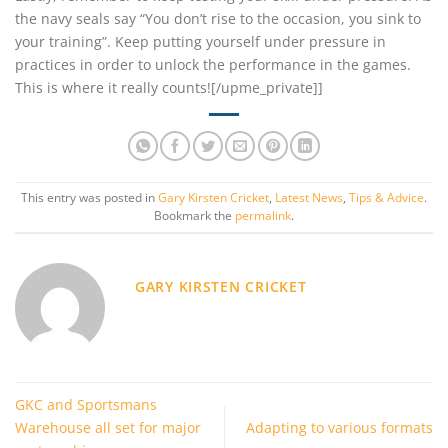
the navy seals say “You don’t rise to the occasion, you sink to
your training”. Keep putting yourself under pressure in
practices in order to unlock the performance in the games.
This is where it really counts![/upme_private]]
This entry was posted in
Gary Kirsten Cricket
,
Latest News
,
Tips & Advice
.
Bookmark the
permalink
.
GARY KIRSTEN CRICKET
GKC and Sportsmans
Warehouse all set for major
Adapting to various formats