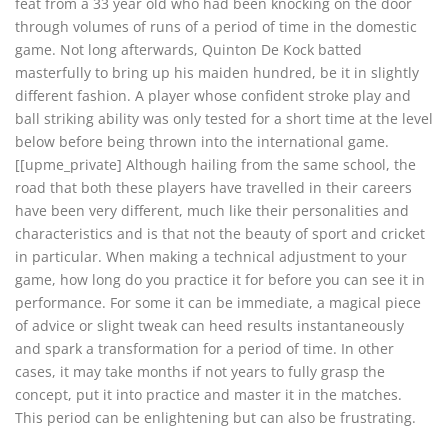
feat from a 33 year old who had been knocking on the door
through volumes of runs of a period of time in the domestic
game. Not long afterwards, Quinton De Kock batted
masterfully to bring up his maiden hundred, be it in slightly
different fashion. A player whose confident stroke play and
ball striking ability was only tested for a short time at the level
below before being thrown into the international game.
[[upme_private] Although hailing from the same school, the
road that both these players have travelled in their careers
have been very different, much like their personalities and
characteristics and is that not the beauty of sport and cricket
in particular. When making a technical adjustment to your
game, how long do you practice it for before you can see it in
performance. For some it can be immediate, a magical piece
of advice or slight tweak can heed results instantaneously
and spark a transformation for a period of time. In other
cases, it may take months if not years to fully grasp the
concept, put it into practice and master it in the matches.
This period can be enlightening but can also be frustrating.