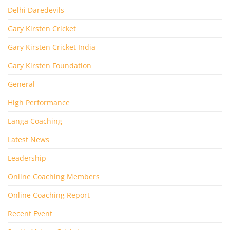
Delhi Daredevils
Gary Kirsten Cricket
Gary Kirsten Cricket India
Gary Kirsten Foundation
General
High Performance
Langa Coaching
Latest News
Leadership
Online Coaching Members
Online Coaching Report
Recent Event