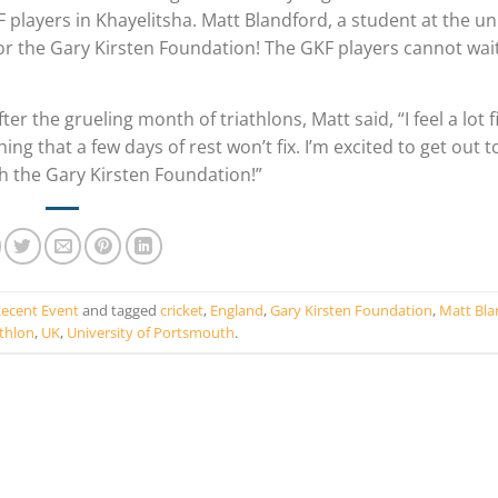
 players in Khayelitsha. Matt Blandford, a student at the uni
for the Gary Kirsten Foundation! The GKF players cannot wai
he grueling month of triathlons, Matt said, “I feel a lot fi
ing that a few days of rest won’t fix. I’m excited to get out 
gh the Gary Kirsten Foundation!”
ecent Event
and tagged
cricket
,
England
,
Gary Kirsten Foundation
,
Matt Bla
athlon
,
UK
,
University of Portsmouth
.