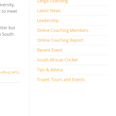
Langa Coaching
versity,
Latest News
t to meet
Leadership
tter but
Online Coaching Members
to South
Online Coaching Report
Recent Event
South African Cricket
Tips & Advice
ndford
,
NPO
,
Travel, Tours and Events