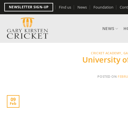
Skip
Find us
News
Foundation
Cont
NEWSLETTER SIGN-UP
to
content
NEWS
H
CRICKET ACADEMY
,
GA
University 
POSTED ON
FEBRU
09
Feb