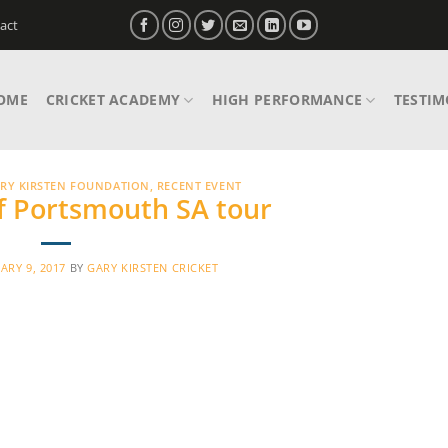
act
OME
CRICKET ACADEMY
HIGH PERFORMANCE
TESTIM
RY KIRSTEN FOUNDATION
,
RECENT EVENT
of Portsmouth SA tour
ARY 9, 2017
BY
GARY KIRSTEN CRICKET