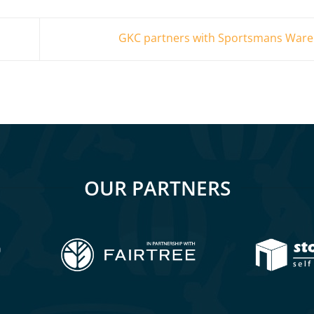
GKC partners with Sportsmans War
OUR PARTNERS