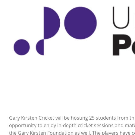
Gary Kirsten Cricket will be hosting 25 students from th
opportunity to enjoy in-depth cricket sessions and mat
the Gary Kirsten Foundation as well. The players have c