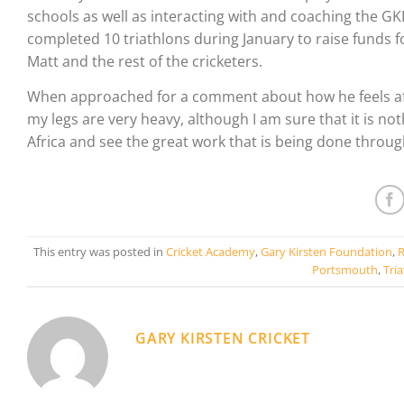
schools as well as interacting with and coaching the GKF
completed 10 triathlons during January to raise funds 
Matt and the rest of the cricketers.
When approached for a comment about how he feels after t
my legs are very heavy, although I am sure that it is noth
Africa and see the great work that is being done throu
This entry was posted in
Cricket Academy
,
Gary Kirsten Foundation
,
R
Portsmouth
,
Tri
GARY KIRSTEN CRICKET