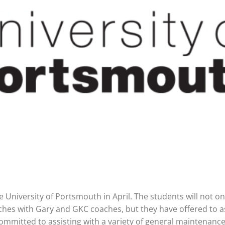
e University of Portsmouth in April. The students will not on
ches with Gary and GKC coaches, but they have offered to as
ommitted to assisting with a variety of general maintenance