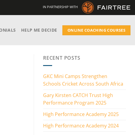
IN PARTNERSHIP WITH
ONIALS
HELP ME DECIDE
ONLINE COACHING COURSES
RECENT POSTS
GKC Mini Camps Strengthen
Schools Cricket Across South Africa
Gary Kirsten CATCH Trust High
Performance Program 2025
High Performance Academy 2025
High Performance Academy 2024