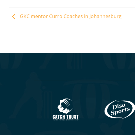
GKC mentor Curro Coaches in Johannesburg