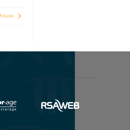
ehouse