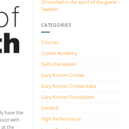
Grounded in the spirit of the game –
Sweden
CATEGORIES
Courses
Cricket Academy
Delhi Daredevils
Gary Kirsten Cricket
Gary Kirsten Cricket India
Gary Kirsten Foundation
General
ly have the
High Performance
sist with
 at the