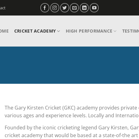
act
OME
CRICKET ACADEMY
HIGH PERFORMANCE
TESTIM
The Gary Kirsten Cricket (GKC) academy provides private 
various ages and experience levels. Locally and Internatio
Founded by the iconic cricketing legend Gary Kirsten, Gar
cricket academy that would be based at a state-of-the art 