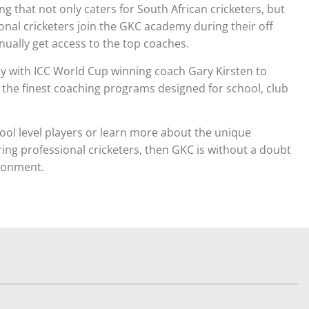
 that not only caters for South African cricketers, but
onal cricketers join the GKC academy during their off
ually get access to the top coaches.
sely with ICC World Cup winning coach Gary Kirsten to
e the finest coaching programs designed for school, club
ool level players or learn more about the unique
ring professional cricketers, then GKC is without a doubt
ironment.