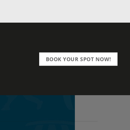
BOOK YOUR SPOT NOW!