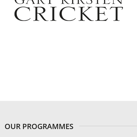
OUR PROGRAMMES