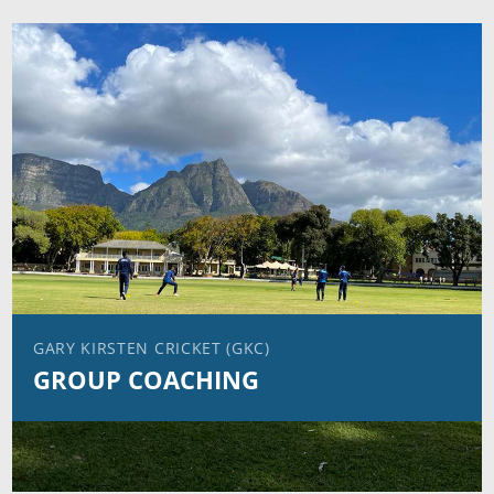
GARY KIRSTEN CRICKET (GKC)
GROUP COACHING