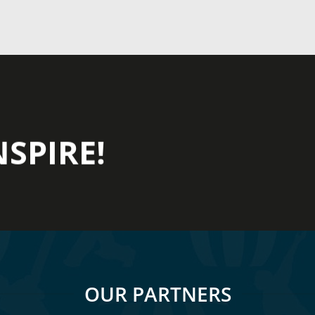
NSPIRE!
OUR PARTNERS