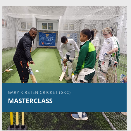
GARY KIRSTEN CRICKET (GKC)
MASTERCLASS