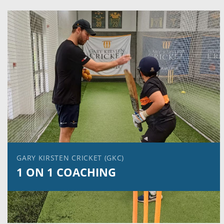
GARY KIRSTEN CRICKET (GKC)
1 ON 1 COACHING