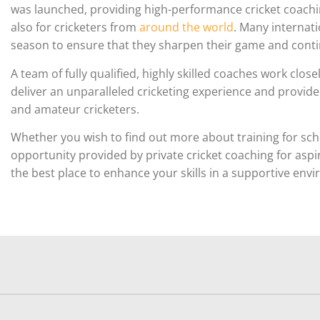
was launched, providing high-performance cricket coaching
also for cricketers from
around the world
. Many internati
season to ensure that they sharpen their game and contin
A team of fully qualified, highly skilled coaches work clo
deliver an unparalleled cricketing experience and provid
and amateur cricketers.
Whether you wish to find out more about training for sch
opportunity provided by private cricket coaching for aspi
the best place to enhance your skills in a supportive env