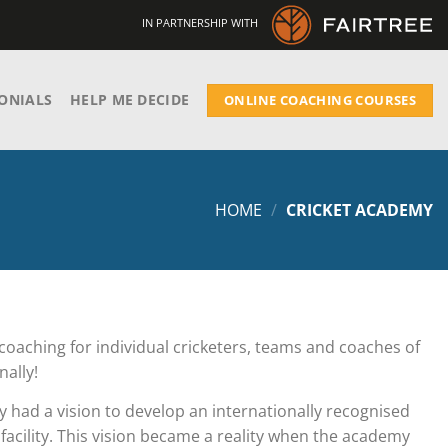
IN PARTNERSHIP WITH
ONIALS
HELP ME DECIDE
ONLINE COACHING COURSES
HOME
/
CRICKET ACADEMY
coaching for individual cricketers, teams and coaches of
nally!
y had a vision to develop an internationally recognised
facility. This vision became a reality when the academy