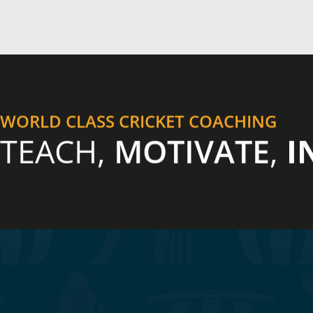
WORLD CLASS CRICKET COACHING
TEACH,
MOTIVATE
,
I