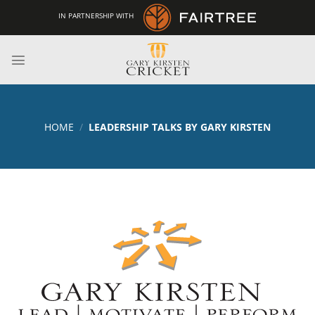
Skip
IN PARTNERSHIP WITH
to
content
HOME
/
LEADERSHIP TALKS BY GARY KIRSTEN