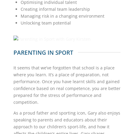
Optimising individual talent
Creating informal team leadership
Managing risk in a changing environment
Unlocking team potential
PARENTING IN SPORT
It seems that we’ve forgotten that school is a place
where you learn. It’s a place of preparation, not
performance. Once you have learnt skills and gained
confidence based on real competence, you are better
prepared for the stress of performance and
competition.
As a proud father and sporting icon, Gary also enjoys
speaking to parents and educators about their
approach to our children’s sport-life, and how it
affects the children’s entire lives. Gary shares