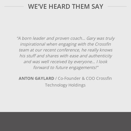
WE'VE HEARD THEM SAY
“A born leader and proven coach… Gary was truly
inspirational when engaging with the Crossfin
team at our recent conference, he really knows
his stuff and shares with ease and authenticity
and was well received by everyone… I look
forward to future engagements!”
ANTON GAYLARD
/
Co-Founder & COO Crossfin
Technology Holdings