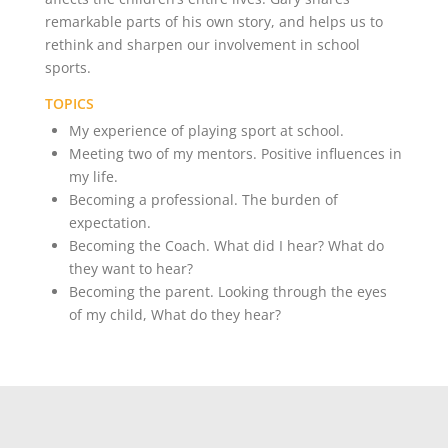
remarkable parts of his own story, and helps us to
rethink and sharpen our involvement in school
sports.
TOPICS
My experience of playing sport at school.
Meeting two of my mentors. Positive influences in
my life.
Becoming a professional. The burden of
expectation.
Becoming the Coach. What did I hear? What do
they want to hear?
Becoming the parent. Looking through the eyes
of my child, What do they hear?