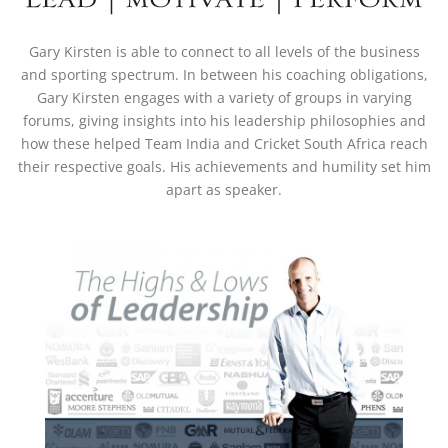
Gary Kirsten is able to connect to all levels of the business
and sporting spectrum. In between his coaching obligations,
Gary Kirsten engages with a variety of groups in varying
forums, giving insights into his leadership philosophies and
how these helped Team India and Cricket South Africa reach
their respective goals. His achievements and humility set him
apart as speaker.