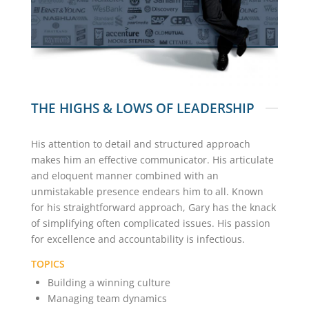
THE HIGHS & LOWS OF LEADERSHIP
His attention to detail and structured approach
makes him an effective communicator. His articulate
and eloquent manner combined with an
unmistakable presence endears him to all. Known
for his straightforward approach, Gary has the knack
of simplifying often complicated issues. His passion
for excellence and accountability is infectious.
TOPICS
Building a winning culture
Managing team dynamics