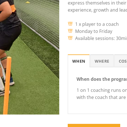
express themselves in their 
experience, growth and lea
1 x player to a coach
Monday to Friday
Available sessions: 30m
WHEN
WHERE
COS
When does the progra
1 on 1 coaching runs o
with the coach that are 