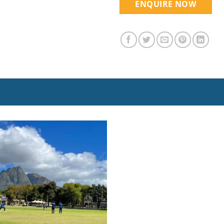
ENQUIRE NOW