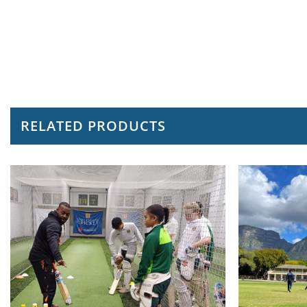
RELATED PRODUCTS