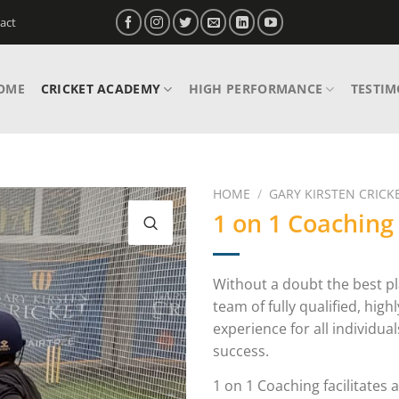
act
OME
CRICKET ACADEMY
HIGH PERFORMANCE
TESTIM
HOME
/
GARY KIRSTEN CRICKE
1 on 1 Coaching
Without a doubt the best pl
team of fully qualified, high
experience for all individu
success.
1 on 1 Coaching facilitates 