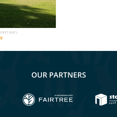
ICKET (GKC)
ng
OUR PARTNERS