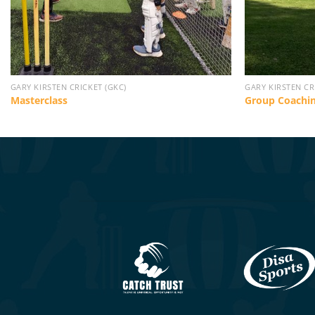
GARY KIRSTEN CRICKET (GKC)
GARY KIRSTEN CR
Masterclass
Group Coachi