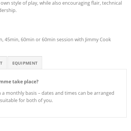
own style of play, while also encouraging flair, technical
dership.
in, 45min, 60min or 60min session with Jimmy Cook
T
EQUIPMENT
mme take place?
n a monthly basis – dates and times can be arranged
suitable for both of you.