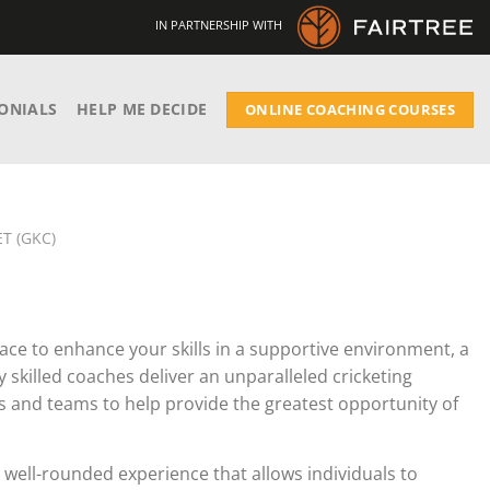
IN PARTNERSHIP WITH
ONIALS
HELP ME DECIDE
ONLINE COACHING COURSES
T (GKC)
ace to enhance your skills in a supportive environment, a
ly skilled coaches deliver an unparalleled cricketing
als and teams to help provide the greatest opportunity of
a well-rounded experience that allows individuals to