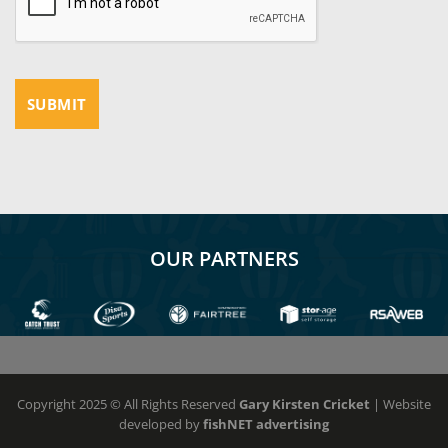
OUR PARTNERS
Copyright 2025 © All Rights Reserved
Gary Kirsten Cricket
| Website
developed by
fishNET advertising