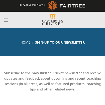
Skip
IN PARTNERSHIP WITH
to
content
HOME
/
SIGN-UP TO OUR NEWSLETTER
Subscribe to the Gary Kirsten Cricket newsletter and receive
updates and feedback about upcoming and recent coaching
sessions (in all areas) as well as featured products, coaching
tips and other related news.