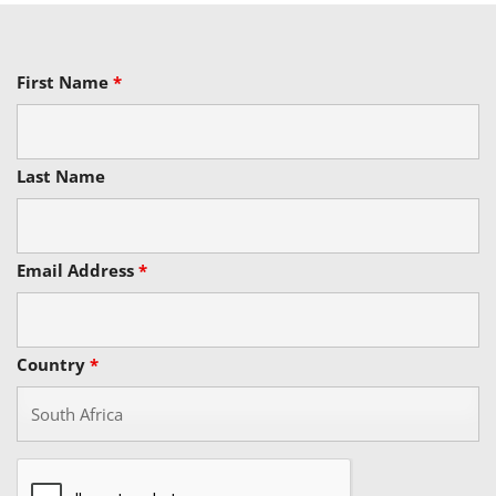
First Name
*
Last Name
Email Address
*
Country
*