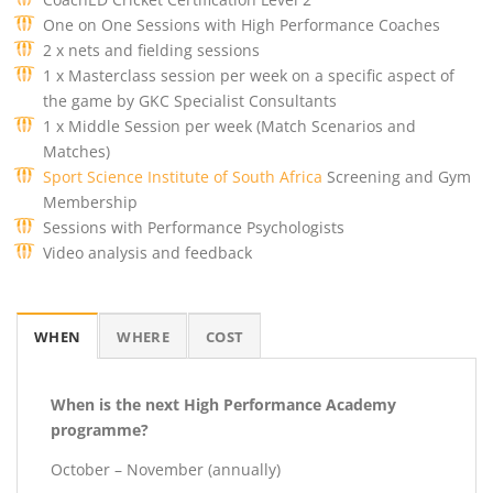
One on One Sessions with High Performance Coaches
2 x nets and fielding sessions
1 x Masterclass session per week on a specific aspect of
the game by GKC Specialist Consultants
1 x Middle Session per week (Match Scenarios and
Matches)
Sport Science Institute of South Africa
Screening and Gym
Membership
Sessions with Performance Psychologists
Video analysis and feedback
WHEN
WHERE
COST
When is the next High Performance Academy
programme?
October – November (annually)