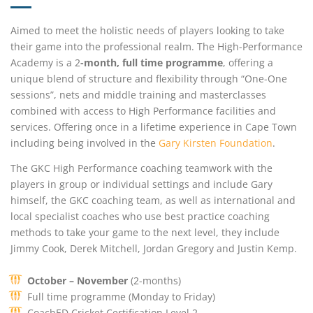
Aimed to meet the holistic needs of players looking to take
their game into the professional realm. The High-Performance
Academy is a 2
-month, full time programme
, offering a
unique blend of structure and flexibility through “One-One
sessions”, nets and middle training and masterclasses
combined with access to High Performance facilities and
services. Offering once in a lifetime experience in Cape Town
including being involved in the
Gary Kirsten Foundation
.
The GKC High Performance coaching teamwork with the
players in group or individual settings and include Gary
himself, the GKC coaching team, as well as international and
local specialist coaches who use best practice coaching
methods to take your game to the next level, they include
Jimmy Cook, Derek Mitchell, Jordan Gregory and Justin Kemp.
October – November
(2-months)
Full time programme (Monday to Friday)
CoachED Cricket Certification Level 2