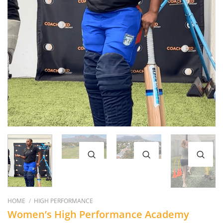
HOME
/
HIGH PERFORMANCE
Women’s High Performance Academy