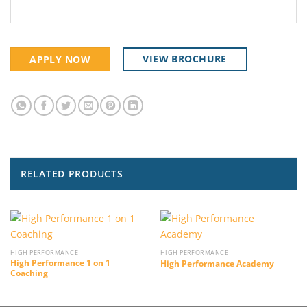
VIEW BROCHURE
APPLY NOW
RELATED PRODUCTS
HIGH PERFORMANCE
HIGH PERFORMANCE
High Performance 1 on 1
High Performance Academy
Coaching