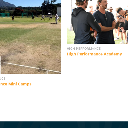
HIGH PERFORMANCE
High Performance Academy
NCE
ance Mini Camps