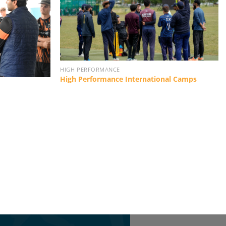
HIGH PERFORMANCE
High Performance International Camps