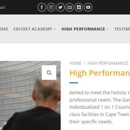
act
OME
CRICKET ACADEMY
HIGH PERFORMANCE
TESTIM
HOME
/
HIGH PERFORMANCE
High Performan
Aimed to meet the holistic 
professional realm. The Ga
individualized 1 on 1 Coach
class facilities in Cape To
their specific needs.