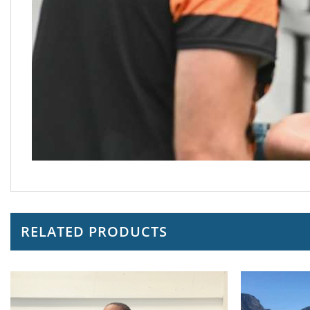
RELATED PRODUCTS