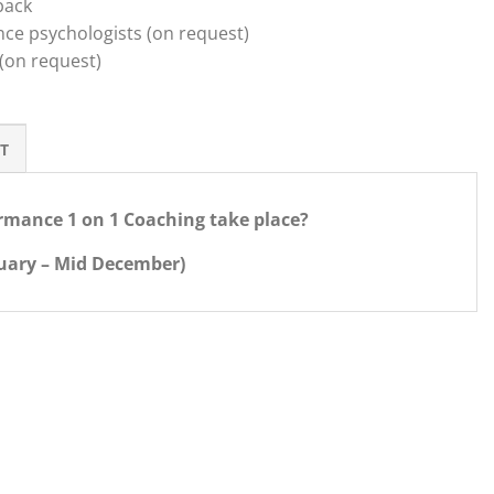
back
ce psychologists (on request)
 (on request)
T
rmance 1 on 1 Coaching take place?
nuary – Mid December)