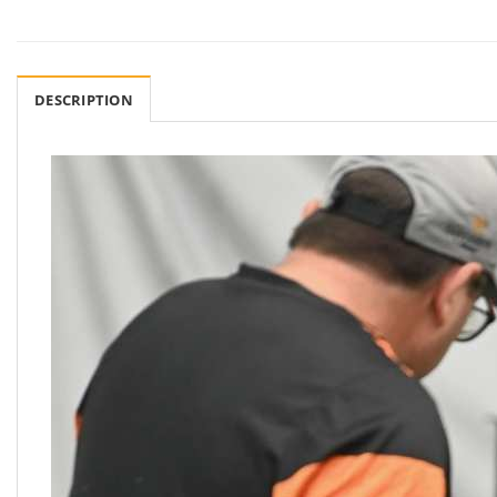
DESCRIPTION