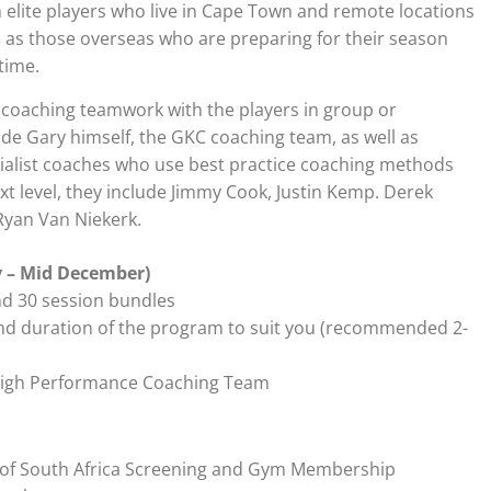
th elite players who live in Cape Town and remote locations
l as those overseas who are preparing for their season
time.
coaching teamwork with the players in group or
lude Gary himself, the GKC coaching team, as well as
cialist coaches who use best practice coaching methods
xt level, they include Jimmy Cook, Justin Kemp. Derek
Ryan Van Niekerk.
y – Mid December)
nd 30 session bundles
nd duration of the program to suit you (recommended 2-
 High Performance Coaching Team
e of South Africa Screening and Gym Membership