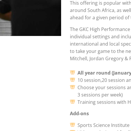
This offering is popular wi
around South Africa, as wel
ahead for a given period of 
The GKC High Performance 
individual settings and inc
international and local spe
to take your game to the ne
Mitchell, Jordan Gregory & 
All year round (Januar
10 session,20 session a
Choose your sessions a
3 sessions per week)
Training sessions with
Add-ons
Sports Science Institut