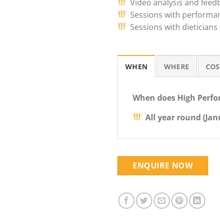
Video analysis and feed
Sessions with performan
Sessions with dieticians
WHEN
WHERE
COS
When does High Perfo
All year round (Ja
ENQUIRE NOW