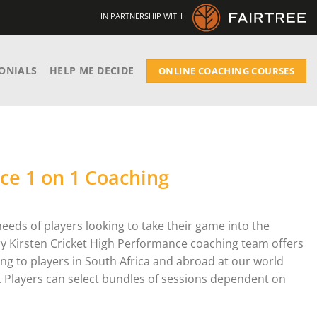
IN PARTNERSHIP WITH
ONIALS
HELP ME DECIDE
ONLINE COACHING COURSES
ce 1 on 1 Coaching
needs of players looking to take their game into the
ry Kirsten Cricket High Performance coaching team offers
ing to players in South Africa and abroad at our world
wn. Players can select bundles of sessions dependent on