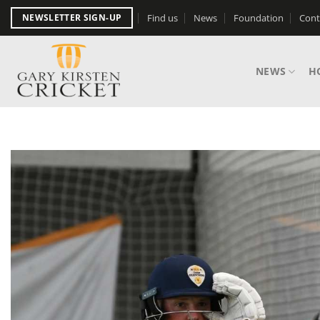
Skip
Find us
News
Foundation
Cont
NEWSLETTER SIGN-UP
to
content
NEWS
H