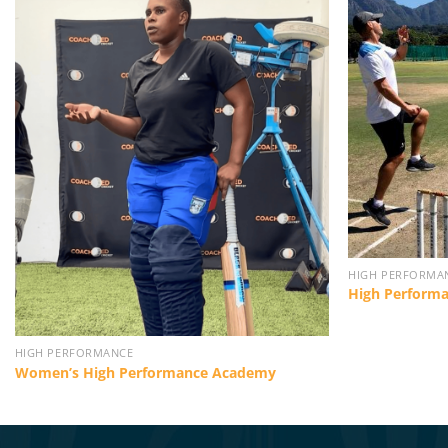
HIGH PERFORMA
High Perform
HIGH PERFORMANCE
Women’s High Performance Academy