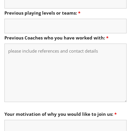
Previous playing levels or teams:
*
Previous Coaches who you have worked with:
*
Your motivation of why you would like to join us:
*