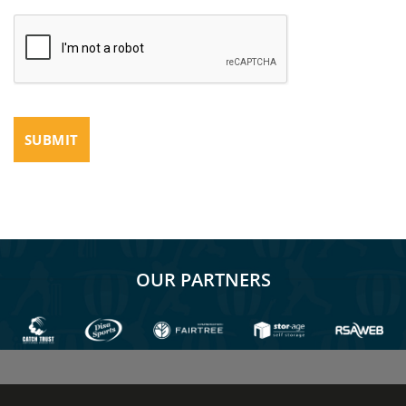
OUR PARTNERS