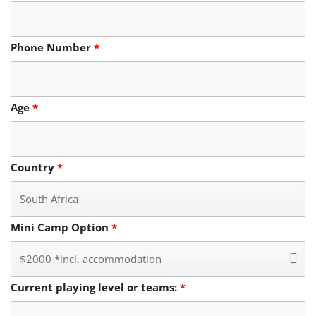
Phone Number
*
Age
*
Country
*
Mini Camp Option
*
Current playing level or teams:
*