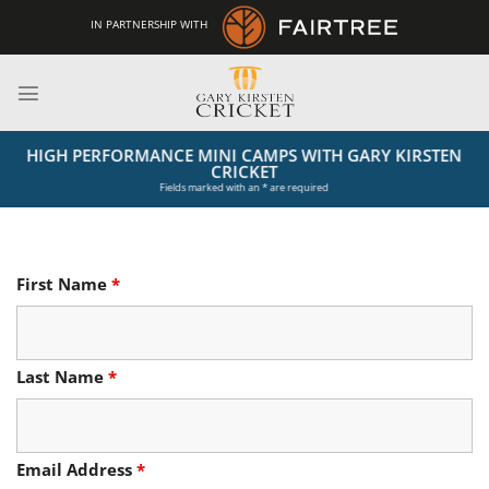
Skip
IN PARTNERSHIP WITH
to
content
HIGH PERFORMANCE MINI CAMPS WITH GARY KIRSTEN
CRICKET
Fields marked with an * are required
First Name
*
Last Name
*
Email Address
*