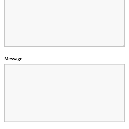
Message