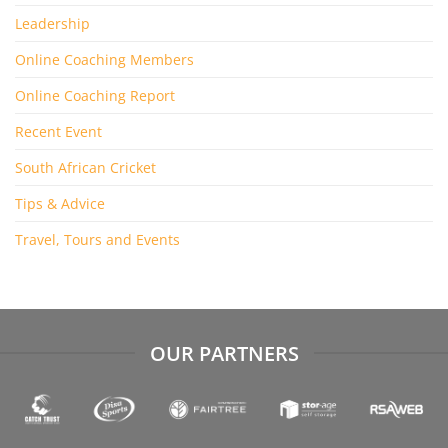
Leadership
Online Coaching Members
Online Coaching Report
Recent Event
South African Cricket
Tips & Advice
Travel, Tours and Events
OUR PARTNERS