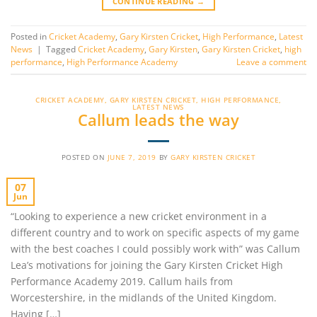
CONTINUE READING
→
Posted in
Cricket Academy
,
Gary Kirsten Cricket
,
High Performance
,
Latest
News
|
Tagged
Cricket Academy
,
Gary Kirsten
,
Gary Kirsten Cricket
,
high
performance
,
High Performance Academy
Leave a comment
CRICKET ACADEMY
,
GARY KIRSTEN CRICKET
,
HIGH PERFORMANCE
,
LATEST NEWS
Callum leads the way
POSTED ON
JUNE 7, 2019
BY
GARY KIRSTEN CRICKET
07
Jun
“Looking to experience a new cricket environment in a
different country and to work on specific aspects of my game
with the best coaches I could possibly work with” was Callum
Lea’s motivations for joining the Gary Kirsten Cricket High
Performance Academy 2019. Callum hails from
Worcestershire, in the midlands of the United Kingdom.
Having […]