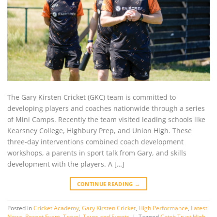
The Gary Kirsten Cricket (GKC) team is committed to
developing players and coaches nationwide through a series
of Mini Camps. Recently the team visited leading schools like
Kearsney College, Highbury Prep, and Union High. These
three-day interventions combined coach development
workshops, a parents in sport talk from Gary, and skills
development with the players. A […]
CONTINUE READING
→
Posted in
Cricket Academy
,
Gary Kirsten Cricket
,
High Performance
,
Latest
News
,
Recent Event
,
Travel, Tours and Events
|
Tagged
Catch Trust High