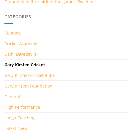
Grounded in the spirit of the game – Sweden
CATEGORIES
Courses
Cricket Academy
Delhi Daredevils
Gary Kirsten Cricket
Gary Kirsten Cricket India
Gary Kirsten Foundation
General
High Performance
Langa Coaching
Latest News