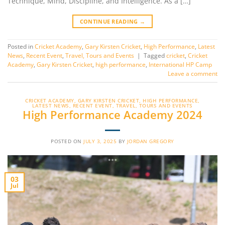
Technique, Mind, Discipline, and Intelligence. As a […]
CONTINUE READING
→
Posted in
Cricket Academy
,
Gary Kirsten Cricket
,
High Performance
,
Latest
News
,
Recent Event
,
Travel, Tours and Events
|
Tagged
cricket
,
Cricket
Academy
,
Gary Kirsten Cricket
,
high performance
,
International HP Camp
Leave a comment
CRICKET ACADEMY
,
GARY KIRSTEN CRICKET
,
HIGH PERFORMANCE
,
LATEST NEWS
,
RECENT EVENT
,
TRAVEL, TOURS AND EVENTS
High Performance Academy 2024
POSTED ON
JULY 3, 2025
BY
JORDAN GREGORY
03
Jul