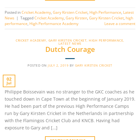
Posted in
Cricket Academy
,
Gary Kirsten Cricket
,
High Performance
,
Latest
News
|
Tagged
Cricket Academy
,
Gary Kirsten
,
Gary Kirsten Cricket
,
high
performance
,
High Performance Academy
Leave a comment
CRICKET ACADEMY
,
GARY KIRSTEN CRICKET
,
HIGH PERFORMANCE
,
LATEST NEWS
Dutch Courage
POSTED ON
JULY 2, 2019
BY
GARY KIRSTEN CRICKET
02
Jul
Philippe Boissevain was no stranger to the GKC coaches as he
touched down in Cape Town at the beginning of January 2019.
He had been part of the previous High Performance Camps
run by Gary Kirsten Cricket in the Netherlands in partnership
with the Flamingos Cricket Club and KNCB. Having had
exposure to Gary and […]