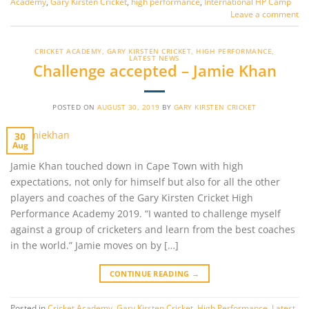
Academy
,
Gary Kirsten Cricket
,
high performance
,
International HP Camp
Leave a comment
CRICKET ACADEMY
,
GARY KIRSTEN CRICKET
,
HIGH PERFORMANCE
,
LATEST NEWS
Challenge accepted – Jamie Khan
POSTED ON
AUGUST 30, 2019
BY
GARY KIRSTEN CRICKET
30
Aug
Jamie Khan touched down in Cape Town with high
expectations, not only for himself but also for all the other
players and coaches of the Gary Kirsten Cricket High
Performance Academy 2019. “I wanted to challenge myself
against a group of cricketers and learn from the best coaches
in the world.” Jamie moves on by […]
CONTINUE READING
→
Posted in
Cricket Academy
,
Gary Kirsten Cricket
,
High Performance
,
Latest