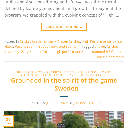
professional seasons during and after—it was three months
defined by learning, enjoyment, and growth. Throughout the
program, we grappled with the evolving concept of “High […]
CONTINUE READING
→
Posted in
Cricket Academy
,
Gary Kirsten Cricket
,
High Performance
,
Latest
News
,
Recent Event
,
Travel, Tours and Events
|
Tagged
cricket
,
Cricket
Academy
,
Gary Kirsten Cricket
,
high performance
,
International HP Camp
Leave a comment
CRICKET ACADEMY
,
GARY KIRSTEN CRICKET
,
HIGH PERFORMANCE
,
LATEST NEWS
,
RECENT EVENT
,
TRAVEL, TOURS AND EVENTS
Grounded in the spirit of the game
– Sweden
POSTED ON
JUNE 30, 2025
BY
JORDAN GREGORY
30
Jun