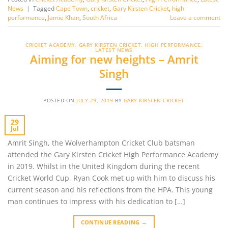
News
|
Tagged
Cape Town
,
cricket
,
Gary Kirsten Cricket
,
high
performance
,
Jamie Khan
,
South Africa
Leave a comment
CRICKET ACADEMY
,
GARY KIRSTEN CRICKET
,
HIGH PERFORMANCE
,
LATEST NEWS
Aiming for new heights – Amrit
Singh
POSTED ON
JULY 29, 2019
BY
GARY KIRSTEN CRICKET
29
Jul
Amrit Singh, the Wolverhampton Cricket Club batsman
attended the Gary Kirsten Cricket High Performance Academy
in 2019. Whilst in the United Kingdom during the recent
Cricket World Cup, Ryan Cook met up with him to discuss his
current season and his reflections from the HPA. This young
man continues to impress with his dedication to […]
CONTINUE READING
→