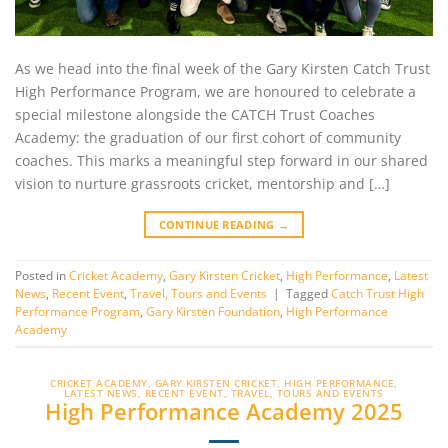
As we head into the final week of the Gary Kirsten Catch Trust
High Performance Program, we are honoured to celebrate a
special milestone alongside the CATCH Trust Coaches
Academy: the graduation of our first cohort of community
coaches. This marks a meaningful step forward in our shared
vision to nurture grassroots cricket, mentorship and […]
CONTINUE READING
→
Posted in
Cricket Academy
,
Gary Kirsten Cricket
,
High Performance
,
Latest
News
,
Recent Event
,
Travel, Tours and Events
|
Tagged
Catch Trust High
Performance Program
,
Gary Kirsten Foundation
,
High Performance
Academy
CRICKET ACADEMY
,
GARY KIRSTEN CRICKET
,
HIGH PERFORMANCE
,
LATEST NEWS
,
RECENT EVENT
,
TRAVEL, TOURS AND EVENTS
High Performance Academy 2025