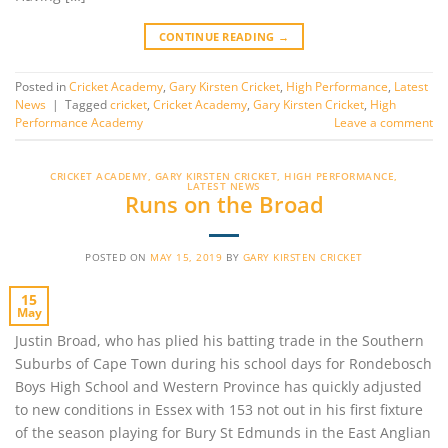
CONTINUE READING
→
Posted in
Cricket Academy
,
Gary Kirsten Cricket
,
High Performance
,
Latest
News
|
Tagged
cricket
,
Cricket Academy
,
Gary Kirsten Cricket
,
High
Performance Academy
Leave a comment
CRICKET ACADEMY
,
GARY KIRSTEN CRICKET
,
HIGH PERFORMANCE
,
LATEST NEWS
Runs on the Broad
POSTED ON
MAY 15, 2019
BY
GARY KIRSTEN CRICKET
15
May
Justin Broad, who has plied his batting trade in the Southern
Suburbs of Cape Town during his school days for Rondebosch
Boys High School and Western Province has quickly adjusted
to new conditions in Essex with 153 not out in his first fixture
of the season playing for Bury St Edmunds in the East Anglian