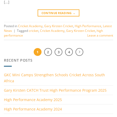
[…]
CONTINUE READING
→
Posted in
Cricket Academy
,
Gary Kirsten Cricket
,
High Performance
,
Latest
News
|
Tagged
cricket
,
Cricket Academy
,
Gary Kirsten Cricket
,
high
performance
Leave a comment
1
2
3
4
RECENT POSTS
GKC Mini Camps Strengthen Schools Cricket Across South
Africa
Gary Kirsten CATCH Trust High Performance Program 2025
High Performance Academy 2025
High Performance Academy 2024