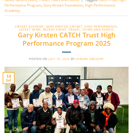
Performance Program
,
Gary Kirsten Foundation
,
High Performance
Academy
CRICKET ACADEMY
,
GARY KIRSTEN CRICKET
,
HIGH PERFORMANCE
,
LATEST NEWS
,
RECENT EVENT
,
TRAVEL, TOURS AND EVENTS
Gary Kirsten CATCH Trust High
Performance Program 2025
POSTED ON
JULY 14, 2025
BY
JORDAN GREGORY
14
Jul