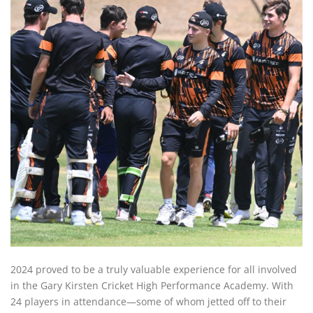
2024 proved to be a truly valuable experience for all involved
in the Gary Kirsten Cricket High Performance Academy. With
24 players in attendance—some of whom jetted off to their