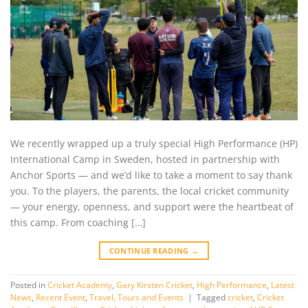
We recently wrapped up a truly special High Performance (HP)
International Camp in Sweden, hosted in partnership with
Anchor Sports — and we’d like to take a moment to say thank
you. To the players, the parents, the local cricket community
— your energy, openness, and support were the heartbeat of
this camp. From coaching […]
CONTINUE READING
→
Posted in
Cricket Academy
,
Gary Kirsten Cricket
,
High Performance
,
Latest
News
,
Recent Event
,
Travel, Tours and Events
|
Tagged
cricket
,
Cricket