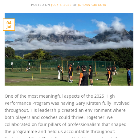
POSTED ON
JULY 4, 2025
BY
JORDAN GREGORY
04
Jul
One of the most meaningful aspects of the 2025 High
Performance Program was having Gary Kirsten fully involved
throughout. His leadership created an environment where
both players and coaches could thrive. Together, we
collaborated on four pillars of professionalism that shaped
the programme and held us accountable throughout: