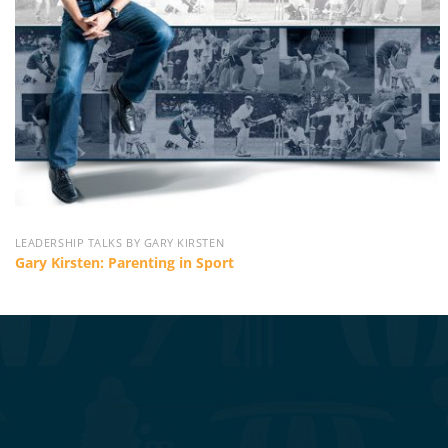
LEADERSHIP TALKS BY GARY KIRSTEN
Gary Kirsten: Parenting in Sport