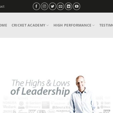
act
OME
CRICKET ACADEMY
HIGH PERFORMANCE
TESTIM