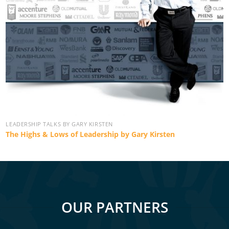
LEADERSHIP TALKS BY GARY KIRSTEN
The Highs & Lows of Leadership by Gary Kirsten
OUR PARTNERS