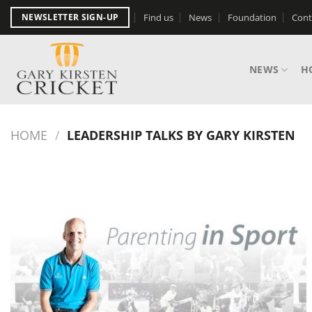
Skip
Find us
News
Foundation
Cont
NEWSLETTER SIGN-UP
to
content
NEWS
H
HOME
/
LEADERSHIP TALKS BY GARY KIRSTEN