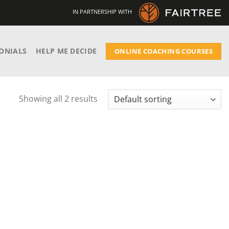
IN PARTNERSHIP WITH
ONIALS
HELP ME DECIDE
ONLINE COACHING COURSES
Showing all 2 results