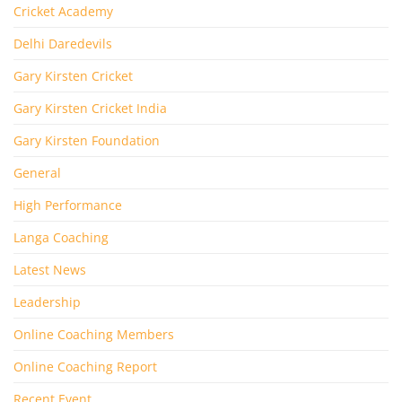
Cricket Academy
Delhi Daredevils
Gary Kirsten Cricket
Gary Kirsten Cricket India
Gary Kirsten Foundation
General
High Performance
Langa Coaching
Latest News
Leadership
Online Coaching Members
Online Coaching Report
Recent Event