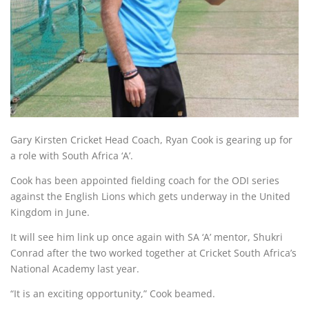
Gary Kirsten Cricket Head Coach, Ryan Cook is gearing up for
a role with South Africa ‘A’.
Cook has been appointed fielding coach for the ODI series
against the English Lions which gets underway in the United
Kingdom in June.
It will see him link up once again with SA ‘A’ mentor, Shukri
Conrad after the two worked together at Cricket South Africa’s
National Academy last year.
“It is an exciting opportunity,” Cook beamed.