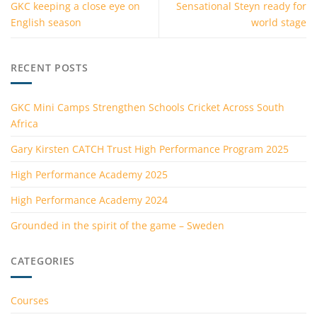
GKC keeping a close eye on
Sensational Steyn ready for
English season
world stage
RECENT POSTS
GKC Mini Camps Strengthen Schools Cricket Across South
Africa
Gary Kirsten CATCH Trust High Performance Program 2025
High Performance Academy 2025
High Performance Academy 2024
Grounded in the spirit of the game – Sweden
CATEGORIES
Courses