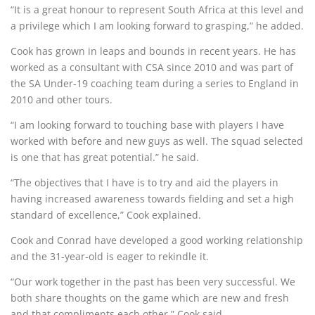
“It is a great honour to represent South Africa at this level and
a privilege which I am looking forward to grasping,” he added.
Cook has grown in leaps and bounds in recent years. He has
worked as a consultant with CSA since 2010 and was part of
the SA Under-19 coaching team during a series to England in
2010 and other tours.
“I am looking forward to touching base with players I have
worked with before and new guys as well. The squad selected
is one that has great potential.” he said.
“The objectives that I have is to try and aid the players in
having increased awareness towards fielding and set a high
standard of excellence,” Cook explained.
Cook and Conrad have developed a good working relationship
and the 31-year-old is eager to rekindle it.
“Our work together in the past has been very successful. We
both share thoughts on the game which are new and fresh
and that compliments each other,” Cook said.