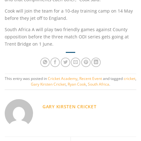
Cook will join the team for a 10-day training camp on 14 May
before they jet off to England.
South Africa A will play two friendly games against County
opposition before the three match ODI series gets going at
Trent Bridge on 1 June.
This entry was posted in
Cricket Academy
,
Recent Event
and tagged
cricket
,
Gary Kirsten Cricket
,
Ryan Cook
,
South Africa
.
GARY KIRSTEN CRICKET