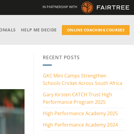
IN PARTNERSHIP WITH
ONIALS
HELP ME DECIDE
ONLINE COACHING COURSES
RECENT POSTS
GKC Mini Camps Strengthen
Schools Cricket Across South Africa
Gary Kirsten CATCH Trust High
Performance Program 2025
High Performance Academy 2025
High Performance Academy 2024