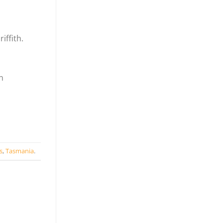
iffith.
n
s
,
Tasmania
.