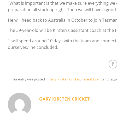
“What is important is that we make sure everything we d
preparation all stack up right. Then we will have a good
He will head back to Australia in October to join Tasm
The 39-year-old will be Kirsten’s assistant coach at the
“I will spend around 10 days with the team and connect w
ourselves,” he concluded.
This entry was posted in
Gary Kirsten Cricket
,
Recent Event
and tagg
GARY KIRSTEN CRICKET