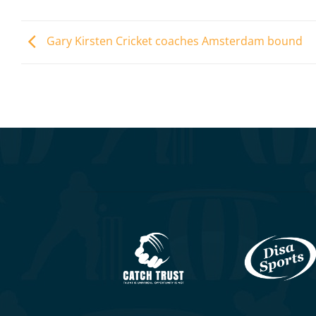
Gary Kirsten Cricket coaches Amsterdam bound