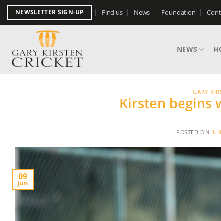
Skip
Find us
News
Foundation
Cont
NEWSLETTER SIGN-UP
to
content
NEWS
H
GARY KIR
Kirsten begins
POSTED ON
JUN
09
Jun