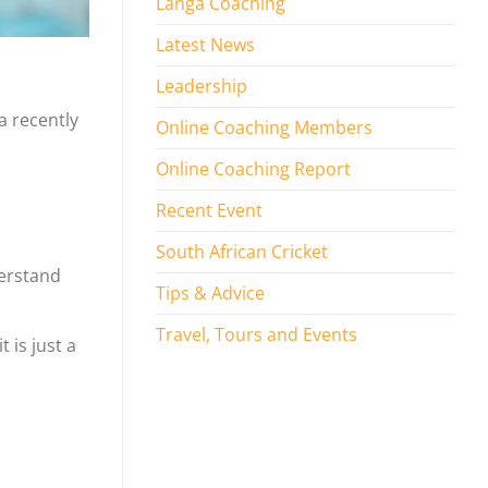
Langa Coaching
Latest News
Leadership
a recently
Online Coaching Members
Online Coaching Report
Recent Event
South African Cricket
derstand
Tips & Advice
Travel, Tours and Events
 is just a