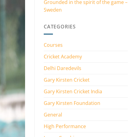
Grounded in the spirit of the game –
Sweden
CATEGORIES
Courses
Cricket Academy
Delhi Daredevils
Gary Kirsten Cricket
Gary Kirsten Cricket India
Gary Kirsten Foundation
General
High Performance