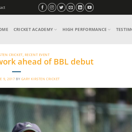
act
OME
CRICKET ACADEMY
HIGH PERFORMANCE
TESTIM
STEN CRICKET
,
RECENT EVENT
 work ahead of BBL debut
E 9, 2017
BY
GARY KIRSTEN CRICKET