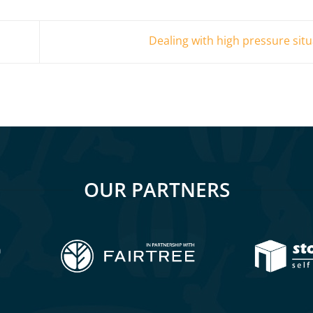
Dealing with high pressure sit
OUR PARTNERS