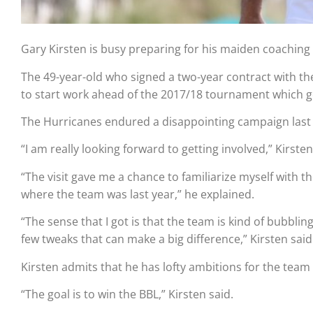
Gary Kirsten is busy preparing for his maiden coaching s
The 49-year-old who signed a two-year contract with the
to start work ahead of the 2017/18 tournament which 
The Hurricanes endured a disappointing campaign last 
“I am really looking forward to getting involved,” Kirst
“The visit gave me a chance to familiarize myself wit
where the team was last year,” he explained.
“The sense that I got is that the team is kind of bubbli
few tweaks that can make a big difference,” Kirsten said
Kirsten admits that he has lofty ambitions for the team 
“The goal is to win the BBL,” Kirsten said.