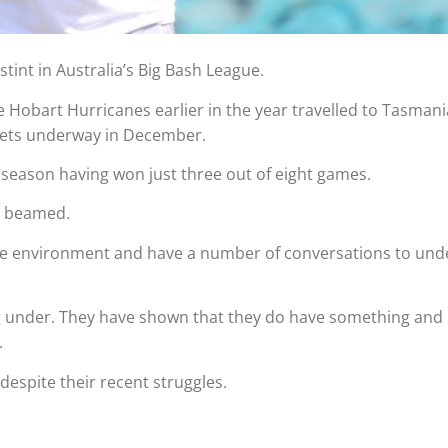
tint in Australia’s Big Bash League.
 Hobart Hurricanes earlier in the year travelled to Tasmani
gets underway in December.
season having won just three out of eight games.
en beamed.
h the environment and have a number of conversations to un
ng under. They have shown that they do have something and it
.
despite their recent struggles.