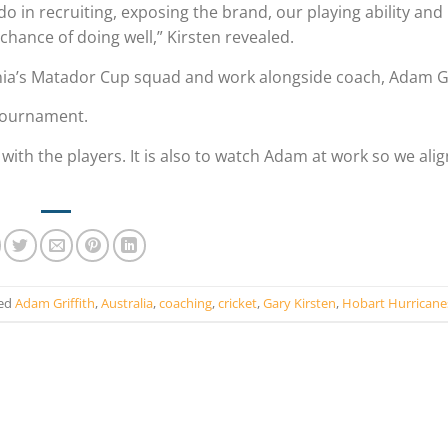
o in recruiting, exposing the brand, our playing ability and
 chance of doing well,” Kirsten revealed.
ania’s Matador Cup squad and work alongside coach, Adam Gr
 tournament.
ith the players. It is also to watch Adam at work so we alig
ed
Adam Griffith
,
Australia
,
coaching
,
cricket
,
Gary Kirsten
,
Hobart Hurricane