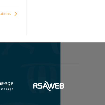
uations