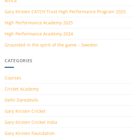
Africa
Gary Kirsten CATCH Trust High Performance Program 2025
High Performance Academy 2025
High Performance Academy 2024
Grounded in the spirit of the game – Sweden
CATEGORIES
Courses
Cricket Academy
Delhi Daredevils
Gary Kirsten Cricket
Gary Kirsten Cricket India
Gary Kirsten Foundation