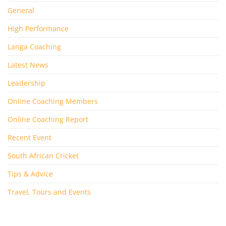
General
High Performance
Langa Coaching
Latest News
Leadership
Online Coaching Members
Online Coaching Report
Recent Event
South African Cricket
Tips & Advice
Travel, Tours and Events