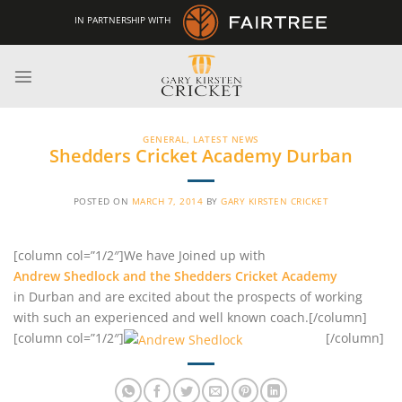
Skip
IN PARTNERSHIP WITH
to
content
GENERAL
,
LATEST NEWS
Shedders Cricket Academy Durban
POSTED ON
MARCH 7, 2014
BY
GARY KIRSTEN CRICKET
[column col=”1/2″]We have Joined up with
Andrew Shedlock and the Shedders Cricket Academy
in Durban and are excited about the prospects of working
with such an experienced and well known coach.[/column]
[column col=”1/2″]
[/column]