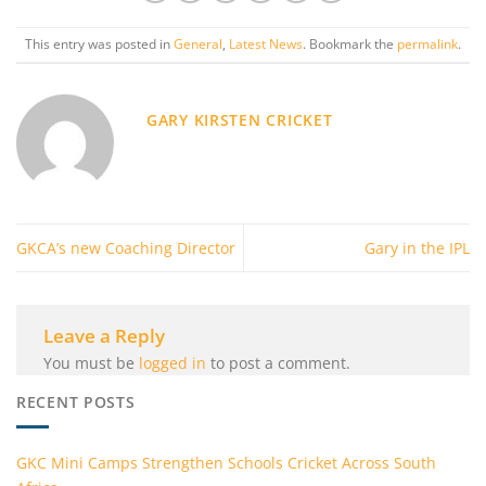
This entry was posted in
General
,
Latest News
. Bookmark the
permalink
.
GARY KIRSTEN CRICKET
GKCA’s new Coaching Director
Gary in the IPL
Leave a Reply
You must be
logged in
to post a comment.
RECENT POSTS
GKC Mini Camps Strengthen Schools Cricket Across South