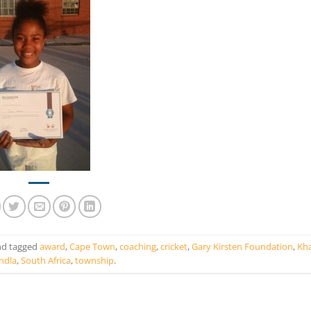
d tagged
award
,
Cape Town
,
coaching
,
cricket
,
Gary Kirsten Foundation
,
Kha
ndla
,
South Africa
,
township
.