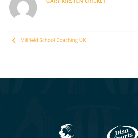
GARY KIRSTEN CRICKET
Millfield School Coaching UK