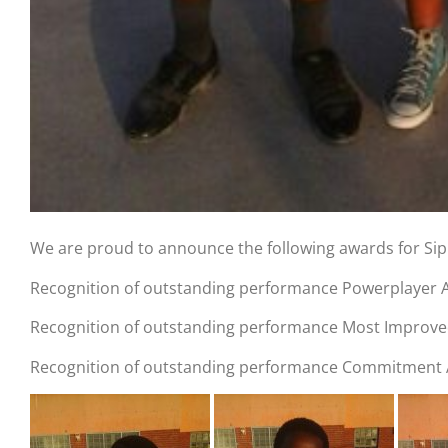
We are proud to announce the following awards for Si
Recognition of outstanding performance Powerplayer A
Recognition of outstanding performance Most Improve
Recognition of outstanding performance Commitment Aw