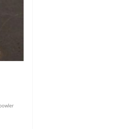
bowler