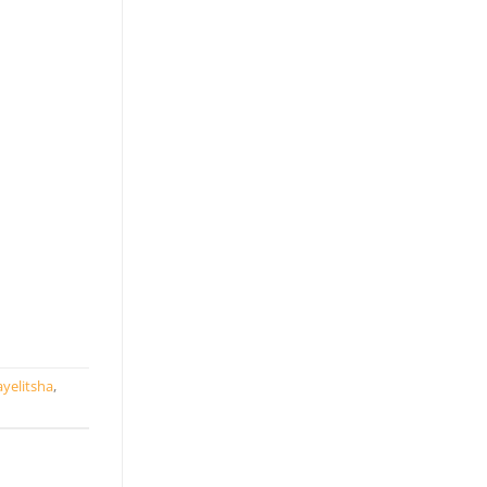
yelitsha
,