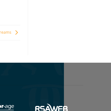
 dreams