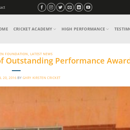
act
OME
CRICKET ACADEMY
HIGH PERFORMANCE
TESTIM
TEN FOUNDATION
,
LATEST NEWS
of Outstanding Performance Awar
L 20, 2016
BY
GARY KIRSTEN CRICKET