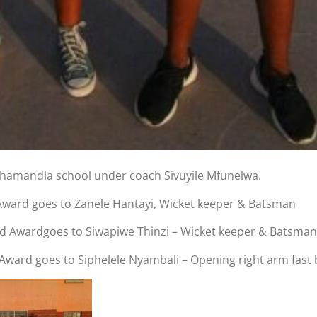
phamandla school under coach Sivuyile Mfunelwa.
ward goes to Zanele Hantayi, Wicket keeper & Batsman
d Awardgoes to Siwapiwe Thinzi – Wicket keeper & Batsman
ard goes to Siphelele Nyambali – Opening right arm fast 