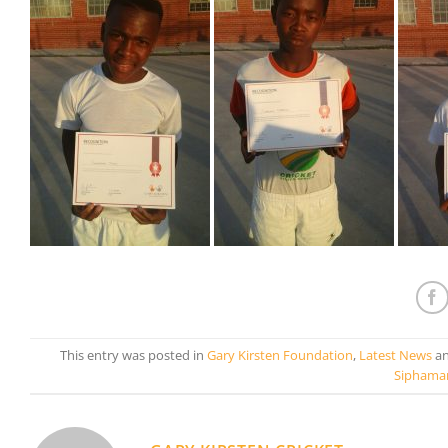
This entry was posted in
Gary Kirsten Foundation
,
Latest News
an
Siphama