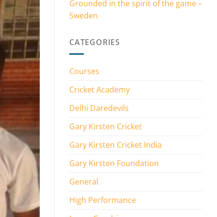
Grounded in the spirit of the game –
Sweden
CATEGORIES
Courses
Cricket Academy
Delhi Daredevils
Gary Kirsten Cricket
Gary Kirsten Cricket India
Gary Kirsten Foundation
General
High Performance