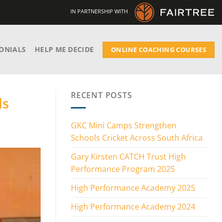
IN PARTNERSHIP WITH
ONIALS
HELP ME DECIDE
ONLINE COACHING COURSES
RECENT POSTS
ds
GKC Mini Camps Strengthen
Schools Cricket Across South Africa
Gary Kirsten CATCH Trust High
Performance Program 2025
High Performance Academy 2025
High Performance Academy 2024