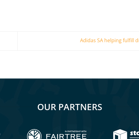
Adidas SA helping fulfill
OUR PARTNERS