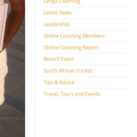
Langa Coaching
Latest News
Leadership
Online Coaching Members
Online Coaching Report
Recent Event
South African Cricket
Tips & Advice
Travel, Tours and Events