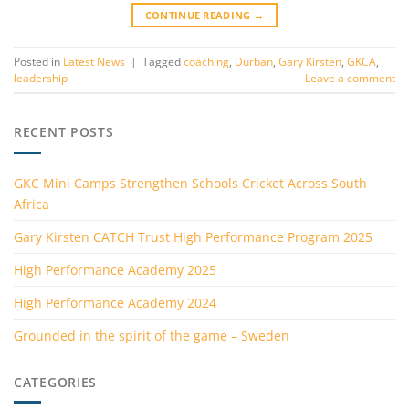
CONTINUE READING
→
Posted in
Latest News
|
Tagged
coaching
,
Durban
,
Gary Kirsten
,
GKCA
,
leadership
Leave a comment
RECENT POSTS
GKC Mini Camps Strengthen Schools Cricket Across South
Africa
Gary Kirsten CATCH Trust High Performance Program 2025
High Performance Academy 2025
High Performance Academy 2024
Grounded in the spirit of the game – Sweden
CATEGORIES