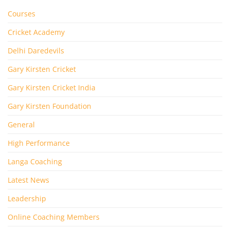
Courses
Cricket Academy
Delhi Daredevils
Gary Kirsten Cricket
Gary Kirsten Cricket India
Gary Kirsten Foundation
General
High Performance
Langa Coaching
Latest News
Leadership
Online Coaching Members