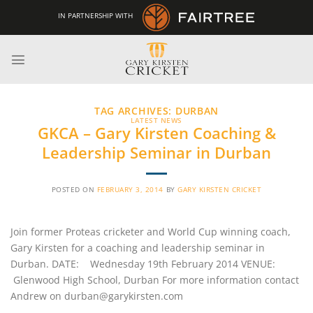
Skip
IN PARTNERSHIP WITH
to
content
TAG ARCHIVES:
DURBAN
LATEST NEWS
GKCA – Gary Kirsten Coaching &
Leadership Seminar in Durban
POSTED ON
FEBRUARY 3, 2014
BY
GARY KIRSTEN CRICKET
Join former Proteas cricketer and World Cup winning coach,
Gary Kirsten for a coaching and leadership seminar in
Durban. DATE: Wednesday 19th February 2014 VENUE:
Glenwood High School, Durban For more information contact
Andrew on durban@garykirsten.com