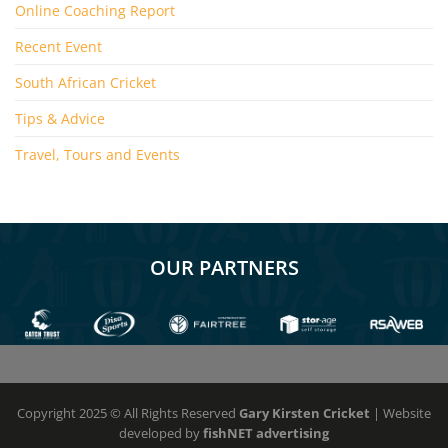
Online Coaching Report
Recent Event
South African Cricket
Tips & Advice
Travel, Tours and Events
OUR PARTNERS
Copyright 2025 © All Rights Reserved
Gary Kirsten Cricket
| Website
developed by
fishNET advertising