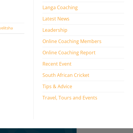
Langa Coaching
Latest News
elitsha
Leadership
Online Coaching Members
Online Coaching Report
Recent Event
South African Cricket
Tips & Advice
Travel, Tours and Events