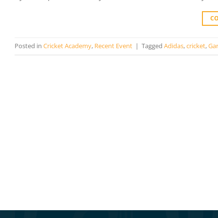
C
Posted in
Cricket Academy
,
Recent Event
|
Tagged
Adidas
,
cricket
,
Gar