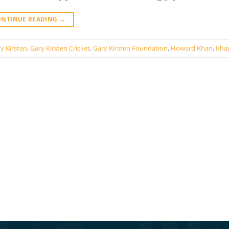
ONTINUE READING
→
y Kirsten
,
Gary Kirsten Cricket
,
Gary Kirsten Foundation
,
Howard Khan
,
Khay