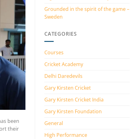
Grounded in the spirit of the game –
Sweden
CATEGORIES
Courses
Cricket Academy
Delhi Daredevils
Gary Kirsten Cricket
Gary Kirsten Cricket India
Gary Kirsten Foundation
 has been
General
ort their
High Performance