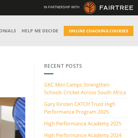
IN PARTNERSHIP WITH
ONIALS
HELP ME DECIDE
ONLINE COACHING COURSES
RECENT POSTS
GKC Mini Camps Strengthen
Schools Cricket Across South Africa
Gary Kirsten CATCH Trust High
Performance Program 2025
High Performance Academy 2025
High Performance Academy 2024