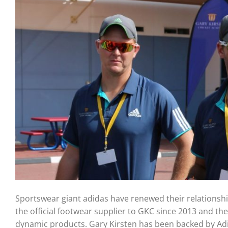
Sportswear giant adidas have renewed their relationshi
the official footwear supplier to GKC since 2013 and th
dynamic products. Gary Kirsten has been backed by Ad