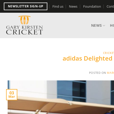
Skip
Find us
News
Foundation
Cont
NEWSLETTER SIGN-UP
to
content
NEWS
H
CRICKE
adidas Delighted
POSTED ON
MARC
03
Mar