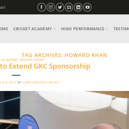
act
OME
CRICKET ACADEMY
HIGH PERFORMANCE
TESTIM
TAG ARCHIVES:
HOWARD KHAN
T ACADEMY
,
RECENT EVENT
 to Extend GKC Sponsorship
H 3, 2017
BY
GARY KIRSTEN CRICKET