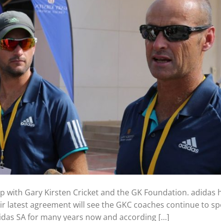
p with Gary Kirsten Cricket and the GK Foundation. adidas
eir latest agreement will see the GKC coaches continue to sp
idas SA for many years now and according […]