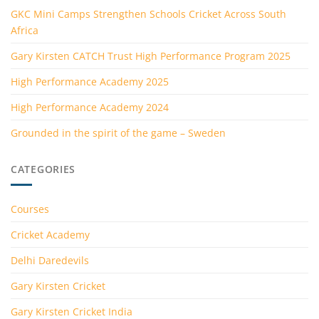
GKC Mini Camps Strengthen Schools Cricket Across South
Africa
Gary Kirsten CATCH Trust High Performance Program 2025
High Performance Academy 2025
High Performance Academy 2024
Grounded in the spirit of the game – Sweden
CATEGORIES
Courses
Cricket Academy
Delhi Daredevils
Gary Kirsten Cricket
Gary Kirsten Cricket India