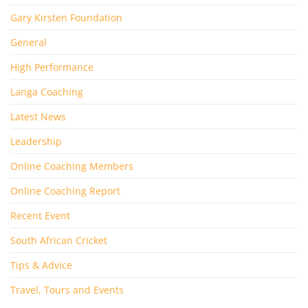
Gary Kirsten Foundation
General
High Performance
Langa Coaching
Latest News
Leadership
Online Coaching Members
Online Coaching Report
Recent Event
South African Cricket
Tips & Advice
Travel, Tours and Events