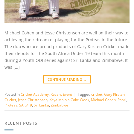
Michael Cohen and Jesse Christensen are well on their way to
achieving their dream of playing for the Proteas in the future.
The duo who are proud products of Gary Kirsten Cricket made
their debuts for the South Africa Under-19 team this month
during a Youth ODI series against Sri Lanka and Zimbabwe. It
was […]
CONTINUE READING
→
Posted in
Cricket Academy
,
Recent Event
|
Tagged
cricket
,
Gary Kirsten
Cricket
,
Jesse Christensen
,
Kaya Majola Coke Week
,
Michael Cohen
,
Paarl
,
Proteas
,
SA u/19
,
Sri Lanka
,
Zimbabwe
RECENT POSTS