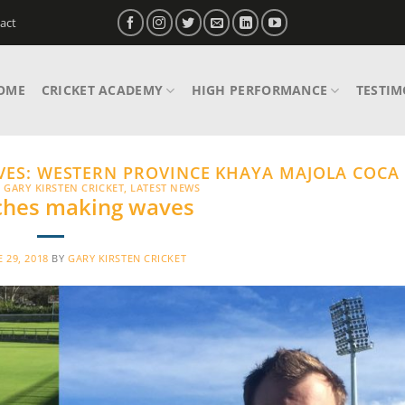
act
OME
CRICKET ACADEMY
HIGH PERFORMANCE
TESTIM
VES:
WESTERN PROVINCE KHAYA MAJOLA COCA
,
GARY KIRSTEN CRICKET
,
LATEST NEWS
ches making waves
E 29, 2018
BY
GARY KIRSTEN CRICKET