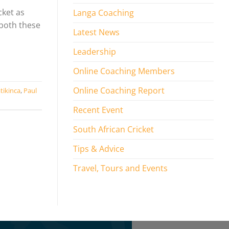
cket as
Langa Coaching
 both these
Latest News
Leadership
Online Coaching Members
Online Coaching Report
tikinca
,
Paul
Recent Event
South African Cricket
Tips & Advice
Travel, Tours and Events