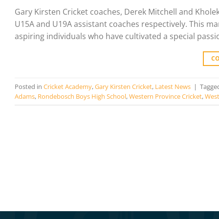
Gary Kirsten Cricket coaches, Derek Mitchell and Khole
U15A and U19A assistant coaches respectively. This mark
aspiring individuals who have cultivated a special passi
C
Posted in
Cricket Academy
,
Gary Kirsten Cricket
,
Latest News
|
Tagge
Adams
,
Rondebosch Boys High School
,
Western Province Cricket
,
West