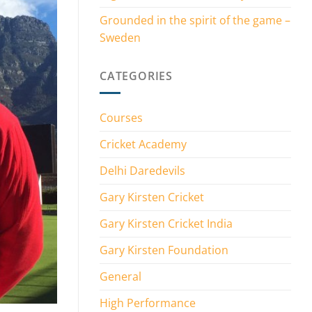
Grounded in the spirit of the game –
Sweden
CATEGORIES
Courses
Cricket Academy
Delhi Daredevils
Gary Kirsten Cricket
Gary Kirsten Cricket India
Gary Kirsten Foundation
General
High Performance