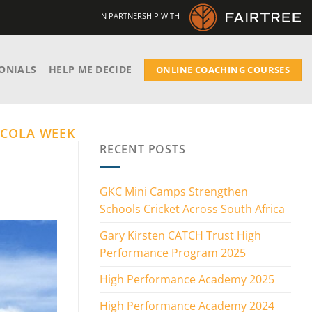
IN PARTNERSHIP WITH
ONIALS
HELP ME DECIDE
ONLINE COACHING COURSES
 COLA WEEK
RECENT POSTS
GKC Mini Camps Strengthen
Schools Cricket Across South Africa
Gary Kirsten CATCH Trust High
Performance Program 2025
High Performance Academy 2025
High Performance Academy 2024