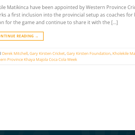
kile Matikinca have been appointed by Western Province Cri
s a first inclusion into the provincial setup as coaches for
on for the game and continue to share it with the […]
ONTINUE READING
→
d
Derek Mitchell
,
Gary Kirsten Cricket
,
Gary Kirsten Foundation
,
Kholekile Ma
ern Province Khaya Majola Coca Cola Week