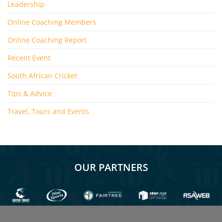
Leadership
Online Coaching Members
Online Coaching Report
Recent Event
South African Cricket
Tips & Advice
Travel, Tours and Events
OUR PARTNERS