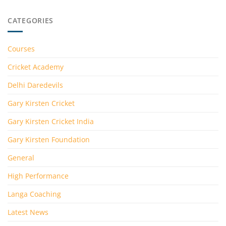
CATEGORIES
Courses
Cricket Academy
Delhi Daredevils
Gary Kirsten Cricket
Gary Kirsten Cricket India
Gary Kirsten Foundation
General
High Performance
Langa Coaching
Latest News