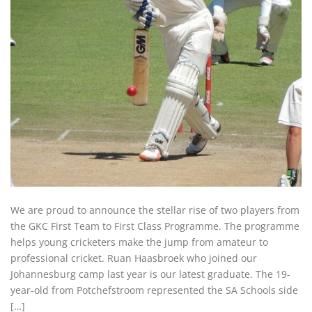
We are proud to announce the stellar rise of two players from
the GKC First Team to First Class Programme. The programme
helps young cricketers make the jump from amateur to
professional cricket. Ruan Haasbroek who joined our
Johannesburg camp last year is our latest graduate. The 19-
year-old from Potchefstroom represented the SA Schools side
[…]