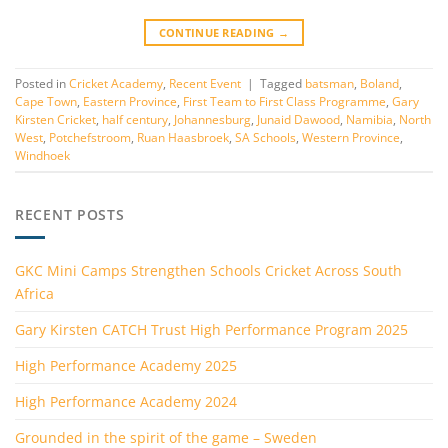
CONTINUE READING
→
Posted in
Cricket Academy
,
Recent Event
|
Tagged
batsman
,
Boland
,
Cape Town
,
Eastern Province
,
First Team to First Class Programme
,
Gary
Kirsten Cricket
,
half century
,
Johannesburg
,
Junaid Dawood
,
Namibia
,
North
West
,
Potchefstroom
,
Ruan Haasbroek
,
SA Schools
,
Western Province
,
Windhoek
RECENT POSTS
GKC Mini Camps Strengthen Schools Cricket Across South
Africa
Gary Kirsten CATCH Trust High Performance Program 2025
High Performance Academy 2025
High Performance Academy 2024
Grounded in the spirit of the game – Sweden