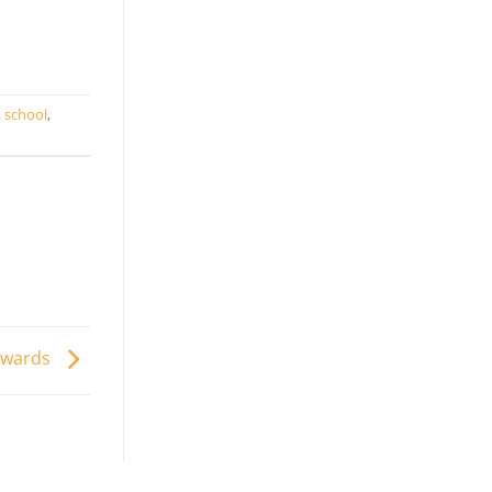
,
school
,
Awards