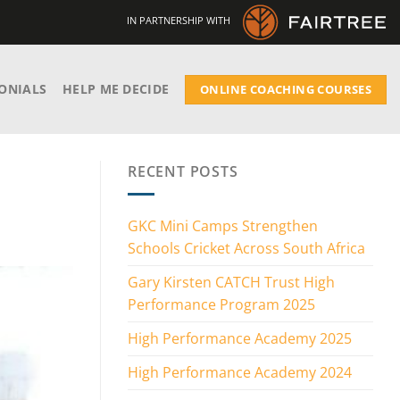
IN PARTNERSHIP WITH
ONIALS
HELP ME DECIDE
ONLINE COACHING COURSES
RECENT POSTS
GKC Mini Camps Strengthen
Schools Cricket Across South Africa
Gary Kirsten CATCH Trust High
Performance Program 2025
High Performance Academy 2025
High Performance Academy 2024