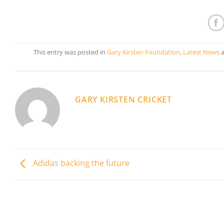
This entry was posted in
Gary Kirsten Foundation
,
Latest News
a
GARY KIRSTEN CRICKET
Adidas backing the future