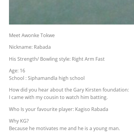
Meet Awonke Tokwe
Nickname: Rabada
His Strength/ Bowling style: Right Arm Fast
Age: 16
School : Siphamandla high school
How did you hear about the Gary Kirsten foundation:
I came with my cousin to watch him batting.
Who Is your favourite player: Kagiso Rabada
Why KG?
Because he motivates me and he is a young man.