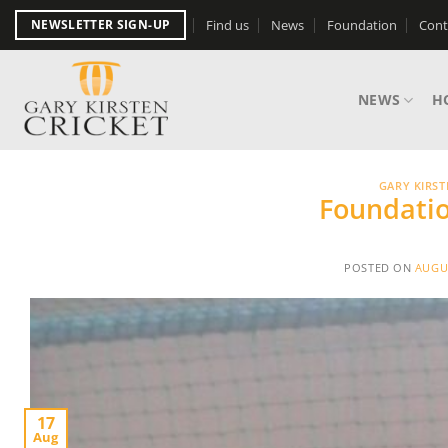
Skip
Find us
News
Foundation
Cont
NEWSLETTER SIGN-UP
to
content
NEWS
H
GARY KIRS
Foundatio
POSTED ON
AUGUS
17
Aug