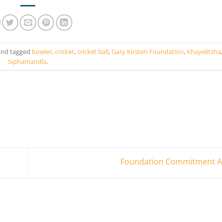
nd tagged
bowler
,
cricket
,
cricket ball
,
Gary Kirsten Foundation
,
Khayelitsha
Siphamandla
.
Foundation Commitment 