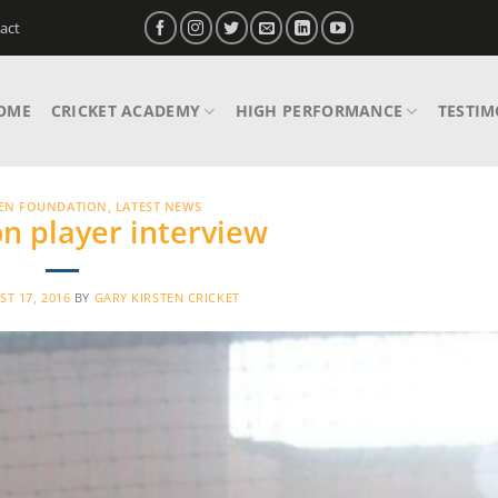
act
OME
CRICKET ACADEMY
HIGH PERFORMANCE
TESTIM
TEN FOUNDATION
,
LATEST NEWS
n player interview
T 17, 2016
BY
GARY KIRSTEN CRICKET