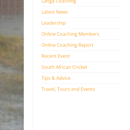
Langa Coaching
Latest News
Leadership
Online Coaching Members
Online Coaching Report
Recent Event
South African Cricket
Tips & Advice
Travel, Tours and Events