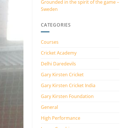
Grounded in the spirit of the game –
Sweden
CATEGORIES
Courses
Cricket Academy
Delhi Daredevils
Gary Kirsten Cricket
Gary Kirsten Cricket India
Gary Kirsten Foundation
General
High Performance