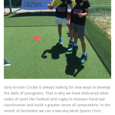
Gary Kirsten Cricket is always looking for new ways to develop
the skills of youngsters. That is why we have embraced other
codes of sport like football and rugby to sharpen hand-eye
coordination and build a greater sense of camaraderie. In the
month of December we ran a two-day Multi Sports Clinic