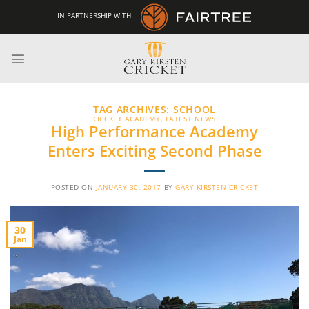
Skip
IN PARTNERSHIP WITH
to
content
TAG ARCHIVES:
SCHOOL
CRICKET ACADEMY
,
LATEST NEWS
High Performance Academy
Enters Exciting Second Phase
POSTED ON
JANUARY 30, 2017
BY
GARY KIRSTEN CRICKET
30
Jan