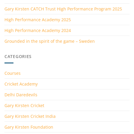
Gary Kirsten CATCH Trust High Performance Program 2025
High Performance Academy 2025
High Performance Academy 2024
Grounded in the spirit of the game – Sweden
CATEGORIES
Courses
Cricket Academy
Delhi Daredevils
Gary Kirsten Cricket
Gary Kirsten Cricket India
Gary Kirsten Foundation