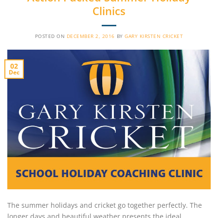
Clinics
POSTED ON
DECEMBER 2, 2016
BY
GARY KIRSTEN CRICKET
02
Dec
The summer holidays and cricket go together perfectly. The
longer days and beautiful weather presents the ideal