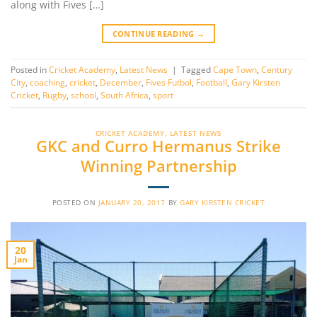
along with Fives […]
CONTINUE READING
→
Posted in
Cricket Academy
,
Latest News
|
Tagged
Cape Town
,
Century
City
,
coaching
,
cricket
,
December
,
Fives Futbol
,
Football
,
Gary Kirsten
Cricket
,
Rugby
,
school
,
South Africa
,
sport
CRICKET ACADEMY
,
LATEST NEWS
GKC and Curro Hermanus Strike
Winning Partnership
POSTED ON
JANUARY 20, 2017
BY
GARY KIRSTEN CRICKET
20
Jan