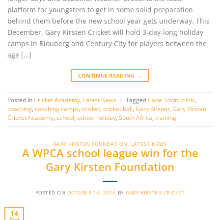
platform for youngsters to get in some solid preparation
behind them before the new school year gets underway. This
December, Gary Kirsten Cricket will hold 3-day-long holiday
camps in Blouberg and Century City for players between the
age […]
CONTINUE READING
→
Posted in
Cricket Academy
,
Latest News
|
Tagged
Cape Town
,
clinic
,
coaching
,
coaching camps
,
cricket
,
cricket ball
,
Gary Kirsten
,
Gary Kirsten
Cricket Academy
,
school
,
school holiday
,
South Africa
,
training
GARY KIRSTEN FOUNDATION
,
LATEST NEWS
A WPCA school league win for the
Gary Kirsten Foundation
POSTED ON
OCTOBER 14, 2016
BY
GARY KIRSTEN CRICKET
14
Oct