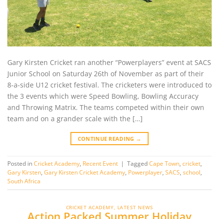
Gary Kirsten Cricket ran another “Powerplayers” event at SACS
Junior School on Saturday 26th of November as part of their
8-a-side U12 cricket festival. The cricketers were introduced to
the 3 events which were Speed Bowling, Bowling Accuracy
and Throwing Matrix. The teams competed within their own
team and on a grander scale with the […]
CONTINUE READING
→
Posted in
Cricket Academy
,
Recent Event
|
Tagged
Cape Town
,
cricket
,
Gary Kirsten
,
Gary Kirsten Cricket Academy
,
Powerplayer
,
SACS
,
school
,
South Africa
CRICKET ACADEMY
,
LATEST NEWS
Action Packed Summer Holiday