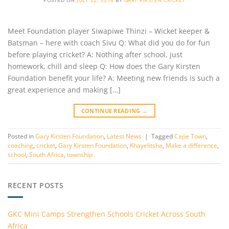
Meet Foundation player Siwapiwe Thinzi – Wicket keeper &
Batsman – here with coach Sivu Q: What did you do for fun
before playing cricket? A: Nothing after school, just
homework, chill and sleep Q: How does the Gary Kirsten
Foundation benefit your life? A: Meeting new friends is such a
great experience and making […]
CONTINUE READING
→
Posted in
Gary Kirsten Foundation
,
Latest News
|
Tagged
Cape Town
,
coaching
,
cricket
,
Gary Kirsten Foundation
,
Khayelitsha
,
Make a difference
,
school
,
South Africa
,
township
RECENT POSTS
GKC Mini Camps Strengthen Schools Cricket Across South
Africa