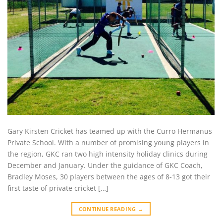
Gary Kirsten Cricket has teamed up with the Curro Hermanus
Private School. With a number of promising young players in
the region, GKC ran two high intensity holiday clinics during
December and January. Under the guidance of GKC Coach,
Bradley Moses, 30 players between the ages of 8-13 got their
first taste of private cricket […]
CONTINUE READING
→