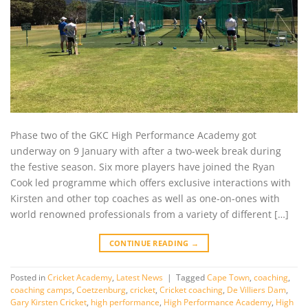
Phase two of the GKC High Performance Academy got
underway on 9 January with after a two-week break during
the festive season. Six more players have joined the Ryan
Cook led programme which offers exclusive interactions with
Kirsten and other top coaches as well as one-on-ones with
world renowned professionals from a variety of different […]
CONTINUE READING
→
Posted in
Cricket Academy
,
Latest News
|
Tagged
Cape Town
,
coaching
,
coaching camps
,
Coetzenburg
,
cricket
,
Cricket coaching
,
De Villiers Dam
,
Gary Kirsten Cricket
,
high performance
,
High Performance Academy
,
High