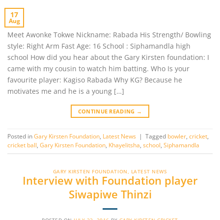
17
Aug
Meet Awonke Tokwe Nickname: Rabada His Strength/ Bowling
style: Right Arm Fast Age: 16 School : Siphamandla high
school How did you hear about the Gary Kirsten foundation: I
came with my cousin to watch him batting. Who Is your
favourite player: Kagiso Rabada Why KG? Because he
motivates me and he is a young […]
CONTINUE READING
→
Posted in
Gary Kirsten Foundation
,
Latest News
|
Tagged
bowler
,
cricket
,
cricket ball
,
Gary Kirsten Foundation
,
Khayelitsha
,
school
,
Siphamandla
GARY KIRSTEN FOUNDATION
,
LATEST NEWS
Interview with Foundation player
Siwapiwe Thinzi
POSTED ON
JULY 22, 2016
BY
GARY KIRSTEN CRICKET