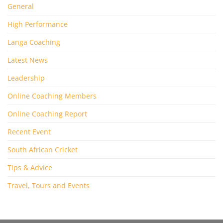
General
High Performance
Langa Coaching
Latest News
Leadership
Online Coaching Members
Online Coaching Report
Recent Event
South African Cricket
Tips & Advice
Travel, Tours and Events