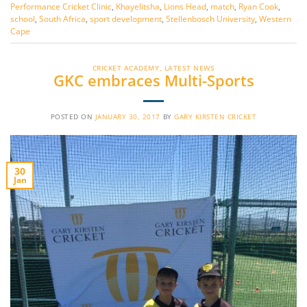
Performance Cricket Clinic
,
Khayelitsha
,
Lions Head
,
match
,
Ryan Cook
,
school
,
South Africa
,
sport development
,
Stellenbosch University
,
Western
Cape
CRICKET ACADEMY
,
LATEST NEWS
GKC embraces Multi-Sports
POSTED ON
JANUARY 30, 2017
BY
GARY KIRSTEN CRICKET
30
Jan