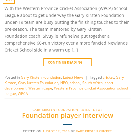
With the Western Province Cricket Association (WPCA) School
League about to get underway the Gary Kirsten Foundation
under-19 team are busy putting the finishing touches to their
pre-season. The team mentored by Gary Kirsten
Foundation coach, Sivuyile Mfunelwa put together a
comprehensive 60-run victory over a more fancied Newlands
Cricket School side in a warm up […]
CONTINUE READING
→
Posted in
Gary Kirsten Foundation
,
Latest News
|
Tagged
cricket
,
Gary
Kirsten
,
Gary Kirsten Foundation
,
NPO
,
school
,
South Africa
,
sport
development
,
Western Cape
,
Western Province Cricket Association school
league
,
WPCA
GARY KIRSTEN FOUNDATION
,
LATEST NEWS
Foundation player interview
POSTED ON
AUGUST 17, 2016
BY
GARY KIRSTEN CRICKET