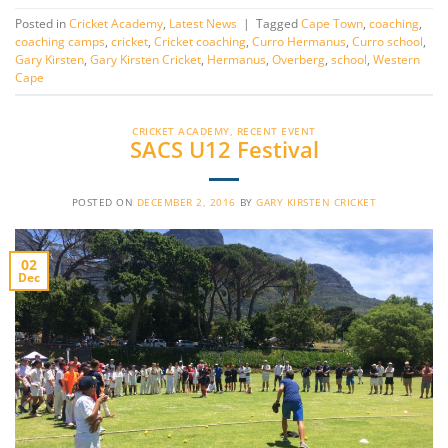
Posted in
Cricket Academy
,
Latest News
|
Tagged
Cape Town
,
coaching
,
coaching camps
,
cricket
,
Cricket coaching
,
Curro Hermanus
,
Curro school
,
Gary Kirsten
,
Gary Kirsten Cricket
,
Hermanus
,
Overberg
,
school
,
Western
Cape
CRICKET ACADEMY
,
RECENT EVENT
SACS U12 Festival
POSTED ON
DECEMBER 2, 2016
BY
GARY KIRSTEN CRICKET
02
Dec