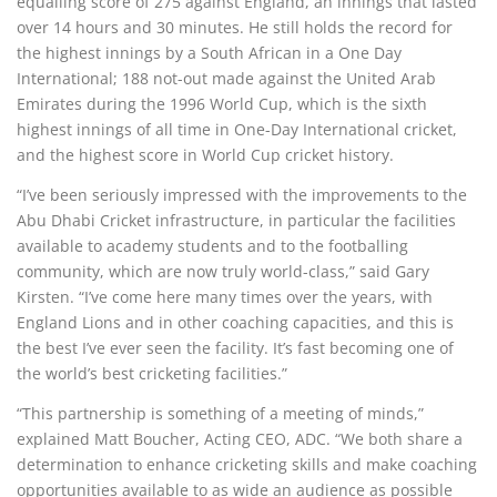
equalling score of 275 against England, an innings that lasted
over 14 hours and 30 minutes. He still holds the record for
the highest innings by a South African in a One Day
International; 188 not-out made against the United Arab
Emirates during the 1996 World Cup, which is the sixth
highest innings of all time in One-Day International cricket,
and the highest score in World Cup cricket history.
“I’ve been seriously impressed with the improvements to the
Abu Dhabi Cricket infrastructure, in particular the facilities
available to academy students and to the footballing
community, which are now truly world-class,” said Gary
Kirsten. “I’ve come here many times over the years, with
England Lions and in other coaching capacities, and this is
the best I’ve ever seen the facility. It’s fast becoming one of
the world’s best cricketing facilities.”
“This partnership is something of a meeting of minds,”
explained Matt Boucher, Acting CEO, ADC. “We both share a
determination to enhance cricketing skills and make coaching
opportunities available to as wide an audience as possible