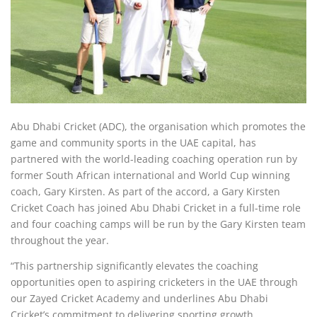
Abu Dhabi Cricket (ADC), the organisation which promotes the
game and community sports in the UAE capital, has
partnered with the world-leading coaching operation run by
former South African international and World Cup winning
coach, Gary Kirsten. As part of the accord, a Gary Kirsten
Cricket Coach has joined Abu Dhabi Cricket in a full-time role
and four coaching camps will be run by the Gary Kirsten team
throughout the year.
“This partnership significantly elevates the coaching
opportunities open to aspiring cricketers in the UAE through
our Zayed Cricket Academy and underlines Abu Dhabi
Cricket’s commitment to delivering sporting growth