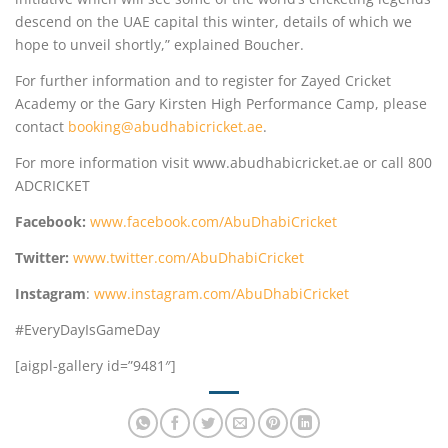
descend on the UAE capital this winter, details of which we
hope to unveil shortly,” explained Boucher.
For further information and to register for Zayed Cricket
Academy or the Gary Kirsten High Performance Camp, please
contact
booking@abudhabicricket.ae
.
For more information visit www.abudhabicricket.ae or call 800
ADCRICKET
Facebook:
www.facebook.com/AbuDhabiCricket
Twitter:
www.twitter.com/AbuDhabiCricket
Instagram
:
www.instagram.com/AbuDhabiCricket
#EveryDayIsGameDay
[aigpl-gallery id=”9481″]