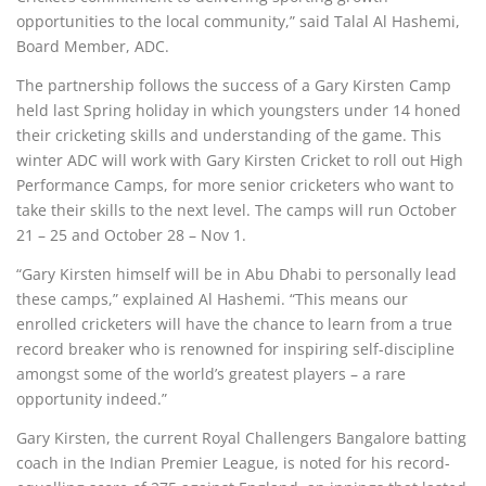
opportunities to the local community,” said Talal Al Hashemi,
Board Member, ADC.
The partnership follows the success of a Gary Kirsten Camp
held last Spring holiday in which youngsters under 14 honed
their cricketing skills and understanding of the game. This
winter ADC will work with Gary Kirsten Cricket to roll out High
Performance Camps, for more senior cricketers who want to
take their skills to the next level. The camps will run October
21 – 25 and October 28 – Nov 1.
“Gary Kirsten himself will be in Abu Dhabi to personally lead
these camps,” explained Al Hashemi. “This means our
enrolled cricketers will have the chance to learn from a true
record breaker who is renowned for inspiring self-discipline
amongst some of the world’s greatest players – a rare
opportunity indeed.”
Gary Kirsten, the current Royal Challengers Bangalore batting
coach in the Indian Premier League, is noted for his record-