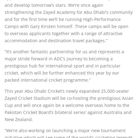
and develop tomorrow’s stars. We’re once again
strengthening the Zayed Academy for Abu Dhabi’s community
and for the first time we’ll be running High-Performance
Camps with Gary Kirsten himself. These camps will be open
to overseas applicants together with a range of attractive
accommodation and destination travel packages.”
“It’s another fantastic partnership for us and represents a
major stride forward in ADC’s journey to becoming a
prestigious hub for international sport and in particular
cricket, which will be further enhanced this year by our
packed international cricket programme.”
This year Abu Dhabi Cricket’s newly expanded 25,000-seater
Zayed Cricket Stadium will be co-hosting the prestigious Asian
Cup and will once again be a welcome overseas home to the
Pakistan Cricket Board’s bilateral series’ against Australia and
New Zealand.
“We’re also working on launching a major new tournament
initiative which will see some of the world’s cricketing legends