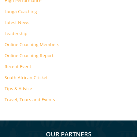
High Performance
Langa Coaching
Latest News
Leadership
Online Coaching Members
Online Coaching Report
Recent Event
South African Cricket
Tips & Advice
Travel, Tours and Events
OUR PARTNERS