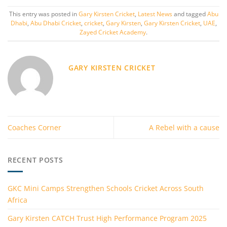
This entry was posted in
Gary Kirsten Cricket
,
Latest News
and tagged
Abu
Dhabi
,
Abu Dhabi Cricket
,
cricket
,
Gary Kirsten
,
Gary Kirsten Cricket
,
UAE
,
Zayed Cricket Academy
.
GARY KIRSTEN CRICKET
Coaches Corner
A Rebel with a cause
RECENT POSTS
GKC Mini Camps Strengthen Schools Cricket Across South
Africa
Gary Kirsten CATCH Trust High Performance Program 2025