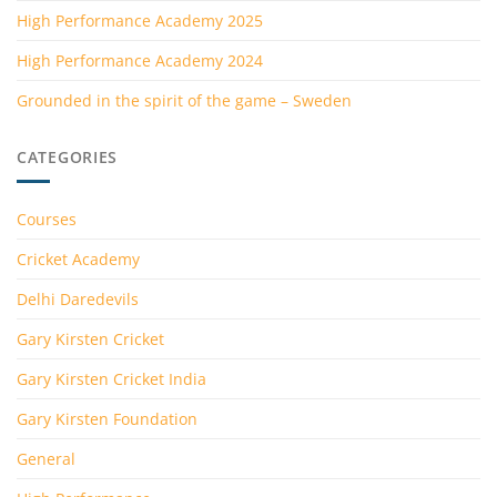
High Performance Academy 2025
High Performance Academy 2024
Grounded in the spirit of the game – Sweden
CATEGORIES
Courses
Cricket Academy
Delhi Daredevils
Gary Kirsten Cricket
Gary Kirsten Cricket India
Gary Kirsten Foundation
General