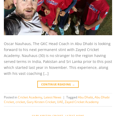
Oscar Nauhaus, The GKC Head Coach in Abu Dhabi is looking
forward to his next permanent stint with Zayed Cricket
Academy. Nauhaus (30) is no stranger to the region having
served terms in India, Pakistan and Sri Lanka prior to this post
which started last year in November. This experience, along
with his vast coaching […]
CONTINUE READING
→
Posted in
Cricket Academy
,
Latest News
|
Tagged
Abu Dhabi
,
Abu Dhabi
Cricket
,
cricket
,
Gary Kirsten Cricket
,
UAE
,
Zayed Cricket Academy
GARY KIRSTEN CRICKET
,
LATEST NEWS