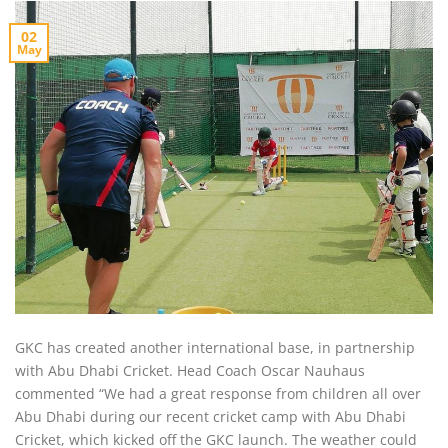
02
May
GKC has created another international base, in partnership
with Abu Dhabi Cricket. Head Coach Oscar Nauhaus
commented “We had a great response from children all over
Abu Dhabi during our recent cricket camp with Abu Dhabi
Cricket, which kicked off the GKC launch. The weather could