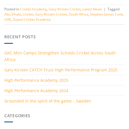
Posted in
Cricket Academy
,
Gary Kirsten Cricket
,
Latest News
|
Tagged
Abu Dhabi
,
cricket
,
Gary Kirsten Cricket
,
South Africa
,
Stephen James Cook
,
UAE
,
Zayed Cricket Academy
RECENT POSTS
GKC Mini Camps Strengthen Schools Cricket Across South
Africa
Gary Kirsten CATCH Trust High Performance Program 2025
High Performance Academy 2025
High Performance Academy 2024
Grounded in the spirit of the game – Sweden
CATEGORIES