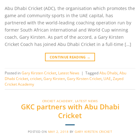
Abu Dhabi Cricket (ADC), the organisation which promotes the
game and community sports in the UAE capital, has
partnered with the world-leading coaching operation run by
former South African international and World Cup winning
coach, Gary Kirsten. As part of the accord, a Gary Kirsten
Cricket Coach has joined Abu Dhabi Cricket in a full-time […]
CONTINUE READING
→
Posted in
Gary Kirsten Cricket
,
Latest News
|
Tagged
Abu Dhabi
,
Abu
Dhabi Cricket
,
cricket
,
Gary Kirsten
,
Gary Kirsten Cricket
,
UAE
,
Zayed
Cricket Academy
CRICKET ACADEMY
,
LATEST NEWS
GKC partners with Abu Dhabi
Cricket
POSTED ON
MAY 2, 2018
BY
GARY KIRSTEN CRICKET