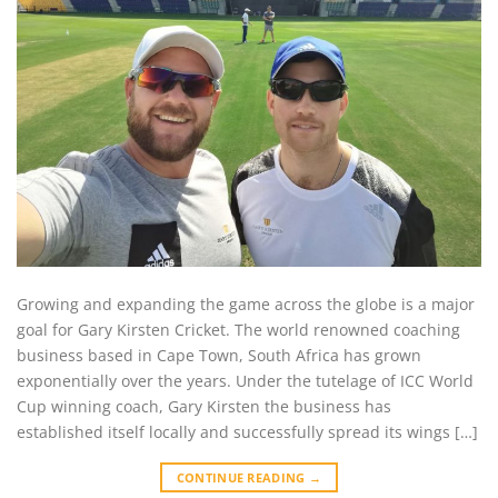
Growing and expanding the game across the globe is a major
goal for Gary Kirsten Cricket. The world renowned coaching
business based in Cape Town, South Africa has grown
exponentially over the years. Under the tutelage of ICC World
Cup winning coach, Gary Kirsten the business has
established itself locally and successfully spread its wings […]
CONTINUE READING
→