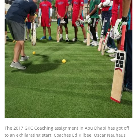
The 2017 GKC Coaching assignment in Abu Dhabi has got off
to an exhilarating start. Coaches Ed Kilbee, Oscar Nauhaus