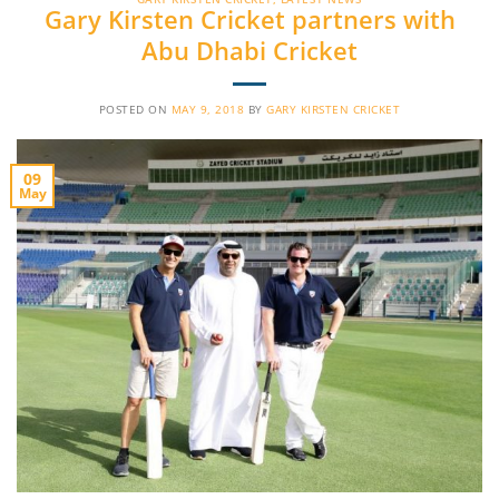
Gary Kirsten Cricket partners with
Abu Dhabi Cricket
POSTED ON
MAY 9, 2018
BY
GARY KIRSTEN CRICKET
09
May