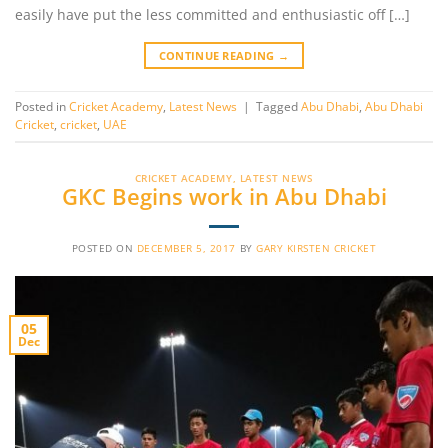
easily have put the less committed and enthusiastic off […]
CONTINUE READING
→
Posted in
Cricket Academy
,
Latest News
|
Tagged
Abu Dhabi
,
Abu Dhabi
Cricket
,
cricket
,
UAE
CRICKET ACADEMY
,
LATEST NEWS
GKC Begins work in Abu Dhabi
POSTED ON
DECEMBER 5, 2017
BY
GARY KIRSTEN CRICKET
05
Dec