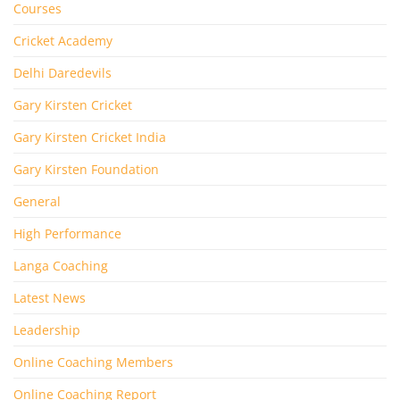
Courses
Cricket Academy
Delhi Daredevils
Gary Kirsten Cricket
Gary Kirsten Cricket India
Gary Kirsten Foundation
General
High Performance
Langa Coaching
Latest News
Leadership
Online Coaching Members
Online Coaching Report