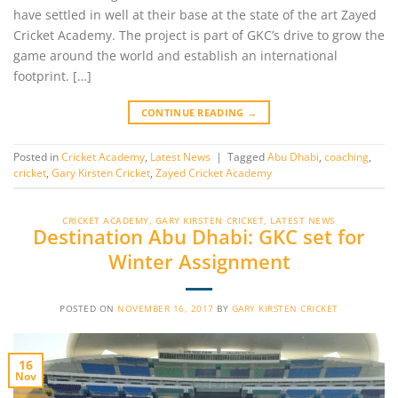
have settled in well at their base at the state of the art Zayed
Cricket Academy. The project is part of GKC’s drive to grow the
game around the world and establish an international
footprint. […]
CONTINUE READING
→
Posted in
Cricket Academy
,
Latest News
|
Tagged
Abu Dhabi
,
coaching
,
cricket
,
Gary Kirsten Cricket
,
Zayed Cricket Academy
CRICKET ACADEMY
,
GARY KIRSTEN CRICKET
,
LATEST NEWS
Destination Abu Dhabi: GKC set for
Winter Assignment
POSTED ON
NOVEMBER 16, 2017
BY
GARY KIRSTEN CRICKET
16
Nov