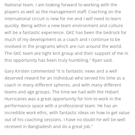
National team. I am looking forward to working with the
players as well as the management staff. Coaching on the
international circuit is new for me and I will need to learn
quickly. Being within a new team environment and culture
will be a fantastic experience. GKC has been the bedrock for
much of my development as a coach and I continue to be
involved in the programs which are run around the world.
The GKC team are tight knit group and their support of me in
this opportunity has been truly humbling.” Ryan said.
Gary Kirsten commented “It is fantastic news and a well
deserved reward for an individual who served his time as a
coach in many different spheres, and with many different
teams and age groups. The time we had with the Hobart
Hurricanes was a great opportunity for him to work in the
performance space with a professional team. He has an
incredible work ethic, with fantastic ideas on how to get value
out of his coaching sessions. I have no doubt he will be well
received in Bangladesh and do a great job.”