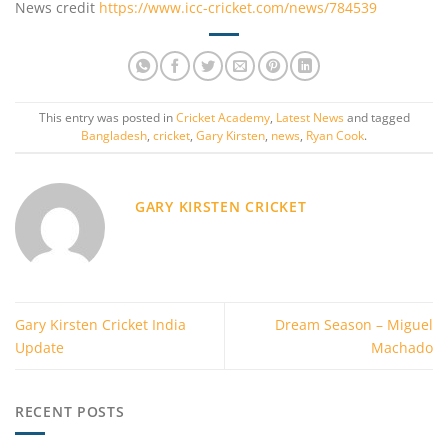
News credit
https://www.icc-cricket.com/news/784539
This entry was posted in
Cricket Academy
,
Latest News
and tagged
Bangladesh
,
cricket
,
Gary Kirsten
,
news
,
Ryan Cook
.
GARY KIRSTEN CRICKET
Gary Kirsten Cricket India
Dream Season – Miguel
Update
Machado
RECENT POSTS