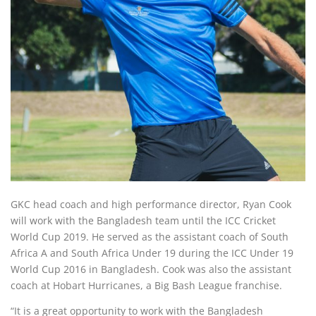
GKC head coach and high performance director, Ryan Cook
will work with the Bangladesh team until the ICC Cricket
World Cup 2019. He served as the assistant coach of South
Africa A and South Africa Under 19 during the ICC Under 19
World Cup 2016 in Bangladesh. Cook was also the assistant
coach at Hobart Hurricanes, a Big Bash League franchise.
“It is a great opportunity to work with the Bangladesh