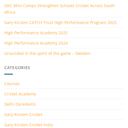
GKC Mini Camps Strengthen Schools Cricket Across South
Africa
Gary Kirsten CATCH Trust High Performance Program 2025
High Performance Academy 2025
High Performance Academy 2024
Grounded in the spirit of the game – Sweden
CATEGORIES
Courses
Cricket Academy
Delhi Daredevils
Gary Kirsten Cricket
Gary Kirsten Cricket India