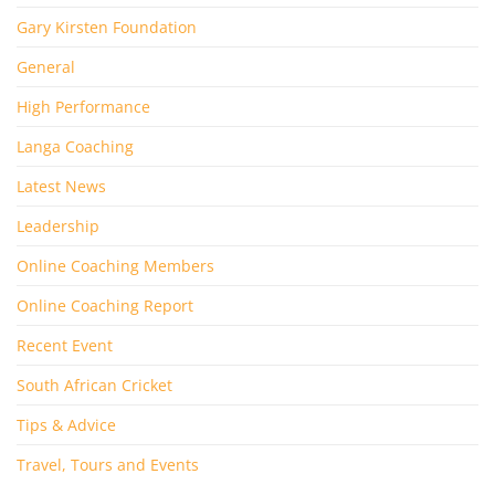
Gary Kirsten Foundation
General
High Performance
Langa Coaching
Latest News
Leadership
Online Coaching Members
Online Coaching Report
Recent Event
South African Cricket
Tips & Advice
Travel, Tours and Events