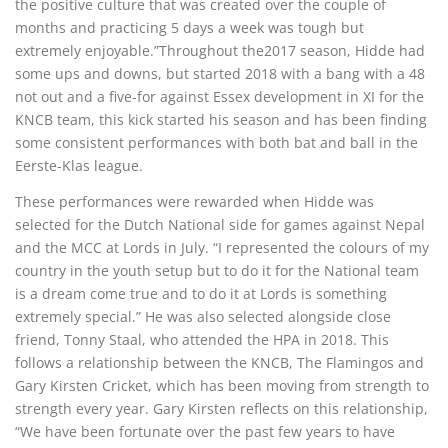
the positive culture that was created over the couple of
months and practicing 5 days a week was tough but
extremely enjoyable.”Throughout the2017 season, Hidde had
some ups and downs, but started 2018 with a bang with a 48
not out and a five-for against Essex development in XI for the
KNCB team, this kick started his season and has been finding
some consistent performances with both bat and ball in the
Eerste-Klas league.
These performances were rewarded when Hidde was
selected for the Dutch National side for games against Nepal
and the MCC at Lords in July. “I represented the colours of my
country in the youth setup but to do it for the National team
is a dream come true and to do it at Lords is something
extremely special.” He was also selected alongside close
friend, Tonny Staal, who attended the HPA in 2018. This
follows a relationship between the KNCB, The Flamingos and
Gary Kirsten Cricket, which has been moving from strength to
strength every year. Gary Kirsten reflects on this relationship,
“We have been fortunate over the past few years to have