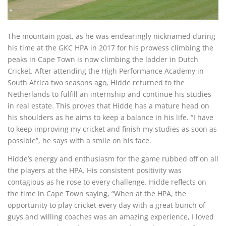
The mountain goat, as he was endearingly nicknamed during
his time at the GKC HPA in 2017 for his prowess climbing the
peaks in Cape Town is now climbing the ladder in Dutch
Cricket. After attending the High Performance Academy in
South Africa two seasons ago, Hidde returned to the
Netherlands to fulfill an internship and continue his studies
in real estate. This proves that Hidde has a mature head on
his shoulders as he aims to keep a balance in his life. “I have
to keep improving my cricket and finish my studies as soon as
possible”, he says with a smile on his face.
Hidde’s energy and enthusiasm for the game rubbed off on all
the players at the HPA. His consistent positivity was
contagious as he rose to every challenge. Hidde reflects on
the time in Cape Town saying, “When at the HPA, the
opportunity to play cricket every day with a great bunch of
guys and willing coaches was an amazing experience, I loved