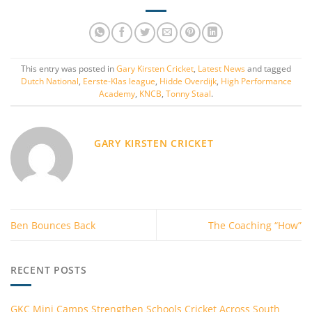
This entry was posted in
Gary Kirsten Cricket
,
Latest News
and tagged
Dutch National
,
Eerste-Klas league
,
Hidde Overdijk
,
High Performance
Academy
,
KNCB
,
Tonny Staal
.
GARY KIRSTEN CRICKET
Ben Bounces Back
The Coaching “How”
RECENT POSTS
GKC Mini Camps Strengthen Schools Cricket Across South