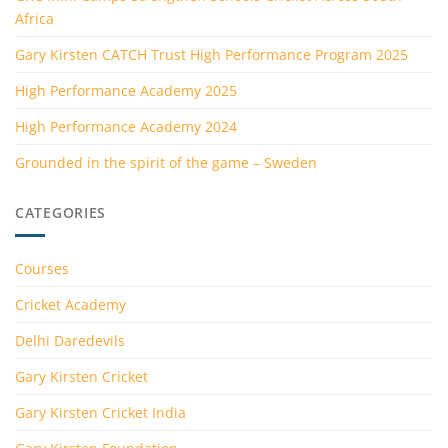
Africa
Gary Kirsten CATCH Trust High Performance Program 2025
High Performance Academy 2025
High Performance Academy 2024
Grounded in the spirit of the game – Sweden
CATEGORIES
Courses
Cricket Academy
Delhi Daredevils
Gary Kirsten Cricket
Gary Kirsten Cricket India