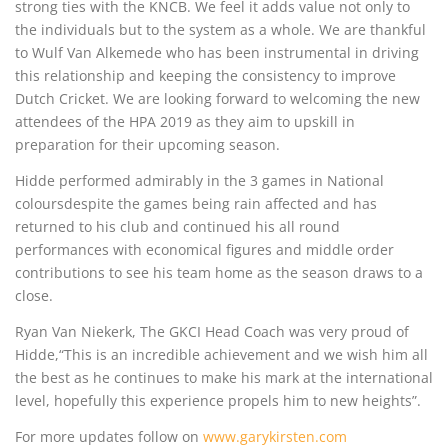
strong ties with the KNCB. We feel it adds value not only to
the individuals but to the system as a whole. We are thankful
to Wulf Van Alkemede who has been instrumental in driving
this relationship and keeping the consistency to improve
Dutch Cricket. We are looking forward to welcoming the new
attendees of the HPA 2019 as they aim to upskill in
preparation for their upcoming season.
Hidde performed admirably in the 3 games in National
coloursdespite the games being rain affected and has
returned to his club and continued his all round
performances with economical figures and middle order
contributions to see his team home as the season draws to a
close.
Ryan Van Niekerk, The GKCI Head Coach was very proud of
Hidde,“This is an incredible achievement and we wish him all
the best as he continues to make his mark at the international
level, hopefully this experience propels him to new heights”.
For more updates follow on
www.garykirsten.com