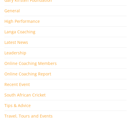
Gary Kirsten Foundation
General
High Performance
Langa Coaching
Latest News
Leadership
Online Coaching Members
Online Coaching Report
Recent Event
South African Cricket
Tips & Advice
Travel, Tours and Events