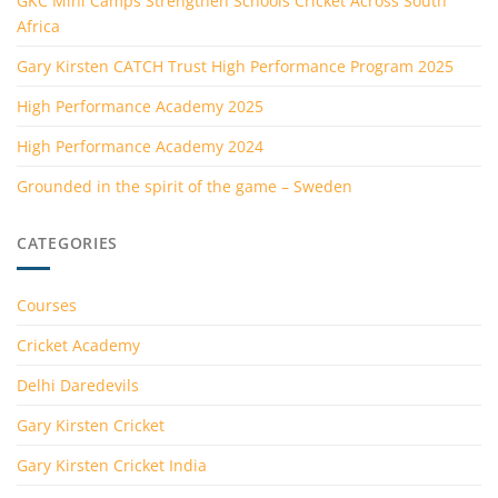
GKC Mini Camps Strengthen Schools Cricket Across South
Africa
Gary Kirsten CATCH Trust High Performance Program 2025
High Performance Academy 2025
High Performance Academy 2024
Grounded in the spirit of the game – Sweden
CATEGORIES
Courses
Cricket Academy
Delhi Daredevils
Gary Kirsten Cricket
Gary Kirsten Cricket India