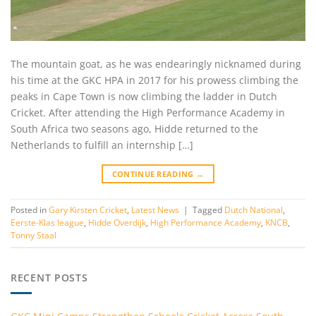
The mountain goat, as he was endearingly nicknamed during
his time at the GKC HPA in 2017 for his prowess climbing the
peaks in Cape Town is now climbing the ladder in Dutch
Cricket. After attending the High Performance Academy in
South Africa two seasons ago, Hidde returned to the
Netherlands to fulfill an internship […]
CONTINUE READING
→
Posted in
Gary Kirsten Cricket
,
Latest News
|
Tagged
Dutch National
,
Eerste-Klas league
,
Hidde Overdijk
,
High Performance Academy
,
KNCB
,
Tonny Staal
RECENT POSTS