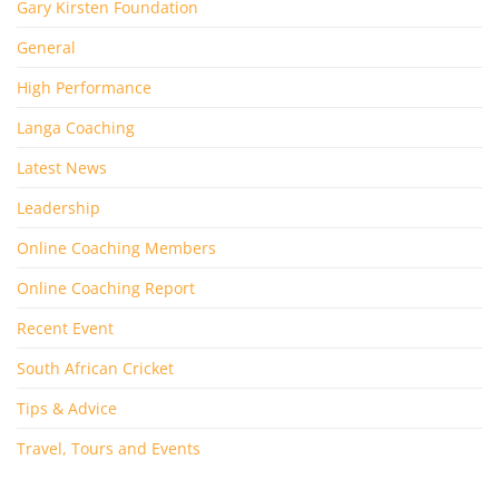
Gary Kirsten Foundation
General
High Performance
Langa Coaching
Latest News
Leadership
Online Coaching Members
Online Coaching Report
Recent Event
South African Cricket
Tips & Advice
Travel, Tours and Events