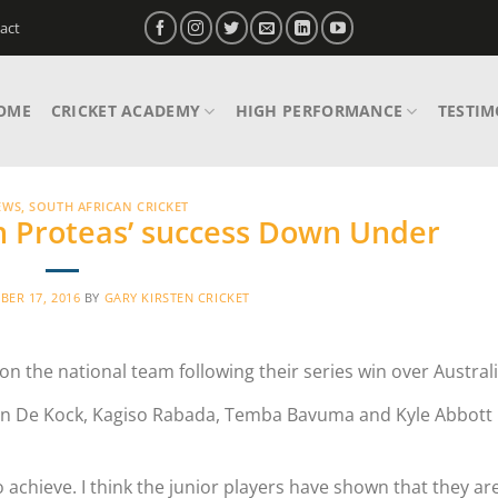
act
OME
CRICKET ACADEMY
HIGH PERFORMANCE
TESTIM
EWS
,
SOUTH AFRICAN CRICKET
th Proteas’ success Down Under
ER 17, 2016
BY
GARY KIRSTEN CRICKET
 the national team following their series win over Australi
nton De Kock, Kagiso Rabada, Temba Bavuma and Kyle Abbott r
o achieve. I think the junior players have shown that they ar