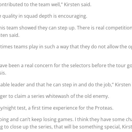
ontributed to the team well,” Kirsten said.
e quality in squad depth is encouraging.
this team showed they can step up. There is real competitio
sten said.
etimes teams play in such a way that they do not allow the 
 have been a real concern for the selectors before the tour g
is.
able leader and that he can step in and do the job,” Kirsten 
er to claim a series whitewash of the old enemy.
ight test, a first time experience for the Proteas.
going and can’t keep losing games. I think they have some ch
 to close up the series, that will be something special, Kirs