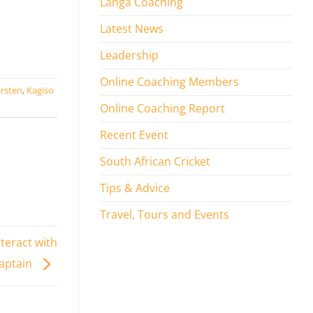
Langa Coaching
Latest News
Leadership
Online Coaching Members
irsten
,
Kagiso
Online Coaching Report
Recent Event
South African Cricket
Tips & Advice
Travel, Tours and Events
teract with
aptain