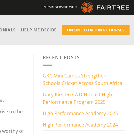
IN PARTNERSHIP WITH
ONIALS
HELP ME DECIDE
ONLINE COACHING COURSES
RECENT POSTS
GKC Mini Camps Strengthen
Schools Cricket Across South Africa
Gary Kirsten CATCH Trust High
a.
Performance Program 2025
ise to the
High Performance Academy 2025
High Performance Academy 2024
e worthy of