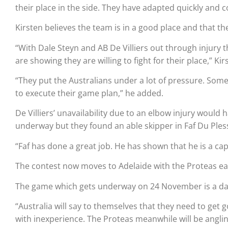
their place in the side. They have adapted quickly and c
Kirsten believes the team is in a good place and that th
“With Dale Steyn and AB De Villiers out through injury 
are showing they are willing to fight for their place,” Kir
“They put the Australians under a lot of pressure. Som
to execute their game plan,” he added.
De Villiers’ unavailability due to an elbow injury would
underway but they found an able skipper in Faf Du Pless
“Faf has done a great job. He has shown that he is a cap
The contest now moves to Adelaide with the Proteas eag
The game which gets underway on 24 November is a day/n
“Australia will say to themselves that they need to get 
with inexperience. The Proteas meanwhile will be angling