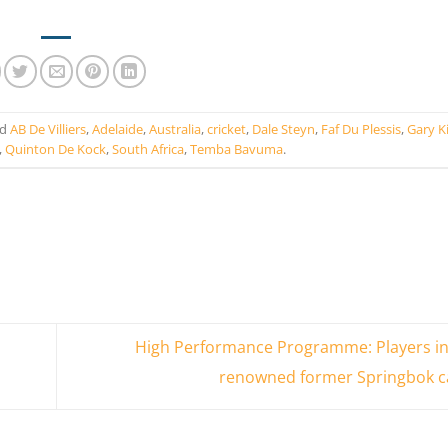
ed
AB De Villiers
,
Adelaide
,
Australia
,
cricket
,
Dale Steyn
,
Faf Du Plessis
,
Gary K
,
Quinton De Kock
,
South Africa
,
Temba Bavuma
.
High Performance Programme: Players in
renowned former Springbok c