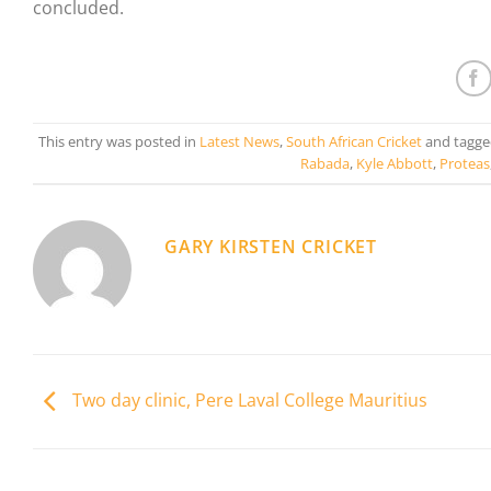
concluded.
This entry was posted in
Latest News
,
South African Cricket
and tagg
Rabada
,
Kyle Abbott
,
Proteas
GARY KIRSTEN CRICKET
Two day clinic, Pere Laval College Mauritius