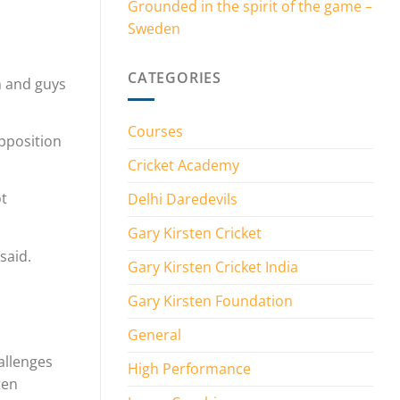
Grounded in the spirit of the game –
Sweden
CATEGORIES
n and guys
Courses
opposition
Cricket Academy
ot
Delhi Daredevils
Gary Kirsten Cricket
said.
Gary Kirsten Cricket India
Gary Kirsten Foundation
General
allenges
High Performance
ten